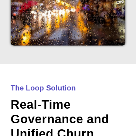
The Loop Solution
Real-Time
Governance and
Unified Churn