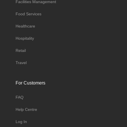
Facilities Management
Food Services
Healthcare
Hospitality
Retail
Travel
For Customers
FAQ
Help Centre
Log In