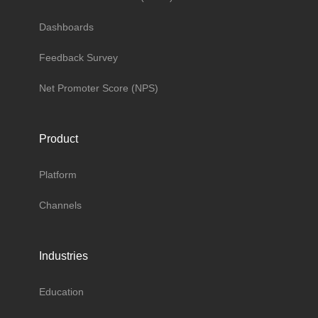
Dashboards
Feedback Survey
Net Promoter Score (NPS)
Product
Platform
Channels
Industries
Education