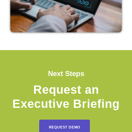
Next Steps
Request an
Executive Briefing
REQUEST DEMO