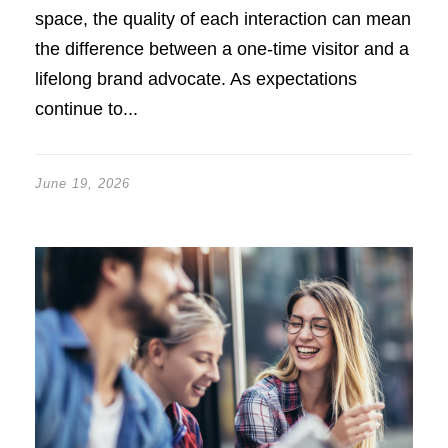
space, the quality of each interaction can mean
the difference between a one-time visitor and a
lifelong brand advocate. As expectations
continue to...
June 19, 2026