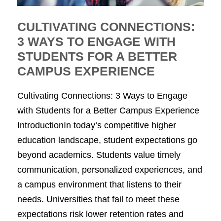
CULTIVATING CONNECTIONS:
3 WAYS TO ENGAGE WITH
STUDENTS FOR A BETTER
CAMPUS EXPERIENCE
Cultivating Connections: 3 Ways to Engage
with Students for a Better Campus Experience
IntroductionIn today’s competitive higher
education landscape, student expectations go
beyond academics. Students value timely
communication, personalized experiences, and
a campus environment that listens to their
needs. Universities that fail to meet these
expectations risk lower retention rates and