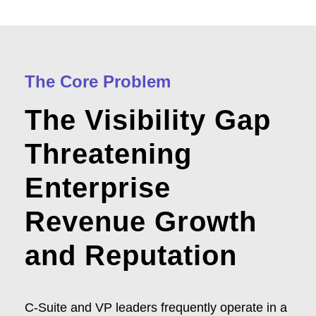
The Core Problem
The Visibility Gap
Threatening
Enterprise
Revenue Growth
and Reputation
C-Suite and VP leaders frequently operate in a