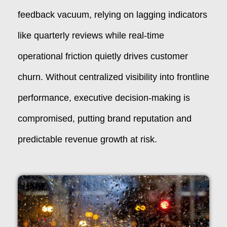
feedback vacuum, relying on lagging indicators
like quarterly reviews while real-time
operational friction quietly drives customer
churn. Without centralized visibility into frontline
performance, executive decision-making is
compromised, putting brand reputation and
predictable revenue growth at risk.