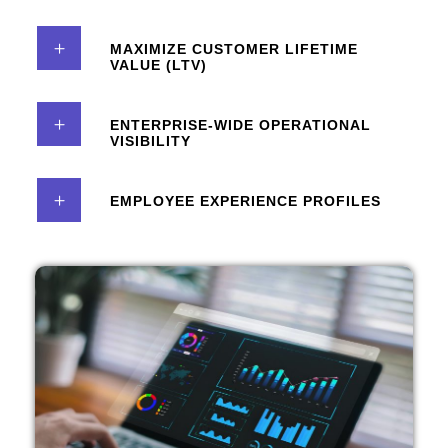
MAXIMIZE CUSTOMER LIFETIME
VALUE (LTV)
ENTERPRISE-WIDE OPERATIONAL
VISIBILITY
EMPLOYEE EXPERIENCE PROFILES