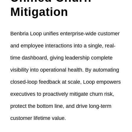
Mitigation
Benbria Loop unifies enterprise-wide customer
and employee interactions into a single, real-
time dashboard, giving leadership complete
visibility into operational health. By automating
closed-loop feedback at scale, Loop empowers
executives to proactively mitigate churn risk,
protect the bottom line, and drive long-term
customer lifetime value.