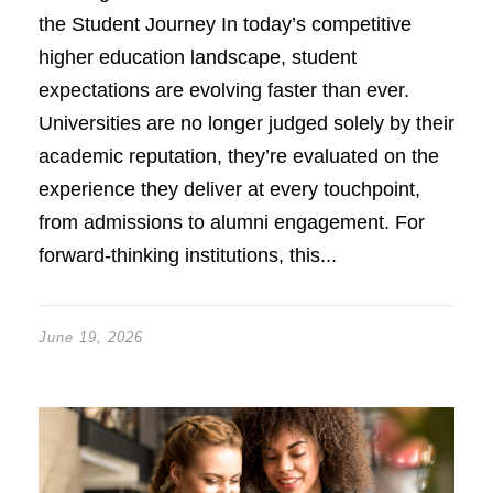
the Student Journey In today’s competitive
higher education landscape, student
expectations are evolving faster than ever.
Universities are no longer judged solely by their
academic reputation, they’re evaluated on the
experience they deliver at every touchpoint,
from admissions to alumni engagement. For
forward-thinking institutions, this...
June 19, 2026