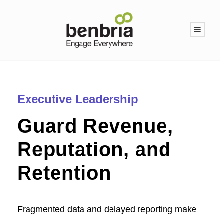
Executive Leadership
Guard Revenue,
Reputation, and
Retention
Fragmented data and delayed reporting make