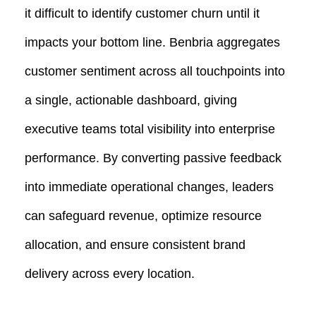
it difficult to identify customer churn until it
impacts your bottom line. Benbria aggregates
customer sentiment across all touchpoints into
a single, actionable dashboard, giving
executive teams total visibility into enterprise
performance. By converting passive feedback
into immediate operational changes, leaders
can safeguard revenue, optimize resource
allocation, and ensure consistent brand
delivery across every location.