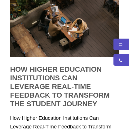
HOW HIGHER EDUCATION
INSTITUTIONS CAN
LEVERAGE REAL-TIME
FEEDBACK TO TRANSFORM
THE STUDENT JOURNEY
How Higher Education Institutions Can
Leverage Real-Time Feedback to Transform