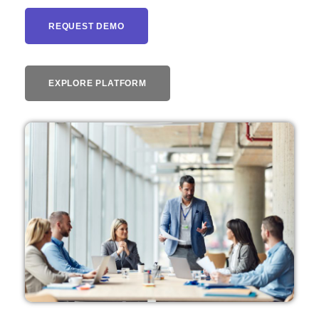
REQUEST DEMO
EXPLORE PLATFORM