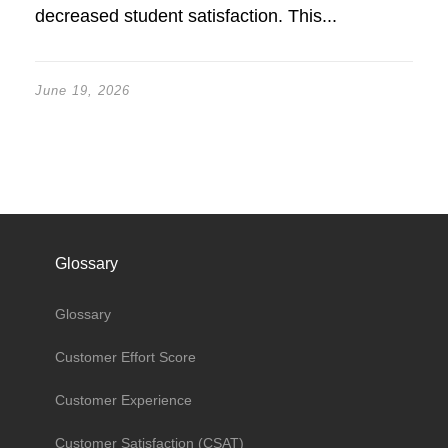
decreased student satisfaction. This...
June 19, 2026
Glossary
Glossary
Customer Effort Score
Customer Experience
Customer Satisfaction (CSAT)