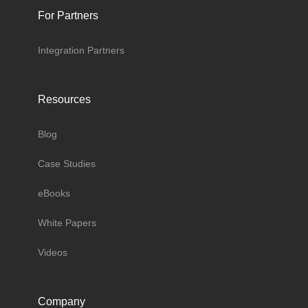
For Partners
Integration Partners
Resources
Blog
Case Studies
eBooks
White Papers
Videos
Company