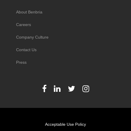
About Benbria
Careers
Company Culture
Contact Us
Press
Acceptable Use Policy