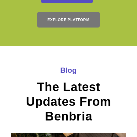
EXPLORE PLATFORM
Blog
The Latest
Updates From
Benbria