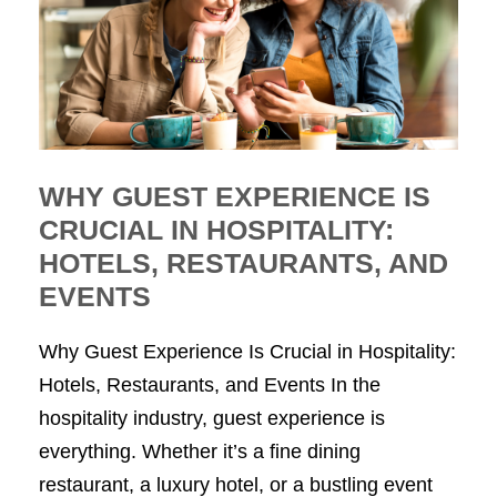
WHY GUEST EXPERIENCE IS
CRUCIAL IN HOSPITALITY:
HOTELS, RESTAURANTS, AND
EVENTS
Why Guest Experience Is Crucial in Hospitality:
Hotels, Restaurants, and Events In the
hospitality industry, guest experience is
everything. Whether it’s a fine dining
restaurant, a luxury hotel, or a bustling event