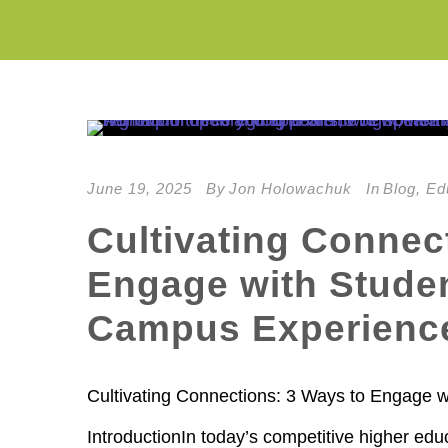
June 19, 2025
By
Jon Holowachuk
In
Blog
,
Ed
Cultivating Connec
Engage with Studen
Campus Experienc
Cultivating Connections: 3 Ways to Engage w
IntroductionIn today’s competitive higher ed