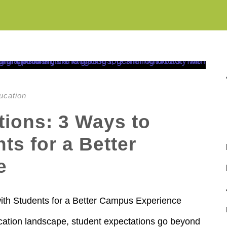
ucation
tions: 3 Ways to
ts for a Better
e
ith Students for a Better Campus Experience
ucation landscape, student expectations go beyond