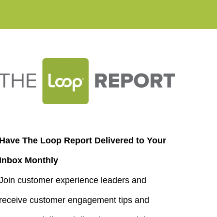
Have The Loop Report Delivered to Your
Inbox Monthly
Join customer experience leaders and
receive customer engagement tips and