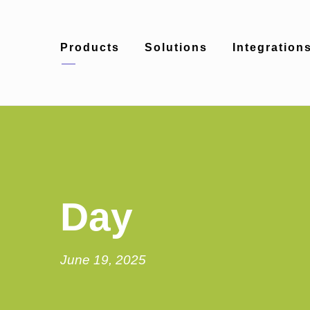
Products
Solutions
Integration
Day
June 19, 2025