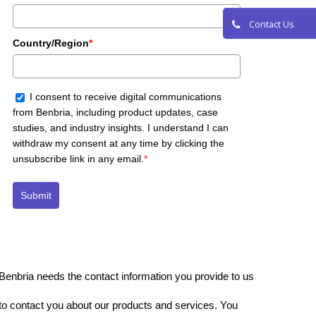
Request a De
Contact Us
Country/Region
*
I consent to receive digital communications
from Benbria, including product updates, case
studies, and industry insights. I understand I can
withdraw my consent at any time by clicking the
unsubscribe link in any email.
*
Submit
Benbria needs the contact information you provide to us
to contact you about our products and services. You