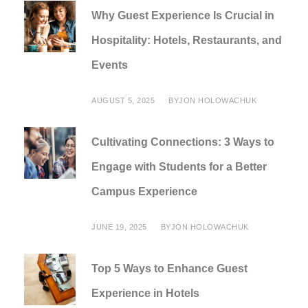
Why Guest Experience Is Crucial in
Hospitality: Hotels, Restaurants, and
Events
AUGUST 5, 2025
BY
JON HOLOWACHUK
Cultivating Connections: 3 Ways to
Engage with Students for a Better
Campus Experience
JUNE 19, 2025
BY
JON HOLOWACHUK
Top 5 Ways to Enhance Guest
Experience in Hotels