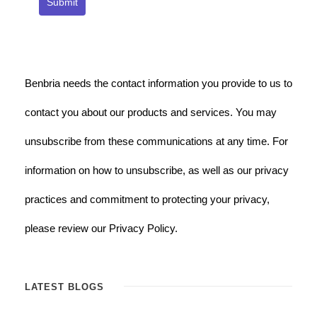
Submit
Benbria needs the contact information you provide to us to
contact you about our products and services. You may
unsubscribe from these communications at any time. For
information on how to unsubscribe, as well as our privacy
practices and commitment to protecting your privacy,
please review our Privacy Policy.
LATEST BLOGS