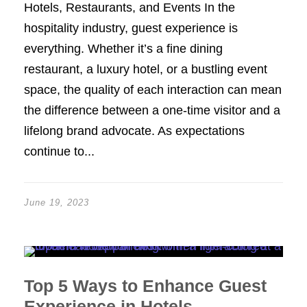
Hotels, Restaurants, and Events In the
hospitality industry, guest experience is
everything. Whether it’s a fine dining
restaurant, a luxury hotel, or a bustling event
space, the quality of each interaction can mean
the difference between a one-time visitor and a
lifelong brand advocate. As expectations
continue to...
June 19, 2023
Top 5 Ways to Enhance Guest
Experience in Hotels