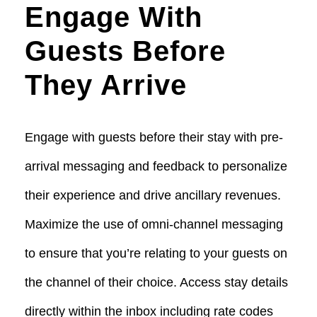
Engage With
Guests Before
They Arrive
Engage with guests before their stay with pre-
arrival messaging and feedback to personalize
their experience and drive ancillary revenues.
Maximize the use of omni-channel messaging
to ensure that you’re relating to your guests on
the channel of their choice. Access stay details
directly within the inbox including rate codes