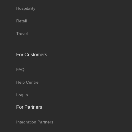
Hospitality
Retail
Travel
For Customers
FAQ
Help Centre
Log In
For Partners
Integration Partners