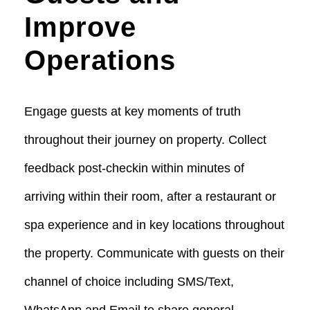
Improve
Operations
Engage guests at key moments of truth
throughout their journey on property. Collect
feedback post-checkin within minutes of
arriving within their room, after a restaurant or
spa experience and in key locations throughout
the property.
Communicate with guests on their
channel of choice including SMS/Text,
WhatsApp and Email to share general