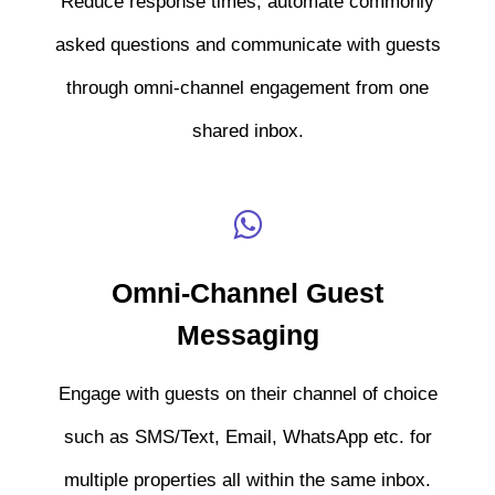
Reduce response times, automate commonly
asked questions and communicate with guests
through omni-channel engagement from one
shared inbox.
Omni-Channel Guest
Messaging
Engage with guests on their channel of choice
such as SMS/Text, Email, WhatsApp etc. for
multiple properties all within the same inbox.