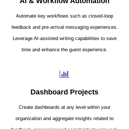
AI & Workflow Automation
Automate key workflows such as closed-loop
feedback and pre-arrival messaging experiences.
Leverage AI-assisted writing capabilities to save
time and enhance the guest experience.
Dashboard Projects
Create dashboards at any level within your
organization and aggregate insights related to