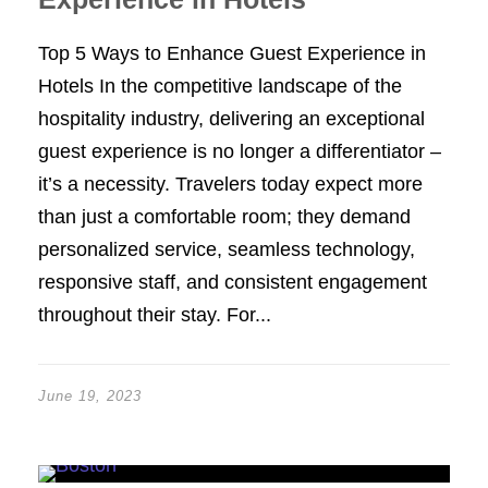
Top 5 Ways to Enhance Guest Experience in
Hotels In the competitive landscape of the
hospitality industry, delivering an exceptional
guest experience is no longer a differentiator –
it’s a necessity. Travelers today expect more
than just a comfortable room; they demand
personalized service, seamless technology,
responsive staff, and consistent engagement
throughout their stay. For...
June 19, 2023