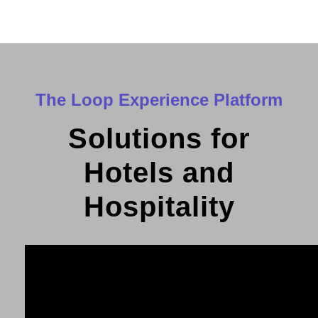
The Loop Experience Platform
Solutions for
Hotels and
Hospitality