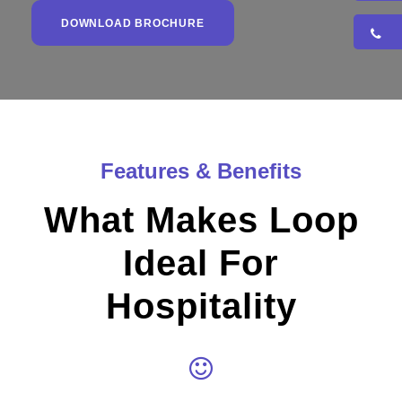
DOWNLOAD BROCHURE
Features & Benefits
What Makes Loop
Ideal For
Hospitality