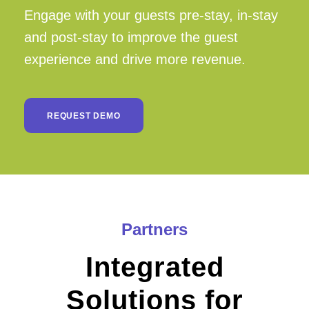
Engage with your guests pre-stay, in-stay
and post-stay to improve the guest
experience and drive more revenue.
REQUEST DEMO
Partners
Integrated
Solutions for