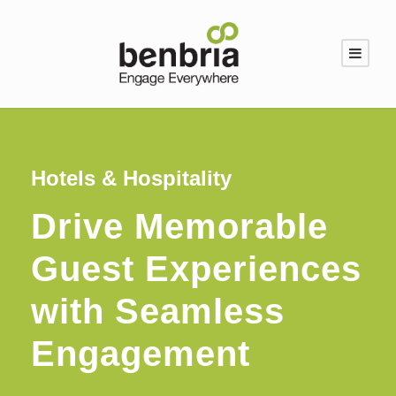
Hotels & Hospitality
Drive Memorable
Guest Experiences
with Seamless
Engagement