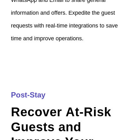
information and offers. Expedite the guest
requests with real-time integrations to save
time and improve operations.
Post-Stay
Recover At-Risk
Guests and