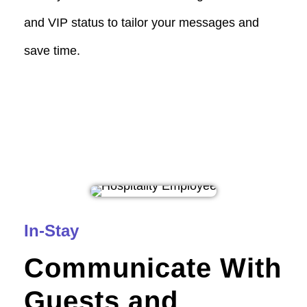
and VIP status to tailor your messages and
save time.
In-Stay
Communicate With
Guests and