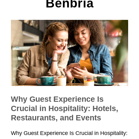
Benbria
Why Guest Experience Is
Crucial in Hospitality: Hotels,
Restaurants, and Events
Why Guest Experience Is Crucial in Hospitality: