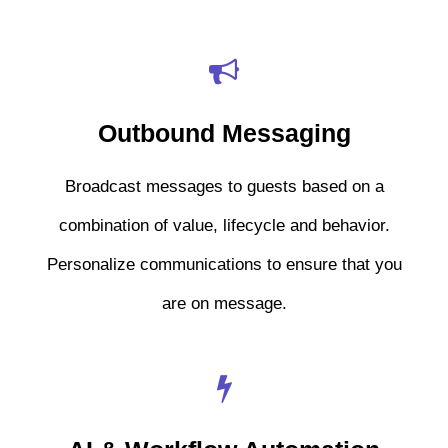
Outbound Messaging
Broadcast messages to guests based on a
combination of value, lifecycle and behavior.
Personalize communications to ensure that you
are on message.