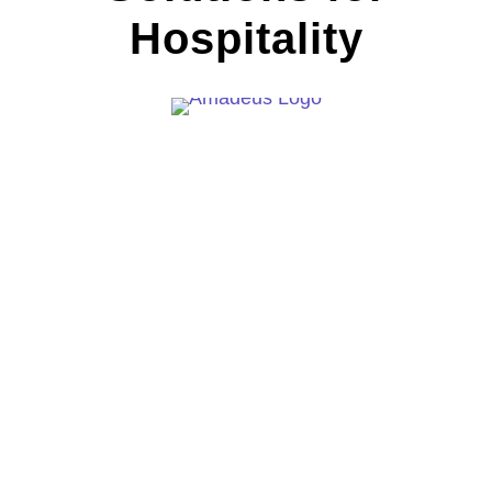
Hospitality