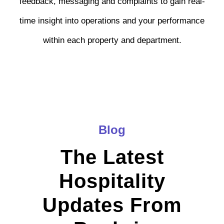
feedback, messaging and complaints to gain real-
time insight into operations and your performance
within each property and department.
Blog
The Latest
Hospitality
Updates From