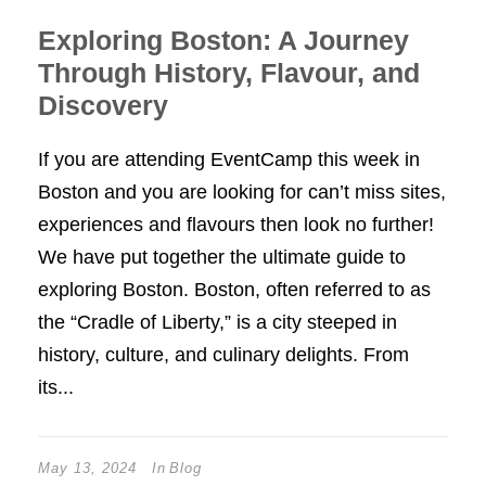
Exploring Boston: A Journey
Through History, Flavour, and
Discovery
If you are attending EventCamp this week in
Boston and you are looking for can’t miss sites,
experiences and flavours then look no further!
We have put together the ultimate guide to
exploring Boston. Boston, often referred to as
the “Cradle of Liberty,” is a city steeped in
history, culture, and culinary delights. From
its...
May 13, 2024
In
Blog