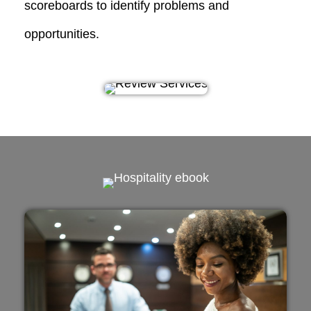
scoreboards
to identify problems and
opportunities.