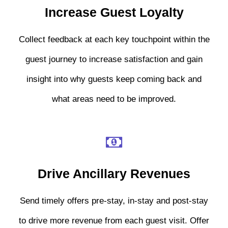
Increase Guest Loyalty
Collect feedback at each key touchpoint within the
guest journey to increase satisfaction and gain
insight into why guests keep coming back and
what areas need to be improved.
Drive Ancillary Revenues
Send timely offers pre-stay, in-stay and post-stay
to drive more revenue from each guest visit. Offer