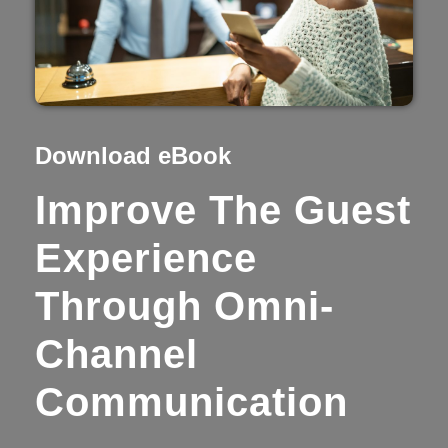
Download eBook
Improve The Guest
Experience
Through Omni-
Channel
Communication