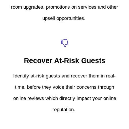
room upgrades, promotions on services and other
upsell opportunities.
Recover At-Risk Guests
Identify at-risk guests and recover them in real-
time, before they voice their concerns through
online reviews which directly impact your online
reputation.