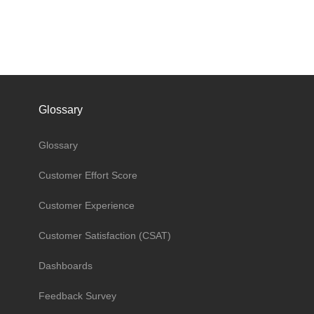
Glossary
Glossary
Customer Effort Score
Customer Experience
Customer Satisfaction (CSAT)
Dashboards
Feedback Survey