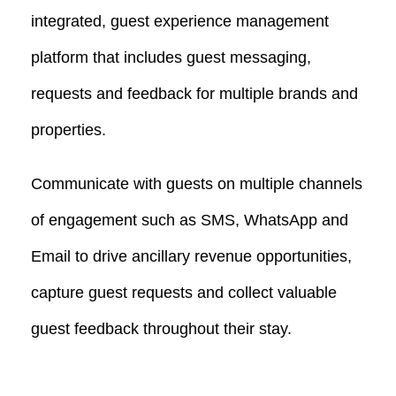
integrated, guest experience management
platform that includes guest messaging,
requests and feedback for multiple brands and
properties.
Communicate with guests on multiple channels
of engagement such as SMS, WhatsApp and
Email to drive ancillary revenue opportunities,
capture guest requests and collect valuable
guest feedback throughout their stay.