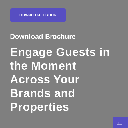
DOWNLOAD EBOOK
Download Brochure
Engage Guests in
the Moment
Across Your
Brands and
Properties