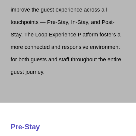
improve the guest experience across all
touchpoints — Pre-Stay, In-Stay, and Post-
Stay. The Loop Experience Platform fosters a
more connected and responsive environment
for both guests and staff throughout the entire
guest journey.
Pre-Stay