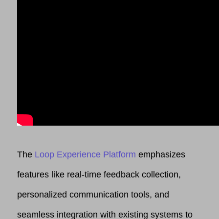
The
Loop Experience Platform
emphasizes
features like real-time feedback collection,
personalized communication tools, and
seamless integration with existing systems to