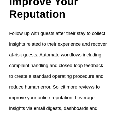
Improve Your
Reputation
Follow-up with guests after their stay to collect
insights related to their experience and recover
at-risk guests. Automate workflows including
complaint handling and closed-loop feedback
to create a standard operating procedure and
reduce human error. Solicit more reviews to
improve your online reputation. Leverage
insights via email digests, dashboards and