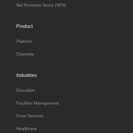
Net Promoter Score (NPS)
Product
Platform
Channels
Industries
Education
Facilities Management
Food Services
Healthcare