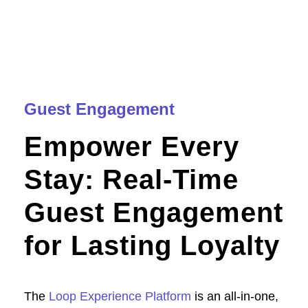
Guest Engagement
Empower Every
Stay: Real-Time
Guest Engagement
for Lasting Loyalty
The
Loop Experience Platform
is an all-in-one,