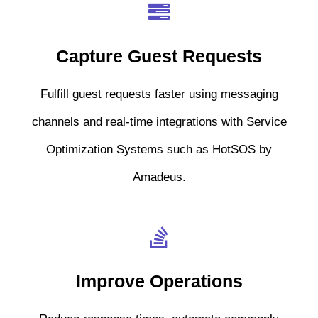
Capture Guest Requests
Fulfill guest requests faster using messaging
channels and real-time integrations with Service
Optimization Systems such as HotSOS by
Amadeus.
Improve Operations