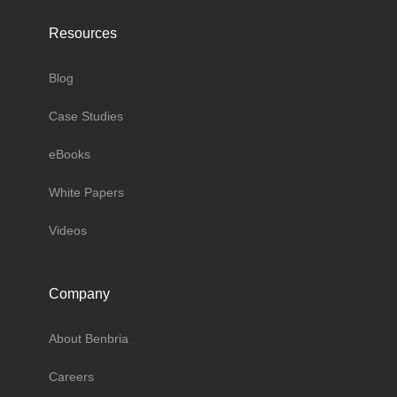
Resources
Blog
Case Studies
eBooks
White Papers
Videos
Company
About Benbria
Careers