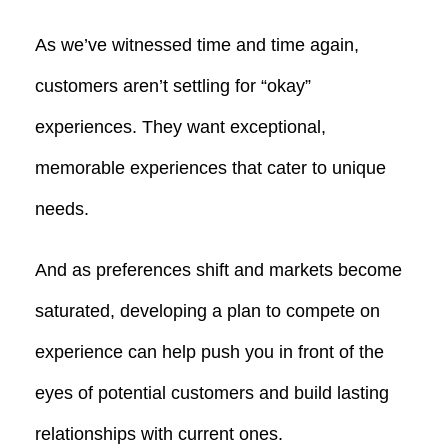
As we’ve witnessed time and time again,
customers aren’t settling for “okay”
experiences. They want exceptional,
memorable experiences that cater to unique
needs.
And as preferences shift and markets become
saturated, developing a plan to compete on
experience can help push you in front of the
eyes of potential customers and build lasting
relationships with current ones.