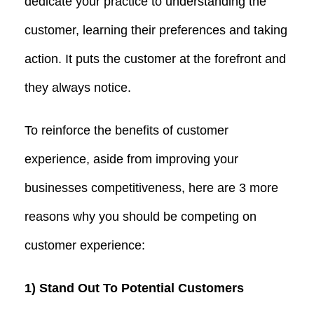
dedicate your practice to understanding the
customer, learning their preferences and taking
action. It puts the customer at the forefront and
they always notice.
To reinforce the benefits of customer
experience, aside from improving your
businesses competitiveness, here are 3 more
reasons why you should be competing on
customer experience:
1) Stand Out To Potential Customers