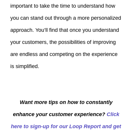
important to take the time to understand how
you can stand out through a more personalized
approach. You’ll find that once you understand
your customers, the possibilities of improving
are endless and competing on the experience
is simplified.
Want more tips on how to constantly
enhance your customer experience?
Click
here to sign-up for our Loop Report and get