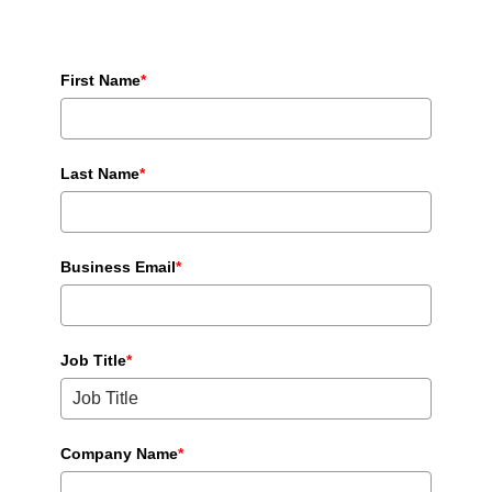
First Name
*
Last Name
*
Business Email
*
Job Title
*
Company Name
*