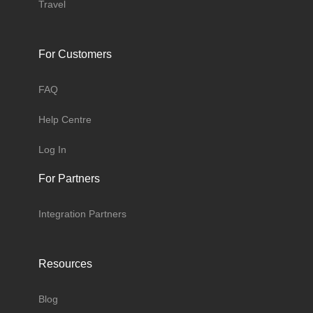
Travel
For Customers
FAQ
Help Centre
Log In
For Partners
Integration Partners
Resources
Blog