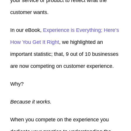
your service or product to reflect what the
customer wants.
In our eBook,
Experience is Everything; Here’s
How You Get It Right
, we highlighted an
important statistic; that, 9 out of 10 businesses
are now competing on customer experience.
Why?
Because it works.
When you compete on the experience you