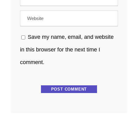
Save my name, email, and website
in this browser for the next time I
comment.