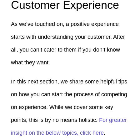
Customer Experience
As we’ve touched on, a positive experience
starts with understanding your customer. After
all, you can’t cater to them if you don’t know
what they want.
In this next section, we share some helpful tips
on how you can start the process of competing
on experience. While we cover some key
points, this is by no means holistic.
For greater
insight on the below topics, click here
.