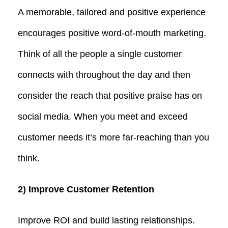
A memorable, tailored and positive experience
encourages positive word-of-mouth marketing.
Think of all the people a single customer
connects with throughout the day and then
consider the reach that positive praise has on
social media. When you meet and exceed
customer needs it’s more far-reaching than you
think.
2) Improve Customer Retention
Improve ROI and build lasting relationships.