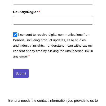
Country/Region
*
I consent to receive digital communications from
Benbria, including product updates, case studies,
and industry insights. I understand I can withdraw my
consent at any time by clicking the unsubscribe link in
any email.
*
Submit
Benbria needs the contact information you provide to us to