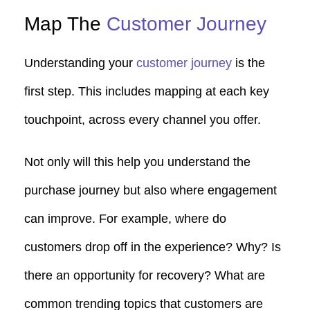
Map The
Customer Journey
Understanding your
customer journey
is the
first step. This includes mapping at each key
touchpoint, across every channel you offer.
Not only will this help you understand the
purchase journey but also where engagement
can improve. For example, where do
customers drop off in the experience? Why? Is
there an opportunity for recovery? What are
common trending topics that customers are