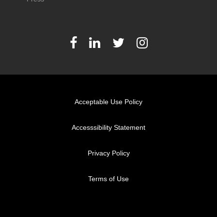
Acceptable Use Policy
Accesssibility Statement
Privacy Policy
Terms of Use