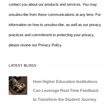
contact you about our products and services. You may
unsubscribe from these communications at any time. For
information on how to unsubscribe, as well as our privacy
practices and commitment to protecting your privacy,
please review our Privacy Policy.
LATEST BLOGS
How Higher Education Institutions
Can Leverage Real-Time Feedback
to Transform the Student Journey