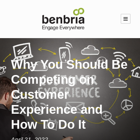
Why You Should Be
Competing on
Customer
Experience and
How To Do It
April 21, 2022