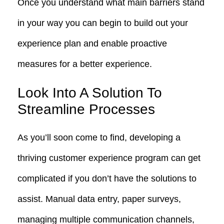
Once you understand what main barriers stand
in your way you can begin to build out your
experience plan and enable proactive
measures for a better experience.
Look Into A Solution To
Streamline Processes
As you’ll soon come to find, developing a
thriving customer experience program can get
complicated if you don’t have the solutions to
assist. Manual data entry, paper surveys,
managing multiple communication channels,