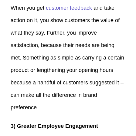
When you get
customer feedback
and take
action on it, you show customers the value of
what they say. Further, you improve
satisfaction, because their needs are being
met. Something as simple as carrying a certain
product or lengthening your opening hours
because a handful of customers suggested it –
can make all the difference in brand
preference.
3) Greater Employee Engagement