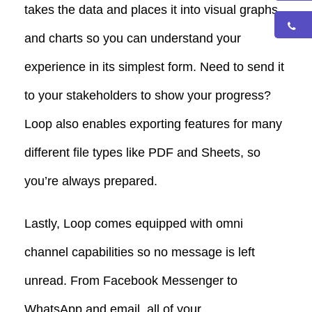
takes the data and places it into visual graphs
and charts so you can understand your
experience in its simplest form.
Need to send it
to your stakeholders to show your progress?
Loop also enables exporting features for many
different file types like PDF and Sheets, so
you’re always prepared.
Lastly, Loop comes equipped with omni
channel capabilities so no message is left
unread. From Facebook Messenger to
WhatsApp and email, all of your