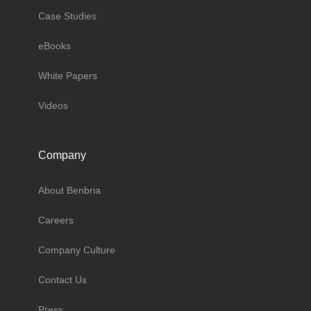
Case Studies
eBooks
White Papers
Videos
Company
About Benbria
Careers
Company Culture
Contact Us
Press