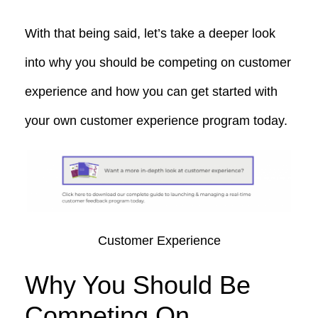
With that being said, let’s take a deeper look
into
why you should be competing on customer
experience and how you can get started with
your own customer experience program today.
Customer Experience
Why You Should Be
Competing On