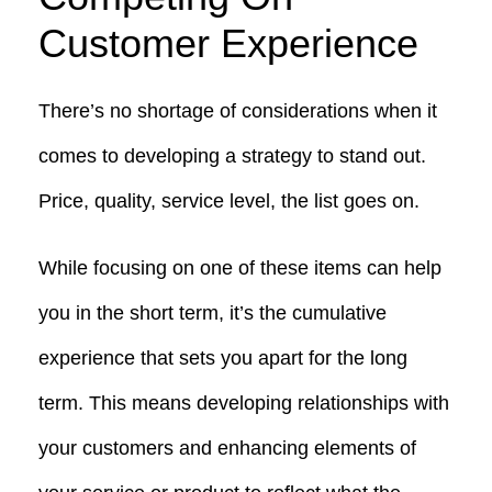
Customer Experience
There’s no shortage of considerations when it
comes to developing a strategy to stand out.
Price, quality, service level, the list goes on.
While focusing on one of these items can help
you in the short term, it’s the cumulative
experience that sets you apart for the long
term. This means developing relationships with
your customers and enhancing elements of