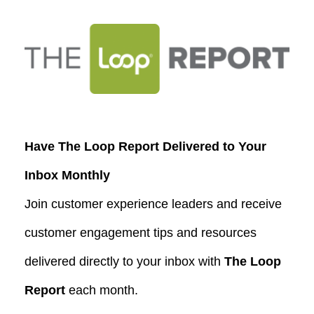
Have The Loop Report Delivered to Your
Inbox Monthly
Join customer experience leaders and receive
customer engagement tips and resources
delivered directly to your inbox with
The Loop
Report
each month.