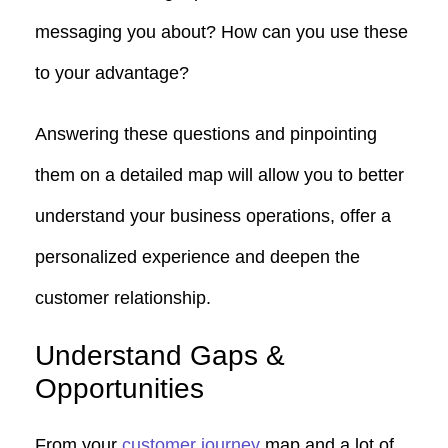
messaging you about? How can you use these
to your advantage?
Answering these questions and pinpointing
them on a detailed map will allow you to better
understand your business operations, offer a
personalized experience and deepen the
customer relationship.
Understand Gaps &
Opportunities
From your
customer journey
map and a lot of