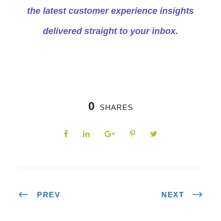
the latest customer experience insights
delivered straight to your inbox.
0
SHARES
PREV
NEXT