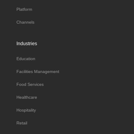
Platform
Channels
Industries
Education
Facilities Management
Food Services
Healthcare
Hospitality
Retail