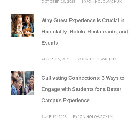
OCTOBER 20, 2025
BY
JON HOLOWACHUK
Why Guest Experience Is Crucial in
Hospitality: Hotels, Restaurants, and
Events
AUGUST 5, 2025
BY
JON HOLOWACHUK
Cultivating Connections: 3 Ways to
Engage with Students for a Better
Campus Experience
JUNE 19, 2025
BY
JON HOLOWACHUK