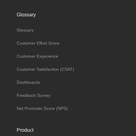
Glossary
Glossary
Customer Effort Score
Customer Experience
Customer Satisfaction (CSAT)
Dashboards
Feedback Survey
Net Promoter Score (NPS)
Product