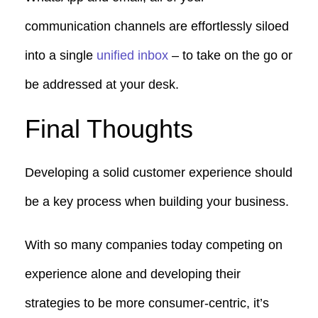
communication channels are effortlessly siloed
into a single
unified inbox
– to take on the go or
be addressed at your desk.
Final Thoughts
Developing a solid customer experience should
be a key process when building your business.
With so many companies today competing on
experience alone and developing their
strategies to be more consumer-centric, it’s