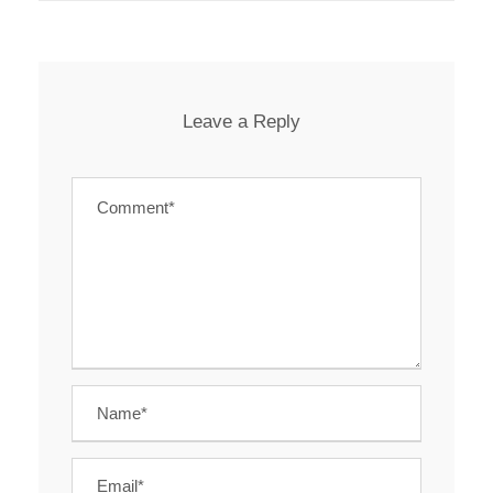
Leave a Reply