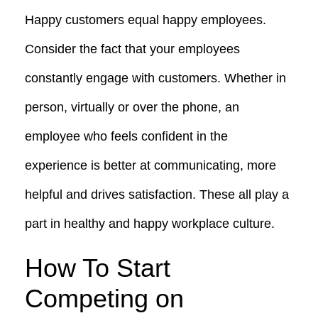
Happy customers equal happy employees.
Consider the fact that your employees
constantly engage with customers. Whether in
person, virtually or over the phone, an
employee who feels confident in the
experience is better at communicating, more
helpful and drives satisfaction. These all play a
part in healthy and happy workplace culture.
How To Start
Competing on