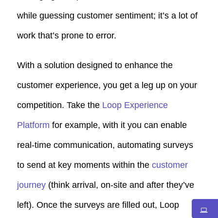
while guessing customer sentiment; it’s a lot of
work that’s prone to error.
With a solution designed to enhance the
customer experience, you get a leg up on your
competition. Take the
Loop Experience
Platform
for example, with it you can enable
real-time communication, automating surveys
to send at key moments within the
customer
journey
(think arrival, on-site and after they’ve
left). Once the surveys are filled out, Loop