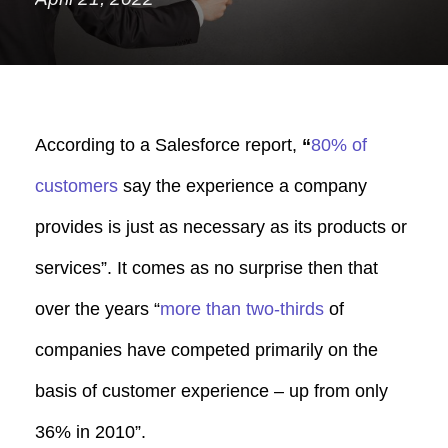
According to a Salesforce report,
“
80%
of
customers
say the experience a company
provides is just as necessary as its products or
services”. It comes as no surprise then that
over the years “
m
ore than two-thirds
of
companies have competed primarily on the
basis of customer experience – up from only
36% in 2010”.