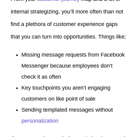
internal strategizing, you’ll more often than not
find a plethora of customer experience gaps
that you can turn into opportunities.
Things like;
Missing message requests from Facebook
Messenger because employees don’t
check it as often
Key touchpoints you aren’t engaging
customers on like point of sale
Sending templated messages without
personalization