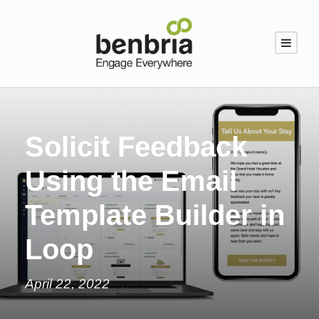
Solicit Feedback
Using the Email
Template Builder in
Loop
April 22, 2022