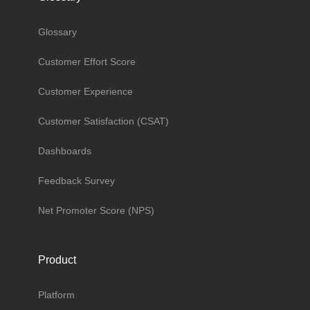
Glossary
Customer Effort Score
Customer Experience
Customer Satisfaction (CSAT)
Dashboards
Feedback Survey
Net Promoter Score (NPS)
Product
Platform