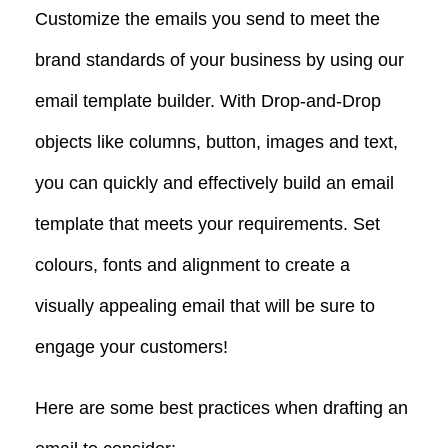
Customize the emails you send to meet the
brand standards of your business by using our
email template builder. With Drop-and-Drop
objects like columns, button, images and text,
you can quickly and effectively build an email
template that meets your requirements. Set
colours, fonts and alignment to create a
visually appealing email that will be sure to
engage your customers!
Here are some best practices when drafting an