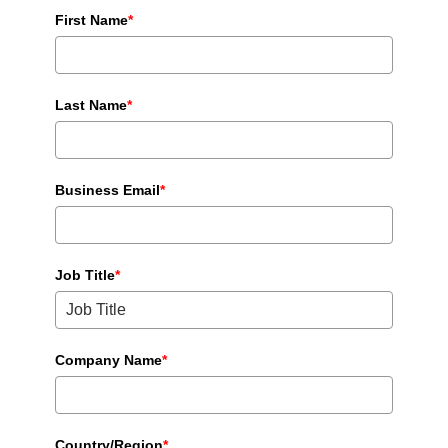
First Name
*
Last Name
*
Business Email
*
Job Title
*
Company Name
*
Country/Region
*