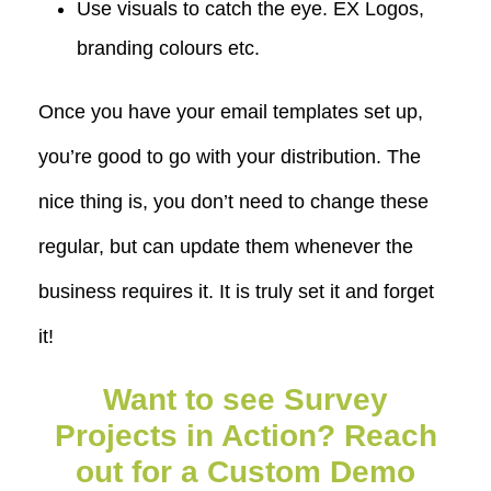
Use visuals to catch the eye. EX Logos,
branding colours etc.
Once you have your email templates set up,
you’re good to go with your distribution. The
nice thing is, you don’t need to change these
regular, but can update them whenever the
business requires it. It is truly set it and forget
it!
Want to see Survey
Projects in Action? Reach
out for a Custom Demo