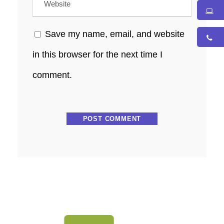
Save my name, email, and website
in this browser for the next time I
comment.