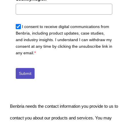
I consent to receive digital communications from
Benbria, including product updates, case studies,
and industry insights. I understand I can withdraw my
consent at any time by clicking the unsubscribe link in
any email.
*
Submit
Benbria needs the contact information you provide to us to
contact you about our products and services. You may