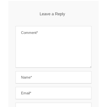
Leave a Reply