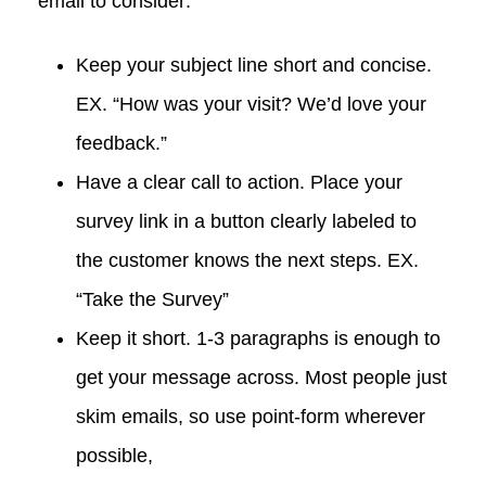
email to consider:
Keep your subject line short and concise.
EX. “How was your visit? We’d love your
feedback.”
Have a clear call to action. Place your
survey link in a button clearly labeled to
the customer knows the next steps. EX.
“Take the Survey”
Keep it short. 1-3 paragraphs is enough to
get your message across. Most people just
skim emails, so use point-form wherever
possible,