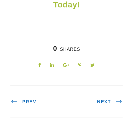
Today!
0
SHARES
PREV
NEXT