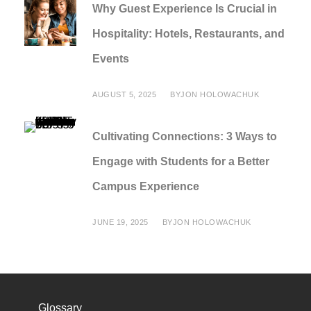
Why Guest Experience Is Crucial in
Hospitality: Hotels, Restaurants, and
Events
AUGUST 5, 2025
BY
JON HOLOWACHUK
Cultivating Connections: 3 Ways to
Engage with Students for a Better
Campus Experience
JUNE 19, 2025
BY
JON HOLOWACHUK
Glossary