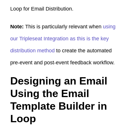
Loop for Email Distribution.
Note:
This is particularly relevant when
using
our Tripleseat Integration as this is the key
distribution method
to create the automated
pre-event and post-event feedback workflow.
Designing an Email
Using the Email
Template Builder in
Loop