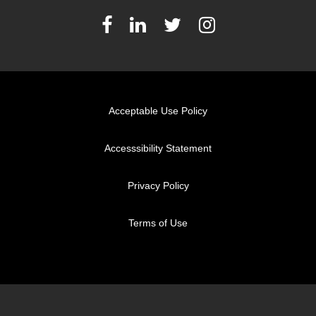
Acceptable Use Policy
Accesssibility Statement
Privacy Policy
Terms of Use