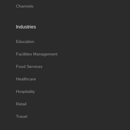
Channels
Industries
Education
Facilities Management
Food Services
Healthcare
Hospitality
Retail
Travel