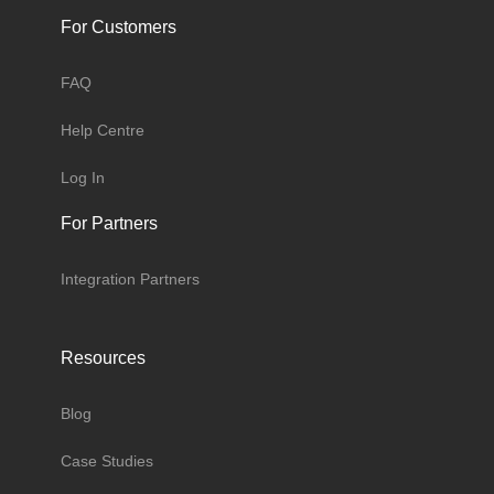
For Customers
FAQ
Help Centre
Log In
For Partners
Integration Partners
Resources
Blog
Case Studies