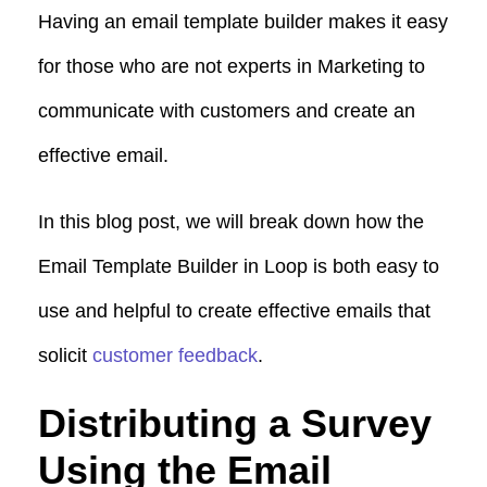
Having an email template builder makes it easy
for those who are not experts in Marketing to
communicate with customers and create an
effective email.
In this blog post, we will break down how the
Email Template Builder in Loop is both easy to
use and helpful to create effective emails that
solicit
customer feedback
.
Distributing a Survey
Using the Email