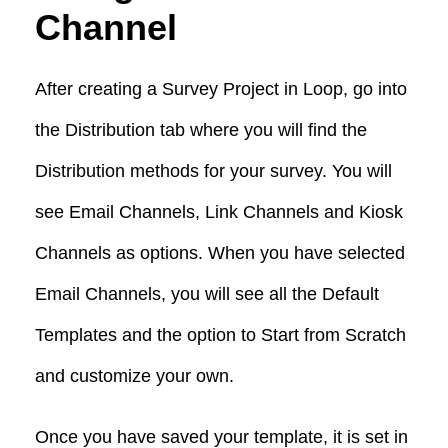
Channel
After creating a Survey Project in Loop, go into
the Distribution tab where you will find the
Distribution methods for your survey. You will
see Email Channels, Link Channels and Kiosk
Channels as options. When you have selected
Email Channels, you will see all the Default
Templates and the option to Start from Scratch
and customize your own.
Once you have saved your template, it is set in