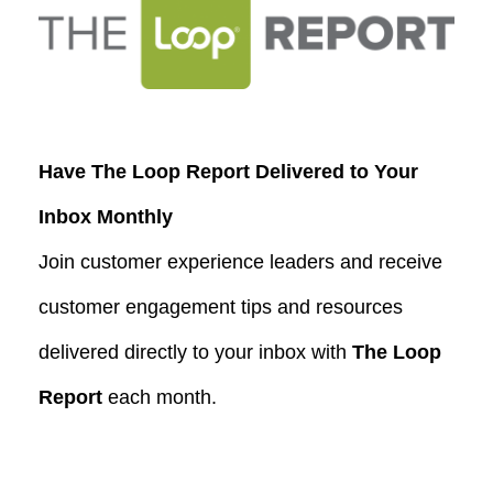
Have The Loop Report Delivered to Your
Inbox Monthly
Join customer experience leaders and receive
customer engagement tips and resources
delivered directly to your inbox with
The Loop
Report
each month.