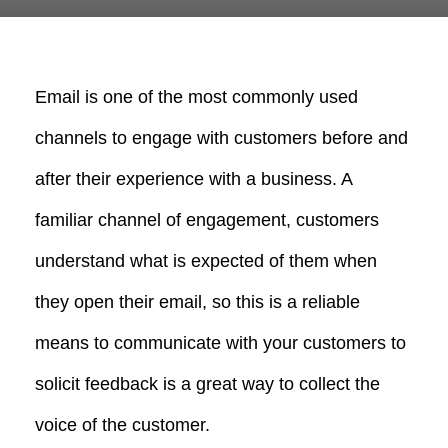
Email is one of the most commonly used
channels to engage with customers before and
after their experience with a business. A
familiar channel of engagement, customers
understand what is expected of them when
they open their email, so this is a reliable
means to communicate with your customers to
solicit feedback is a great way to collect the
voice of the customer.