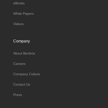
eBooks
White Papers
Videos
Company
About Benbria
Careers
Company Culture
Contact Us
Press