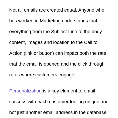
Not all emails are created equal. Anyone who
has worked in Marketing understands that
everything from the Subject Line to the body
content, images and location to the Call to
Action (link or button) can impact both the rate
that the email is opened and the click through
rates where customers engage.
Personalization
is a key element to email
success with each customer feeling unique and
not just another email address in the database.