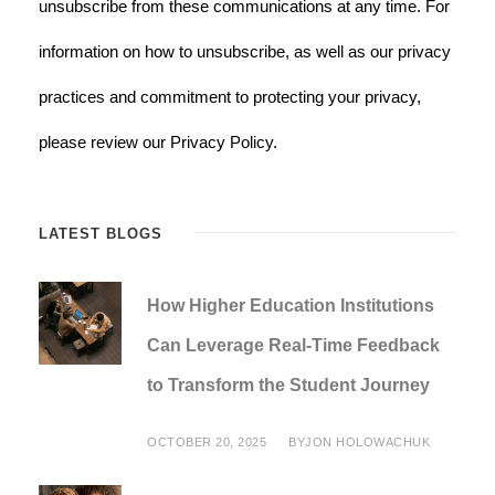
unsubscribe from these communications at any time. For
information on how to unsubscribe, as well as our privacy
practices and commitment to protecting your privacy,
please review our Privacy Policy.
LATEST BLOGS
How Higher Education Institutions
Can Leverage Real-Time Feedback
to Transform the Student Journey
OCTOBER 20, 2025
BY
JON HOLOWACHUK