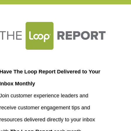
Have The Loop Report Delivered to Your
Inbox Monthly
Join customer experience leaders and
receive customer engagement tips and
resources delivered directly to your inbox