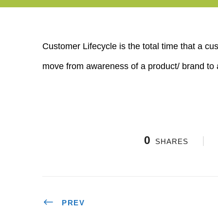
Customer Lifecycle is the total time that a 
move from awareness of a product/ brand to 
0
SHARES
PREV