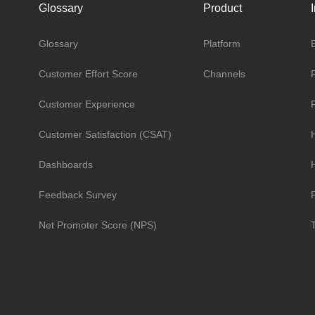
Glossary
Product
Glossary
Platform
Customer Effort Score
Channels
Customer Experience
Customer Satisfaction (CSAT)
Dashboards
H
Feedback Survey
R
Net Promoter Score (NPS)