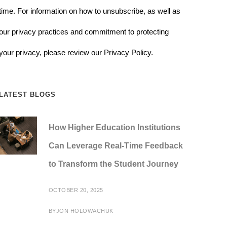
time. For information on how to unsubscribe, as well as
our privacy practices and commitment to protecting
your privacy, please review our Privacy Policy.
LATEST BLOGS
How Higher Education Institutions
Can Leverage Real-Time Feedback
to Transform the Student Journey
OCTOBER 20, 2025
BY
JON HOLOWACHUK