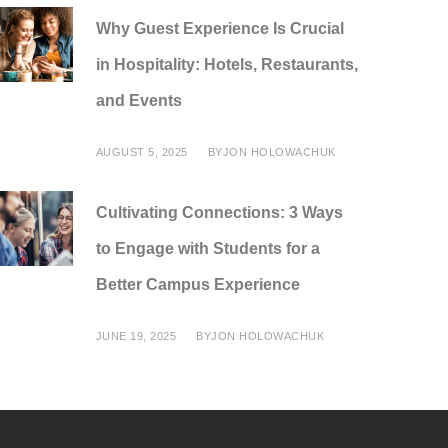
Why Guest Experience Is Crucial
in Hospitality: Hotels, Restaurants,
and Events
AUGUST 5, 2025
BY
JON HOLOWACHUK
Cultivating Connections: 3 Ways
to Engage with Students for a
Better Campus Experience
JUNE 19, 2025
BY
JON HOLOWACHUK