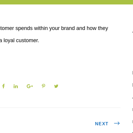
customer spends within your brand and how they
a loyal customer.
NEXT