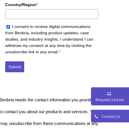
Country/Region
*
I consent to receive digital communications
from Benbria, including product updates, case
studies, and industry insights. I understand I can
withdraw my consent at any time by clicking the
unsubscribe link in any email.
*
Submit
Benbria needs the contact information you provide to us
Request a De
to contact you about our products and services. You
may unsubscribe from these communications at any
Contact Us