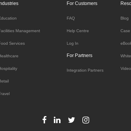
Industries
For Customers
Reso
Education
FAQ
Blog
Facilities Management
Help Centre
Case 
Food Services
Log In
eBoo
For Partners
Healthcare
White
ospitality
Video
Integration Partners
etail
Travel