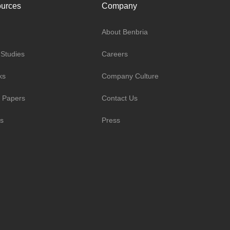
urces
Company
About Benbria
Studies
Careers
ks
Company Culture
 Papers
Contact Us
s
Press