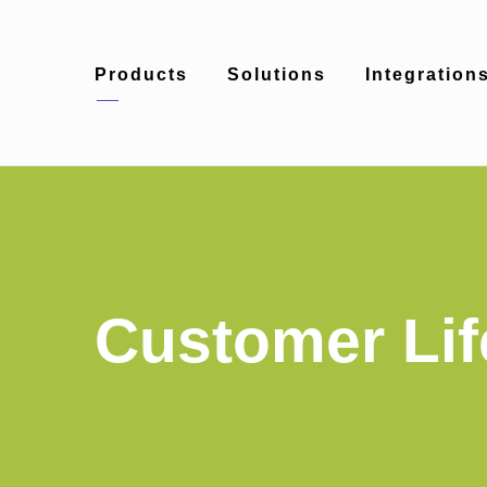
Products
Solutions
Integration
Customer Lif