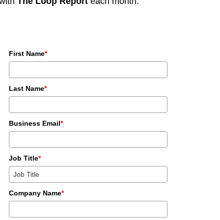
with
The Loop Report
each month.
First Name
*
Last Name
*
Business Email
*
Job Title
*
Company Name
*