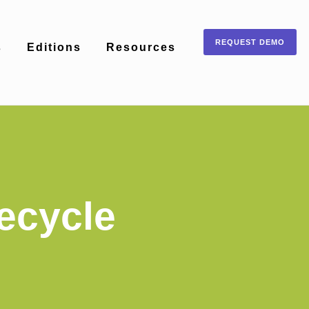
REQUEST DEMO
s
Editions
Resources
ecycle