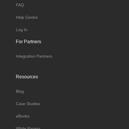
FAQ
Help Centre
Log In
For Partners
Integration Partners
Resources
Blog
Case Studies
eBooks
White Papers