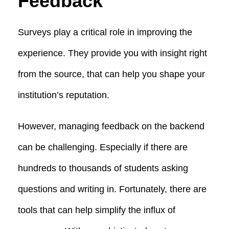
Feedback
Surveys play a critical role in improving the
experience. They provide you with insight right
from the source, that can help you shape your
institution’s reputation.
However, managing feedback on the backend
can be challenging. Especially if there are
hundreds to thousands of students asking
questions and writing in. Fortunately, there are
tools that can help simplify the influx of