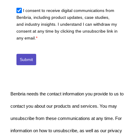
I consent to receive digital communications from
Benbria, including product updates, case studies,
and industry insights. I understand I can withdraw my
consent at any time by clicking the unsubscribe link in
any email.
*
Submit
Benbria needs the contact information you provide to us to
contact you about our products and services. You may
unsubscribe from these communications at any time. For
information on how to unsubscribe, as well as our privacy