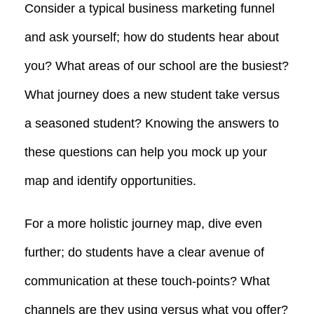
Consider a typical business marketing funnel
and ask yourself; how do students hear about
you? What areas of our school are the busiest?
What journey does a new student take versus
a seasoned student? Knowing the answers to
these questions can help you mock up your
map and identify opportunities.
For a more holistic journey map, dive even
further; do students have a clear avenue of
communication at these touch-points? What
channels are they using versus what you offer?