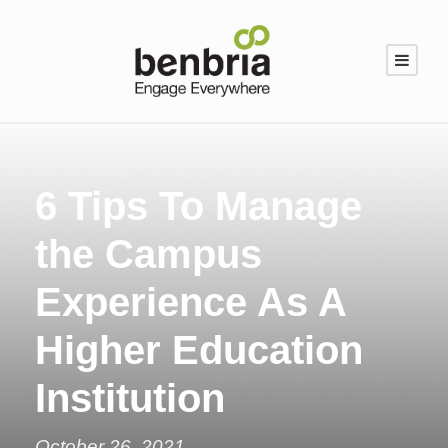
6 Tips To Manage
the Campus
Experience As A
Higher Education
Institution
October 26, 2021