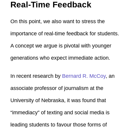
Real-Time Feedback
On this point, we also want to stress the
importance of real-time feedback for students.
A concept we argue is pivotal with younger
generations who expect immediate action.
In recent research by
Bernard R. McCoy
, an
associate professor of journalism at the
University of Nebraska, it was found that
“immediacy” of texting and social media is
leading students to favour those forms of