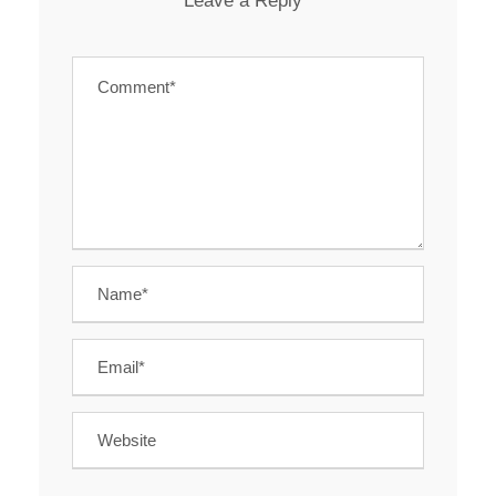
Leave a Reply