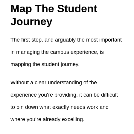
Map The Student
Journey
The first step, and arguably the most important
in managing the campus experience, is
mapping the student journey.
Without a clear understanding of the
experience you’re providing, it can be difficult
to pin down what exactly needs work and
where you’re already excelling.