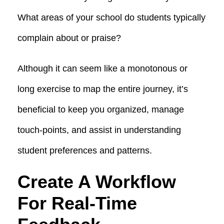
What areas of your school do students typically
complain about or praise?
Although it can seem like a monotonous or
long exercise to map the entire journey, it’s
beneficial to keep you organized, manage
touch-points, and assist in understanding
student preferences and patterns.
Create A Workflow
For Real-Time