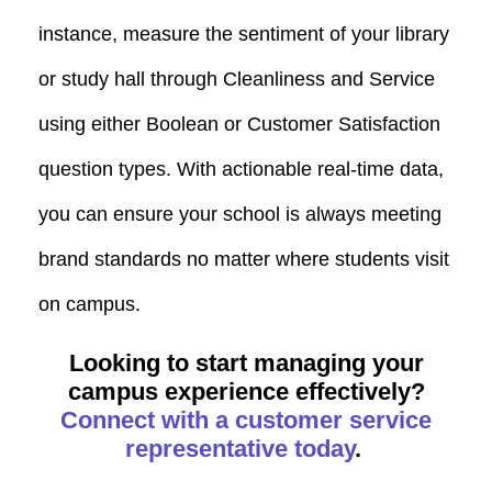
instance, measure the sentiment of your library
or study hall through Cleanliness and Service
using either Boolean or Customer Satisfaction
question types. With actionable real-time data,
you can ensure your school is always meeting
brand standards no matter where students visit
on campus.
Looking to start managing your
campus experience effectively?
Connect with a customer service
representative today
.