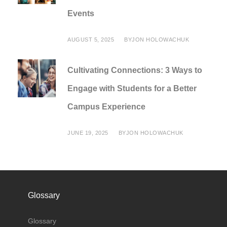
Events
AUGUST 5, 2025
BY
JON HOLOWACHUK
Cultivating Connections: 3 Ways to
Engage with Students for a Better
Campus Experience
JUNE 19, 2025
BY
JON HOLOWACHUK
Glossary
Glossary