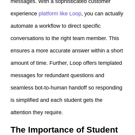
messages. With a sophisticated customer
experience
platform like Loop
, you can actually
automate a workflow to direct specific
conversations to the right team member. This
ensures a more accurate answer within a short
amount of time. Further, Loop offers templated
messages for redundant questions and
seamless
bot-to-human handoff
so responding
is simplified and each student gets the
attention they require.
The Importance of Student