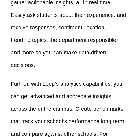
gather actionable insights, all in real-time.
Easily ask students about their experience, and
receive responses, sentiment, location,
trending topics, the department responsible,
and more so you can make data-driven
decisions.
Further, with Loop’s analytics capabilities, you
can get advanced and aggregate insights
across the entire campus. Create benchmarks
that track your school’s performance long-term
and compare against other schools. For