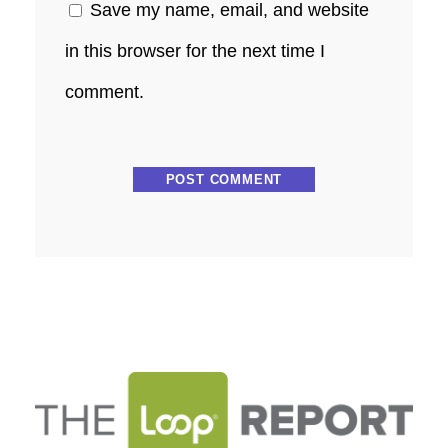
Save my name, email, and website
in this browser for the next time I
comment.