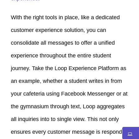
With the right tools in place, like a dedicated
customer experience solution, you can
consolidate all messages to offer a unified
experience throughout the entire student
journey. Take the Loop Experience Platform as
an example, whether a student writes in from
your cafeteria using Facebook Messenger or at
the gymnasium through text, Loop aggregates
all inquiries into to single view. This not only
ensures every customer message is responded