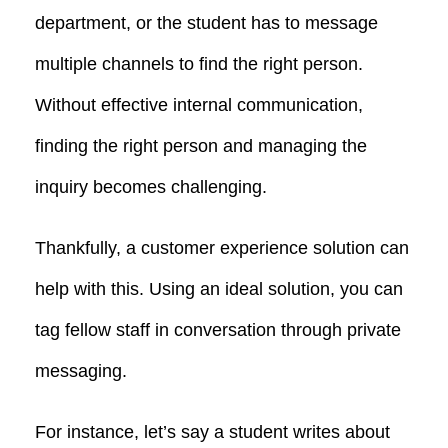
department, or the student has to message
multiple channels to find the right person.
Without effective internal communication,
finding the right person and managing the
inquiry becomes challenging.
Thankfully, a customer experience solution can
help with this. Using an ideal solution, you can
tag fellow staff in conversation through private
messaging.
For instance, let’s say a student writes about