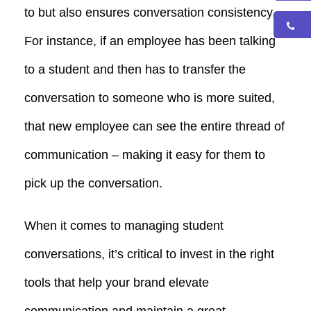
to but also ensures conversation consistency.
For instance, if an employee has been talking
to a student and then has to transfer the
conversation to someone who is more suited,
that new employee can see the entire thread of
communication – making it easy for them to
pick up the conversation.
When it comes to managing student
conversations, it’s critical to invest in the right
tools that help your brand elevate
communication and maintain a great