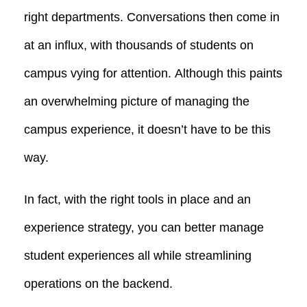
right departments. Conversations then come in
at an influx, with thousands of students on
campus vying for attention.
Although this paints
an overwhelming picture of managing the
campus experience, it doesn’t have to be this
way.
In fact, with the right tools in place and an
experience strategy, you can better manage
student experiences all
while streamlining
operations on the backend.