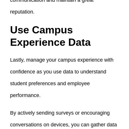
reputation.
Use Campus
Experience Data
Lastly, manage your campus experience with
confidence as you use data to understand
student preferences and employee
performance.
By actively sending surveys or encouraging
conversations on devices, you can gather data