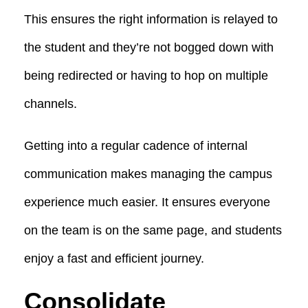
This ensures the right information is relayed to
the student and they’re not bogged down with
being redirected or having to hop on multiple
channels.
Getting into a regular cadence of internal
communication makes managing the campus
experience much easier. It ensures everyone
on the team is on the same page, and students
enjoy a fast and efficient journey.
Consolidate