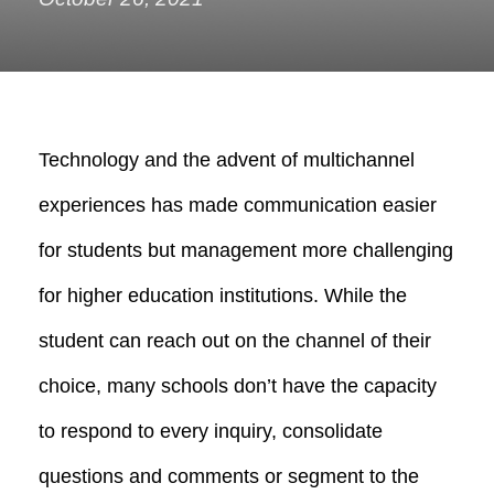
Technology and the advent of multichannel
experiences has made communication easier
for students but management more challenging
for higher education institutions.
While the
student can reach out on the channel of their
choice, many schools don’t have the capacity
to respond to every inquiry, consolidate
questions and comments or segment to the