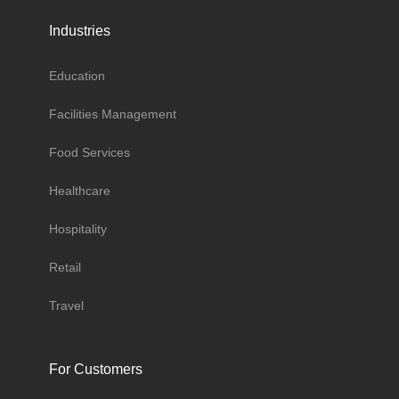
Industries
Education
Facilities Management
Food Services
Healthcare
Hospitality
Retail
Travel
For Customers