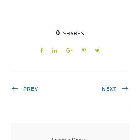
0
SHARES
PREV
NEXT