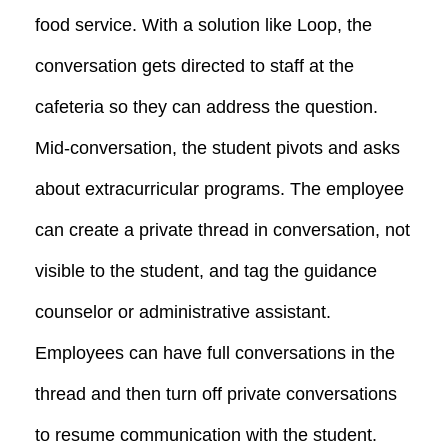
food service. With a solution like Loop, the
conversation gets directed to staff at the
cafeteria so they can address the question.
Mid-conversation, the student pivots and asks
about extracurricular programs. The employee
can create a private thread in conversation, not
visible to the student, and tag the guidance
counselor or administrative assistant.
Employees can have full conversations in the
thread and then turn off private conversations
to resume communication with the student.