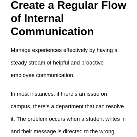
Create a Regular Flow
of Internal
Communication
Manage experiences effectively by having a
steady stream of helpful and proactive
employee communication.
In most instances, if there’s an issue on
campus, there’s a department that can resolve
it. The problem occurs when a student writes in
and their message is directed to the wrong