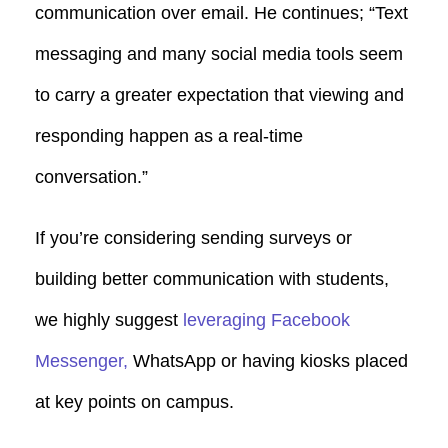
communication over email. He continues; “Text
messaging and many social media tools seem
to carry a greater expectation that viewing and
responding happen as a real-time
conversation.”
If you’re considering sending surveys or
building better communication with students,
we highly suggest
leveraging Facebook
Messenger,
WhatsApp or having kiosks placed
at key points on campus.