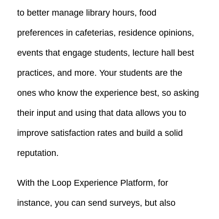
to better manage library hours, food
preferences in cafeterias, residence opinions,
events that engage students, lecture hall best
practices, and more. Your students are the
ones who know the experience best, so asking
their input and using that data allows you to
improve satisfaction rates and build a solid
reputation.
With the Loop Experience Platform, for
instance, you can send surveys, but also