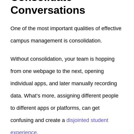
Conversations
One of the most important qualities of effective
campus management is consolidation.
Without consolidation, your team is hopping
from one webpage to the next, opening
individual apps, and later manually recording
data. What’s more, assigning different people
to different apps or platforms, can get
confusing and create a
disjointed student
experience
.