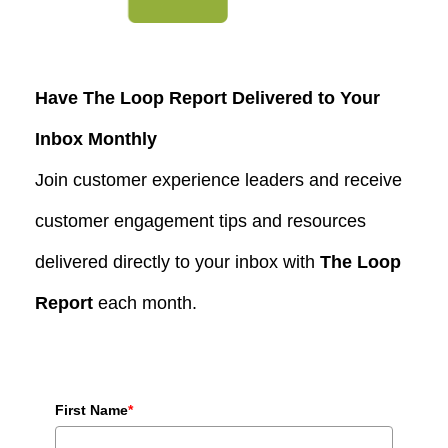
Have The Loop Report Delivered to Your
Inbox Monthly
Join customer experience leaders and receive
customer engagement tips and resources
delivered directly to your inbox with
The Loop
Report
each month.
First Name
*