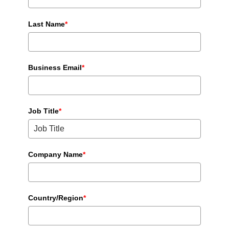
Last Name
*
Business Email
*
Job Title
*
Company Name
*
Country/Region
*