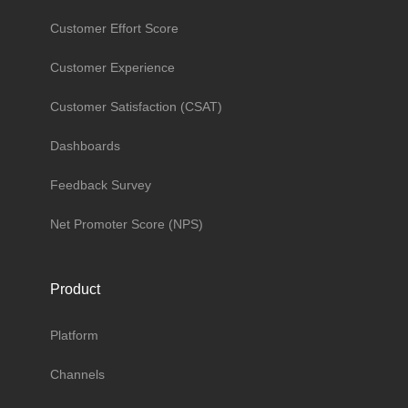
Customer Effort Score
Customer Experience
Customer Satisfaction (CSAT)
Dashboards
Feedback Survey
Net Promoter Score (NPS)
Product
Platform
Channels