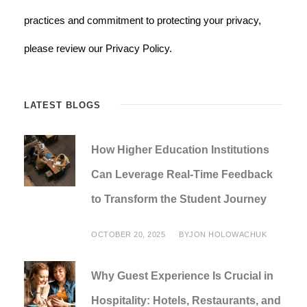
practices and commitment to protecting your privacy,
please review our Privacy Policy.
LATEST BLOGS
How Higher Education Institutions
Can Leverage Real-Time Feedback
to Transform the Student Journey
OCTOBER 20, 2025
BY
JON HOLOWACHUK
Why Guest Experience Is Crucial in
Hospitality: Hotels, Restaurants, and