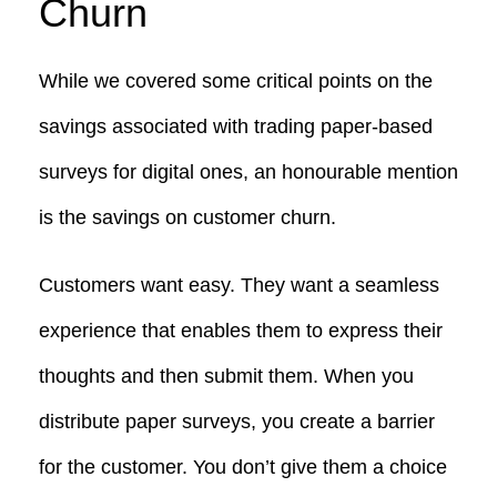
Churn
While we covered some critical points on the
savings associated with trading paper-based
surveys for digital ones, an honourable mention
is the savings on customer churn.
Customers want easy. They want a seamless
experience that enables them to express their
thoughts and then submit them. When you
distribute paper surveys, you create a barrier
for the customer. You don’t give them a choice