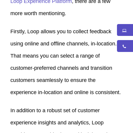
Loop Experience Platform
, there are a few
more worth mentioning.
Firstly, Loop allows you to collect feedback
using online and offline channels, in-location.
That means you can select a range of
customer-preferred channels and transition
customers seamlessly to ensure the
experience in-location and online is consistent.
In addition to a robust set of customer
experience insights and analytics, Loop