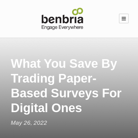
What You Save By
Trading Paper-
Based Surveys For
Digital Ones
May 26, 2022