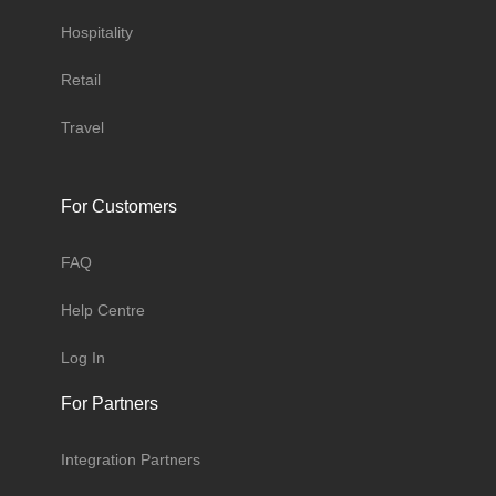
Hospitality
Retail
Travel
For Customers
FAQ
Help Centre
Log In
For Partners
Integration Partners