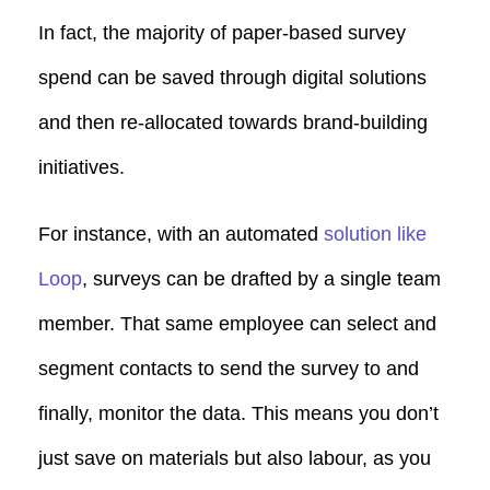
In fact, the majority of paper-based survey
spend can be saved through digital solutions
and then re-allocated towards brand-building
initiatives.
For instance, with an automated
solution like
Loop
, surveys can be drafted by a single team
member. That same employee can select and
segment contacts to send the survey to and
finally, monitor the data. This means you don’t
just save on materials but also labour, as you