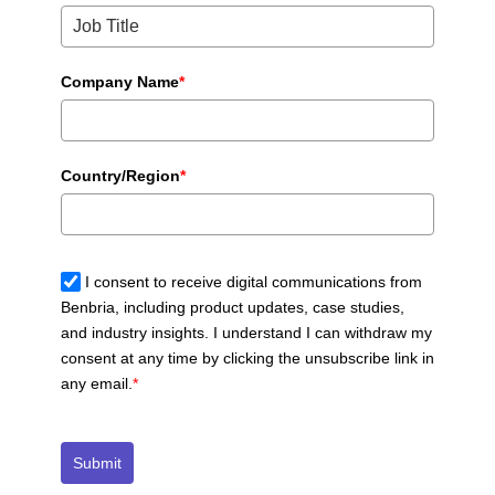
Company Name
*
Country/Region
*
I consent to receive digital communications from
Benbria, including product updates, case studies,
and industry insights. I understand I can withdraw my
consent at any time by clicking the unsubscribe link in
any email.
*
Submit