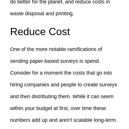
do better for the planet, and reduce costs in
waste disposal and printing.
Reduce Cost
One of the more notable ramifications of
sending paper-based surveys is spend.
Consider for a moment the costs that go into
hiring companies and people to create surveys
and then distributing them. While it can seem
within your budget at first, over time these
numbers add up and aren’t scalable long-term.