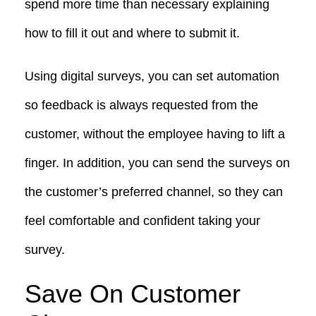
spend more time than necessary explaining
how to fill it out and where to submit it.
Using digital surveys, you can set automation
so feedback is always requested from the
customer, without the employee having to lift a
finger. In addition, you can send the surveys on
the customer’s preferred channel, so they can
feel comfortable and confident taking your
survey.
Save On Customer