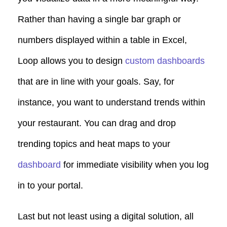
Rather than having a single bar graph or
numbers displayed within a table in Excel,
Loop allows you to design
custom dashboards
that are in line with your goals. Say, for
instance, you want to understand trends within
your restaurant. You can drag and drop
trending topics and heat maps to your
dashboard
for immediate visibility when you log
in to your portal.
Last but not least using a digital solution, all