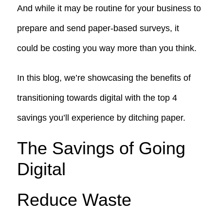
And while it may be routine for your business to
prepare and send paper-based surveys, it
could be costing you way more than you think.
In this blog, we’re showcasing the benefits of
transitioning towards digital with the top 4
savings you’ll experience by ditching paper.
The Savings of Going
Digital
Reduce Waste