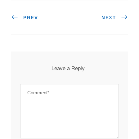
PREV
NEXT
Leave a Reply