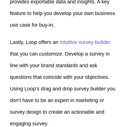
provides exportable data and insights. A key
feature to help you develop your own business
use case for buy-in.
Lastly, Loop offers an
intuitive survey builder
that you can customize. Develop a survey in
line with your brand standards and ask
questions that coincide with your objectives.
Using Loop’s drag and drop survey builder you
don’t have to be an expert in marketing or
survey design to create an actionable and
engaging survey.