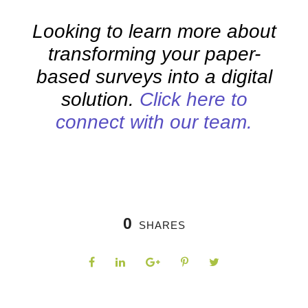
Looking to learn more about
transforming your paper-
based surveys into a digital
solution.
Click here to
connect with our team.
0
SHARES