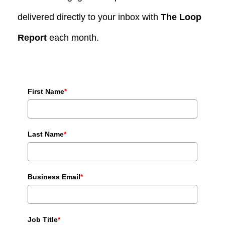
delivered directly to your inbox with
The Loop
Report
each month.
First Name
*
Last Name
*
Business Email
*
Job Title
*