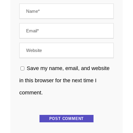
Save my name, email, and website
in this browser for the next time I
comment.