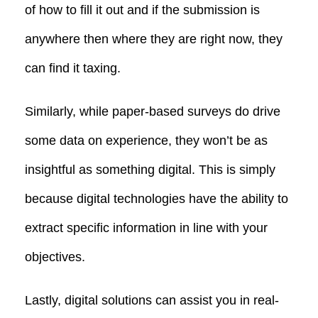
of how to fill it out and if the submission is
anywhere then where they are right now, they
can find it taxing.
Similarly, while paper-based surveys do drive
some data on experience, they won’t be as
insightful as something digital. This is simply
because digital technologies have the ability to
extract specific information in line with your
objectives.
Lastly, digital solutions can assist you in real-