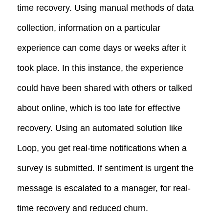
time recovery. Using manual methods of data
collection, information on a particular
experience can come days or weeks after it
took place. In this instance, the experience
could have been shared with others or talked
about online, which is too late for effective
recovery. Using an automated solution like
Loop, you get real-time notifications when a
survey is submitted. If sentiment is urgent the
message is escalated to a manager, for real-
time recovery and reduced churn.