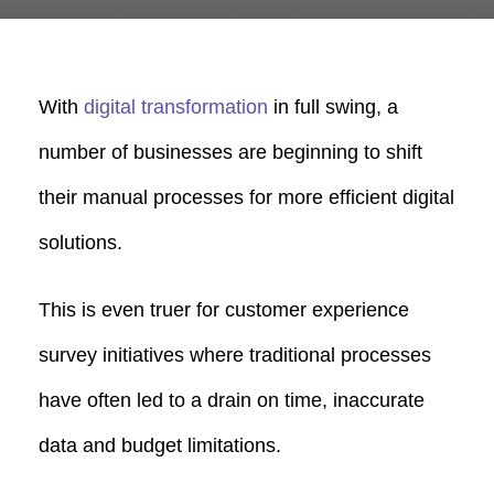
With
digital transformation
in full swing, a
number of businesses are beginning to shift
their manual processes for more efficient digital
solutions.
This is even truer for customer experience
survey initiatives where traditional processes
have often led to a drain on time, inaccurate
data and budget limitations.