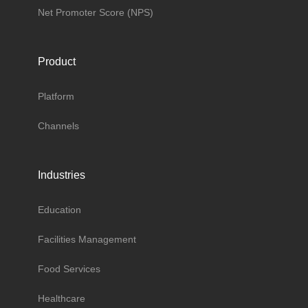
Net Promoter Score (NPS)
Product
Platform
Channels
Industries
Education
Facilities Management
Food Services
Healthcare