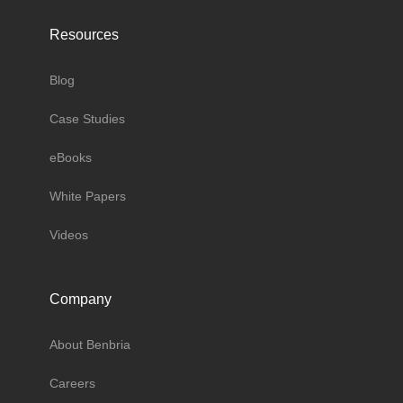
Resources
Blog
Case Studies
eBooks
White Papers
Videos
Company
About Benbria
Careers