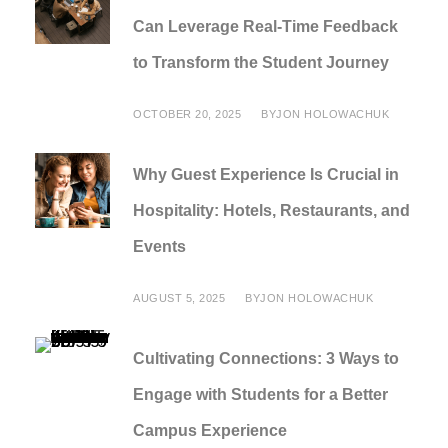
Can Leverage Real-Time Feedback
to Transform the Student Journey
OCTOBER 20, 2025
BY
JON HOLOWACHUK
Why Guest Experience Is Crucial in
Hospitality: Hotels, Restaurants, and
Events
AUGUST 5, 2025
BY
JON HOLOWACHUK
Cultivating Connections: 3 Ways to
Engage with Students for a Better
Campus Experience