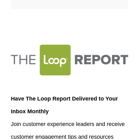
Have The Loop Report Delivered to Your
Inbox Monthly
Join customer experience leaders and receive
customer engagement tips and resources