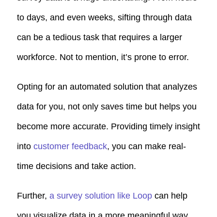
to days, and even weeks, sifting through data
can be a tedious task that requires a larger
workforce. Not to mention, it’s prone to error.
Opting for an automated solution that analyzes
data for you, not only saves time but helps you
become more accurate. Providing timely insight
into
customer feedback
, you can make real-
time decisions and take action.
Further,
a survey solution like Loop
can help
you visualize data in a more meaningful way.