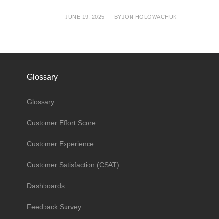
JUNE 19, 2025
BY
JON HOLOWACHUK
Glossary
Glossary
Customer Effort Score
Customer Experience
Customer Satisfaction (CSAT)
Dashboards
Feedback Survey