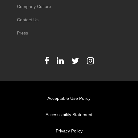
Company Culture
Contact Us
Press
Acceptable Use Policy
Accesssibility Statement
Privacy Policy