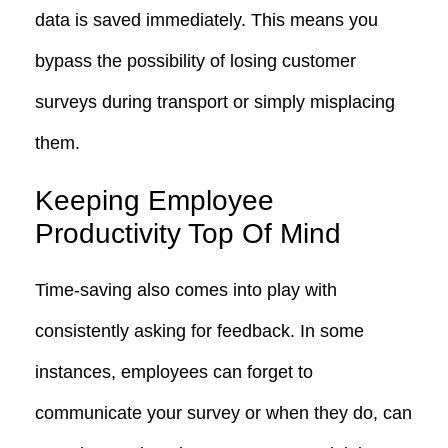
data is saved immediately. This means you
bypass the possibility of losing customer
surveys during transport or simply misplacing
them.
Keeping Employee
Productivity Top Of Mind
Time-saving also comes into play with
consistently asking for feedback. In some
instances, employees can forget to
communicate your survey or when they do, can