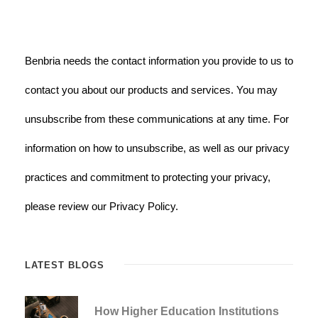
Benbria needs the contact information you provide to us to
contact you about our products and services. You may
unsubscribe from these communications at any time. For
information on how to unsubscribe, as well as our privacy
practices and commitment to protecting your privacy,
please review our Privacy Policy.
LATEST BLOGS
How Higher Education Institutions