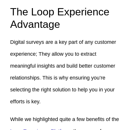
The Loop Experience
Advantage
Digital surveys are a key part of any customer
experience; They allow you to extract
meaningful insights and build better customer
relationships. This is why ensuring you’re
selecting the right solution to help you in your
efforts is key.
While we highlighted quite a few benefits of the