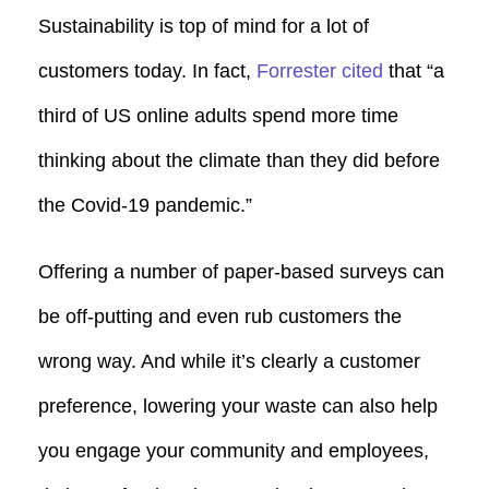
Sustainability is top of mind for a lot of
customers today. In fact,
Forrester cited
that “a
third of US online adults spend more time
thinking about the climate than they did before
the Covid-19 pandemic.”
Offering a number of paper-based surveys can
be off-putting and even rub customers the
wrong way. And while it’s clearly a customer
preference, lowering your waste can also help
you engage your community and employees,