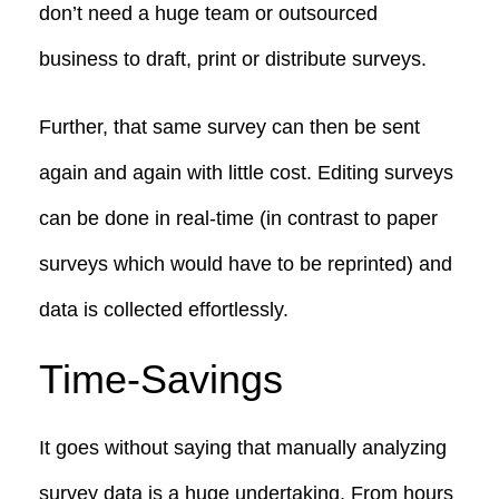
don’t need a huge team or outsourced
business to draft, print or distribute surveys.
Further, that same survey can then be sent
again and again with little cost. Editing surveys
can be done in real-time (in contrast to paper
surveys which would have to be reprinted) and
data is collected effortlessly.
Time-Savings
It goes without saying that manually analyzing
survey data is a huge undertaking. From hours