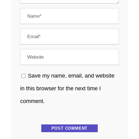
Save my name, email, and website
in this browser for the next time I
comment.