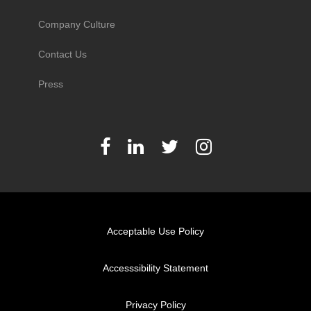
Company Culture
Contact Us
Press
Acceptable Use Policy
Accesssibility Statement
Privacy Policy