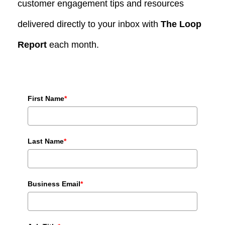
customer engagement tips and resources
delivered directly to your inbox with
The Loop
Report
each month.
First Name
*
Last Name
*
Business Email
*