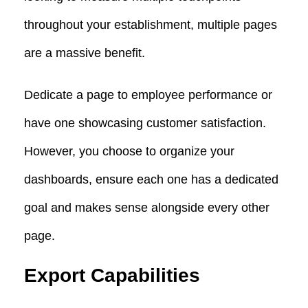
throughout your establishment, multiple pages
are a massive benefit.
Dedicate a page to employee performance or
have one showcasing customer satisfaction.
However, you choose to organize your
dashboards, ensure each one has a dedicated
goal and makes sense alongside every other
page.
Export Capabilities