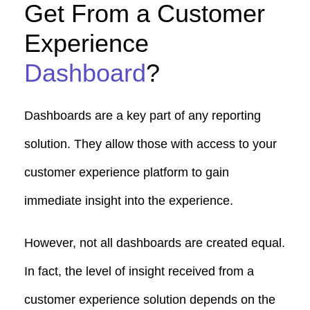
Get From a Customer
Experience
Dashboard
?
Dashboards are a key part of any reporting
solution. They allow those with access to your
customer experience platform to gain
immediate insight into the experience.
However, not all dashboards are created equal.
In fact, the level of insight received from a
customer experience solution depends on the