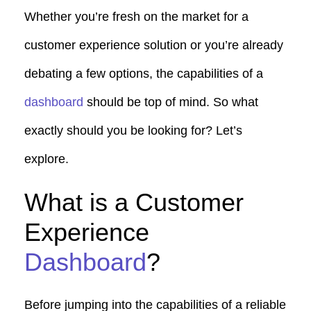
Whether you’re fresh on the market for a
customer experience solution or you’re already
debating a few options, the capabilities of a
dashboard
should be top of mind. So what
exactly should you be looking for? Let’s
explore.
What is a Customer
Experience
Dashboard
?
Before jumping into the capabilities of a reliable