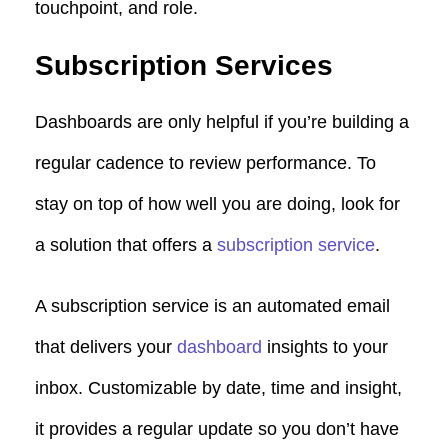
touchpoint, and role.
Subscription Services
Dashboards are only helpful if you’re building a
regular cadence to review performance. To
stay on top of how well you are doing, look for
a solution that offers a
subscription service
.
A subscription service is an automated email
that delivers your
dashboard
insights to your
inbox. Customizable by date, time and insight,
it provides a regular update so you don’t have