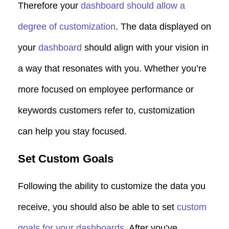
Therefore your
dashboard
should allow a
degree of customization
. The data displayed on
your
dashboard
should align with your vision in
a way that resonates with you. Whether you’re
more focused on employee performance or
keywords customers refer to, customization
can help you stay focused.
Set Custom Goals
Following the ability to customize the data you
receive, you should also be able to set
custom
goals for your dashboards
. After you’ve