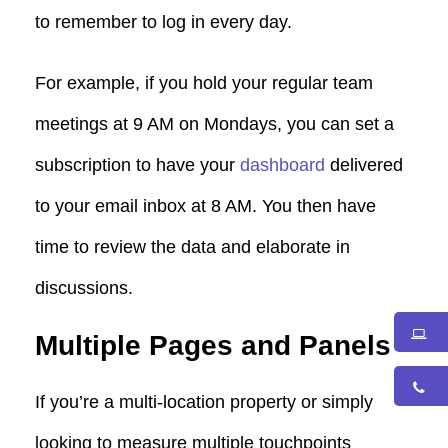
to remember to log in every day.
For example, if you hold your regular team
meetings at 9 AM on Mondays, you can set a
subscription to have your
dashboard
delivered
to your email inbox at 8 AM. You then have
time to review the data and elaborate in
discussions.
Multiple Pages and Panels
If you’re a multi-location property or simply
looking to measure multiple touchpoints