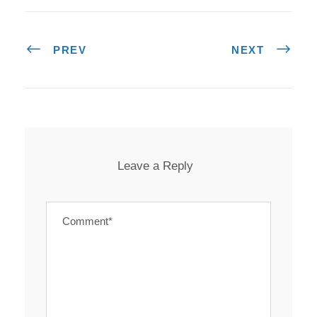
PREV
NEXT
Leave a Reply