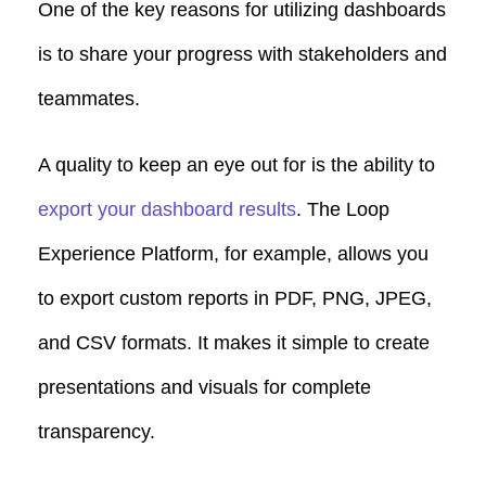
One of the key reasons for utilizing dashboards
is to share your progress with stakeholders and
teammates.
A quality to keep an eye out for is the ability to
export your dashboard results
. The Loop
Experience Platform, for example, allows you
to export custom reports in PDF, PNG, JPEG,
and CSV formats. It makes it simple to create
presentations and visuals for complete
transparency.