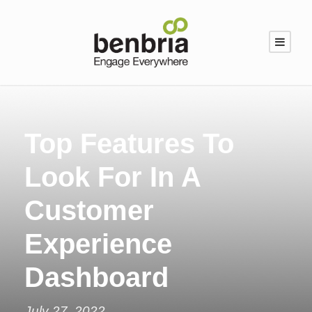
Top Features To
Look For In A
Customer
Experience
Dashboard
July 27, 2022