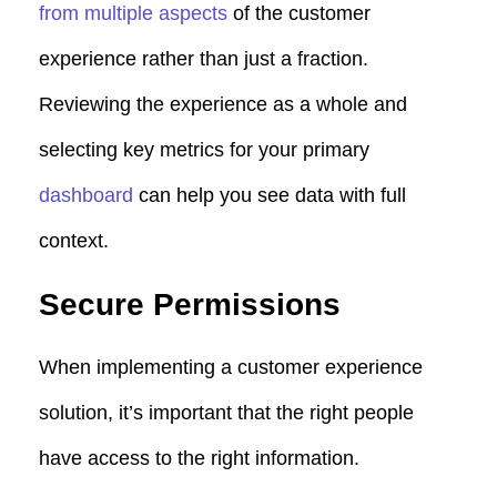
from multiple aspects
of the customer
experience rather than just a fraction.
Reviewing the experience as a whole and
selecting key metrics for your primary
dashboard
can help you see data with full
context.
Secure Permissions
When implementing a customer experience
solution, it’s important that the right people
have access to the right information.