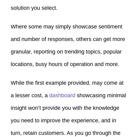
solution you select.
Where some may simply showcase sentiment
and number of responses, others can get more
granular, reporting on trending topics, popular
locations, busy hours of operation and more.
While the first example provided, may come at
a lesser cost, a
dashboard
showcasing minimal
insight won’t provide you with the knowledge
you need to improve the experience, and in
turn, retain customers. As you go through the