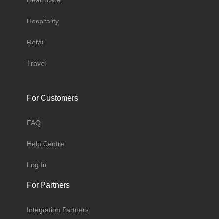
Healthcare
Hospitality
Retail
Travel
For Customers
FAQ
Help Centre
Log In
For Partners
Integration Partners