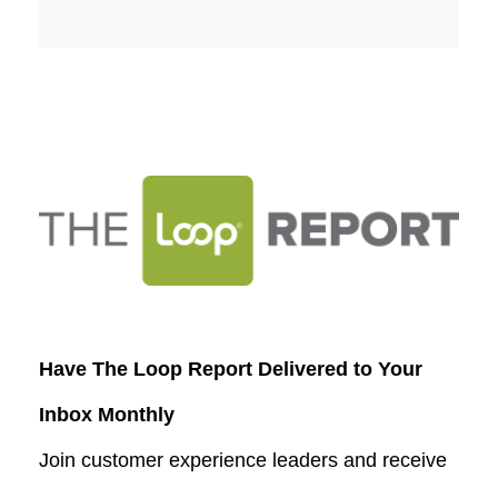
Have The Loop Report Delivered to Your
Inbox Monthly
Join customer experience leaders and receive