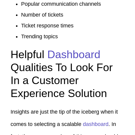
Popular communication channels
Number of tickets
Ticket response times
Trending topics
Helpful
Dashboard
Qualities To Look For
In a Customer
Experience Solution
Insights are just the tip of the iceberg when it
comes to selecting a scalable
dashboard
. In