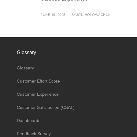
JUNE 19, 2025
BY
JON HOLOWACHUK
Glossary
Glossary
Customer Effort Score
Customer Experience
Customer Satisfaction (CSAT)
Dashboards
Feedback Survey