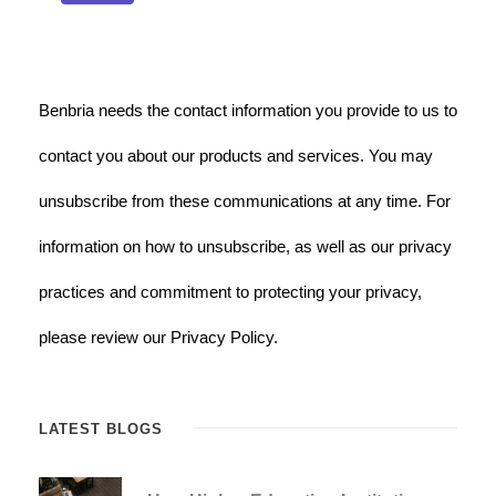
Benbria needs the contact information you provide to us to
contact you about our products and services. You may
unsubscribe from these communications at any time. For
information on how to unsubscribe, as well as our privacy
practices and commitment to protecting your privacy,
please review our Privacy Policy.
LATEST BLOGS