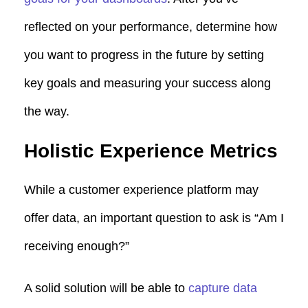
reflected on your performance, determine how
you want to progress in the future by setting
key goals and measuring your success along
the way.
Holistic Experience Metrics
While a customer experience platform may
offer data, an important question to ask is “Am I
receiving enough?”
A solid solution will be able to
capture data