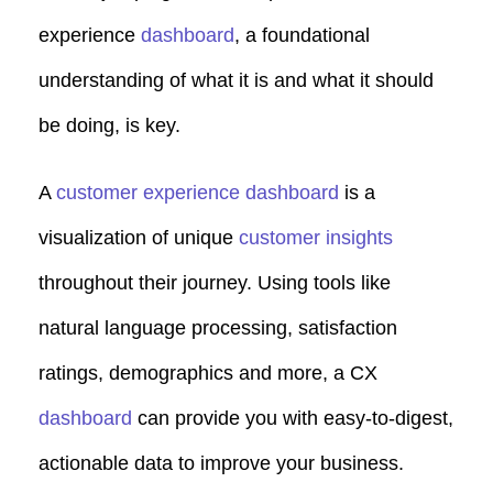
experience
dashboard
, a foundational
understanding of what it is and what it should
be doing, is key.
A
customer experience dashboard
is a
visualization of unique
customer insights
throughout their journey. Using tools like
natural language processing, satisfaction
ratings, demographics and more, a CX
dashboard
can provide you with easy-to-digest,
actionable data to improve your business.