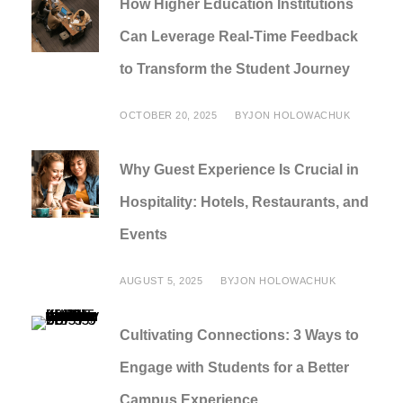
How Higher Education Institutions
Can Leverage Real-Time Feedback
to Transform the Student Journey
OCTOBER 20, 2025
BY
JON HOLOWACHUK
Why Guest Experience Is Crucial in
Hospitality: Hotels, Restaurants, and
Events
AUGUST 5, 2025
BY
JON HOLOWACHUK
Cultivating Connections: 3 Ways to
Engage with Students for a Better
Campus Experience