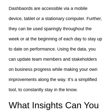
Dashbaords are accessible via a mobile
device, tablet or a stationary computer. Further,
they can be used sparingly throughout the
week or at the beginning of each day to stay up
to date on performance. Using the data, you
can update team members and stakeholders
on business progress while making your own
improvements along the way. It’s a simplified
tool, to constantly stay in the know.
What Insights Can You