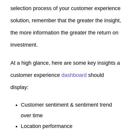
selection process of your customer experience
solution, remember that the greater the insight,
the more information the greater the return on
investment.
At a high glance, here are some key insights a
customer experience
dashboard
should
display:
Customer sentiment & sentiment trend
over time
Location performance