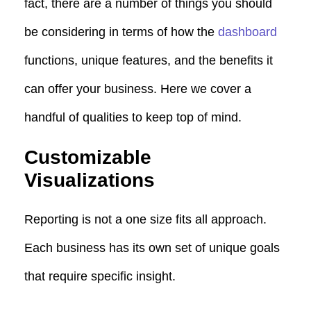
fact, there are a number of things you should
be considering in terms of how the
dashboard
functions, unique features, and the benefits it
can offer your business. Here we cover a
handful of qualities to keep top of mind.
Customizable
Visualizations
Reporting is not a one size fits all approach.
Each business has its own set of unique goals
that require specific insight.