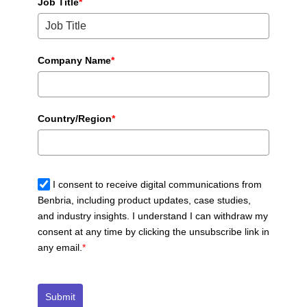
Job Title
*
Company Name
*
Country/Region
*
I consent to receive digital communications from
Benbria, including product updates, case studies,
and industry insights. I understand I can withdraw my
consent at any time by clicking the unsubscribe link in
any email.
*
Submit