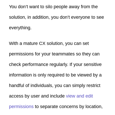
You don’t want to silo people away from the
solution, in addition, you don’t everyone to see
everything.
With a mature CX solution, you can set
permissions for your teammates so they can
check performance regularly. If your sensitive
information is only required to be viewed by a
handful of individuals, you can simply restrict
access by user and include
view and edit
permissions
to separate concerns by location,