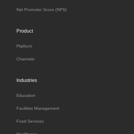
Net Promoter Score (NPS)
Product
Platform
Channels
Industries
Education
Facilities Management
Food Services