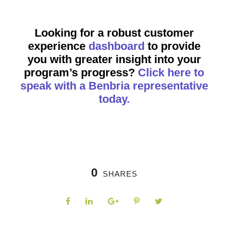
Looking for a robust customer
experience
dashboard
to provide
you with greater insight into your
program’s progress?
Click here to
speak with a Benbria representative
today.
0
SHARES