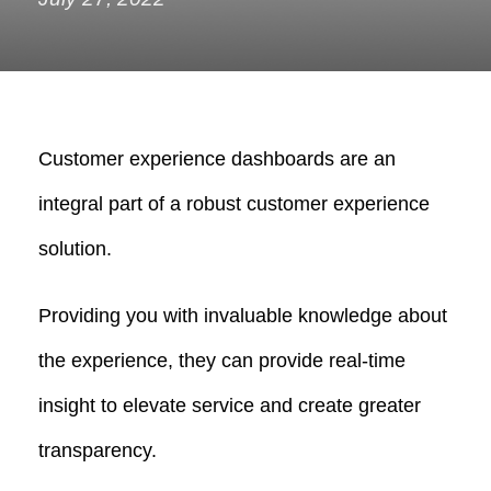
Customer experience dashboards are an
integral part of a robust customer experience
solution.
Providing you with invaluable knowledge about
the experience, they can provide real-time
insight to elevate service and create greater
transparency.