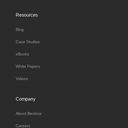
Resources
Blog
Case Studies
eBooks
White Papers
Videos
Company
About Benbria
Careers