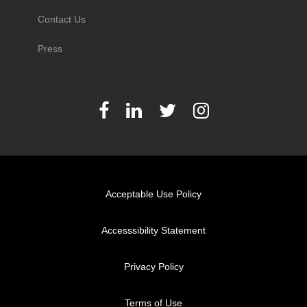
Contact Us
Press
Acceptable Use Policy
Accesssibility Statement
Privacy Policy
Terms of Use