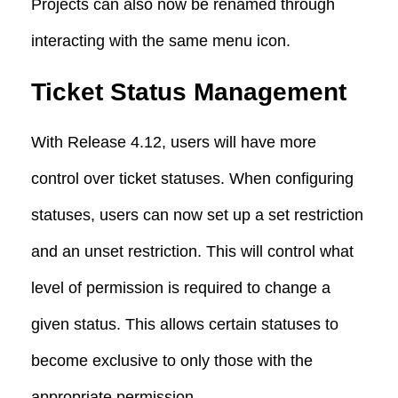
Projects can also now be renamed through
interacting with the same menu icon.
Ticket Status Management
With Release 4.12, users will have more
control over ticket statuses. When configuring
statuses, users can now set up a set restriction
and an unset restriction. This will control what
level of permission is required to change a
given status. This allows certain statuses to
become exclusive to only those with the
appropriate permission.