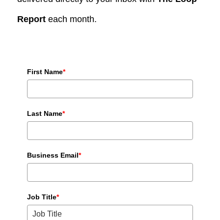
Report
each month.
First Name
*
Last Name
*
Business Email
*
Job Title
*