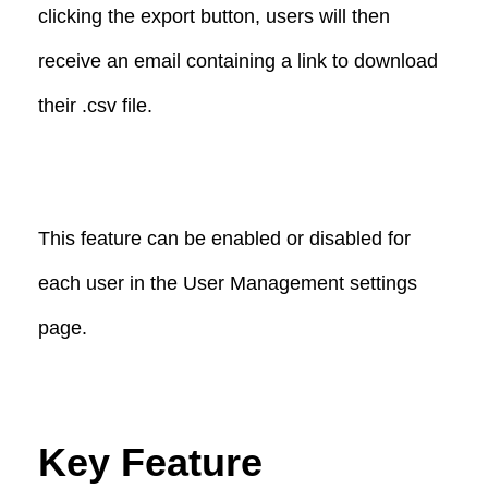
clicking the export button, users will then
receive an email containing a link to download
their .csv file.
This feature can be enabled or disabled for
each user in the User Management settings
page.
Key Feature