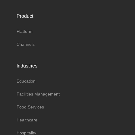
Product
Platform
Channels
Industries
Education
Facilities Management
Food Services
Healthcare
Hospitality