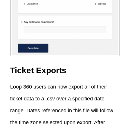
Ticket Exports
Loop 360 users can now export all of their
ticket data to a .csv over a specified date
range. Dates referenced in this file will follow
the time zone selected upon export. After