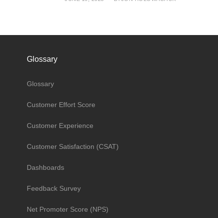
Glossary
Glossary
Customer Effort Score
Customer Experience
Customer Satisfaction (CSAT)
Dashboards
Feedback Survey
Net Promoter Score (NPS)