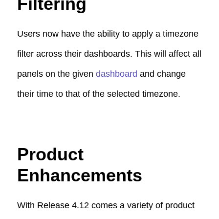
Filtering
Users now have the ability to apply a timezone
filter across their dashboards. This will affect all
panels on the given
dashboard
and change
their time to that of the selected timezone.
Product
Enhancements
With Release 4.12 comes a variety of product