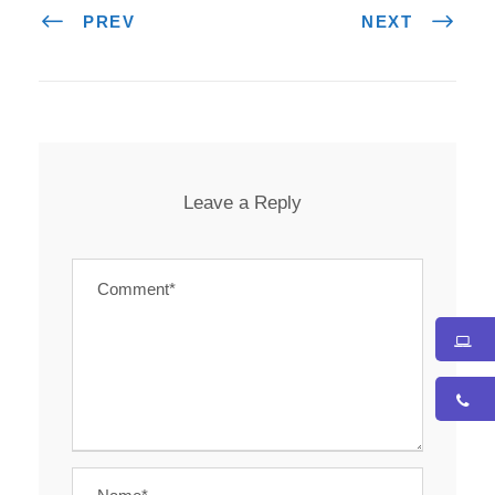
PREV
NEXT
Leave a Reply