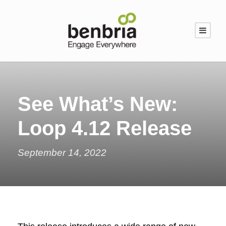
See What’s New:
Loop 4.12 Release
September 14, 2022