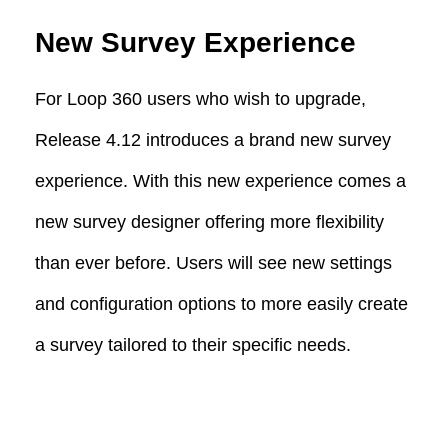
New Survey Experience
For Loop 360 users who wish to upgrade,
Release 4.12 introduces a brand new survey
experience. With this new experience comes a
new survey designer offering more flexibility
than ever before. Users will see new settings
and configuration options to more easily create
a survey tailored to their specific needs.