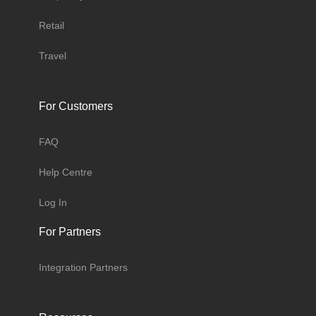
Retail
Travel
For Customers
FAQ
Help Centre
Log In
For Partners
Integration Partners