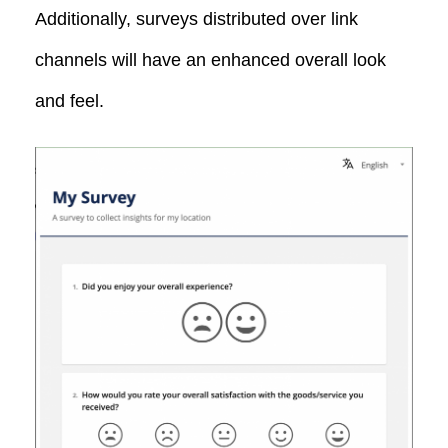
Additionally, surveys distributed over link
channels will have an enhanced overall look
and feel.