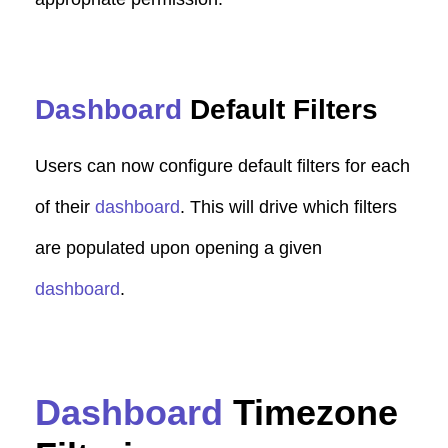
Dashboard
Default Filters
Users can now configure default filters for each
of their
dashboard
. This will drive which filters
are populated upon opening a given
dashboard
.
Dashboard
Timezone