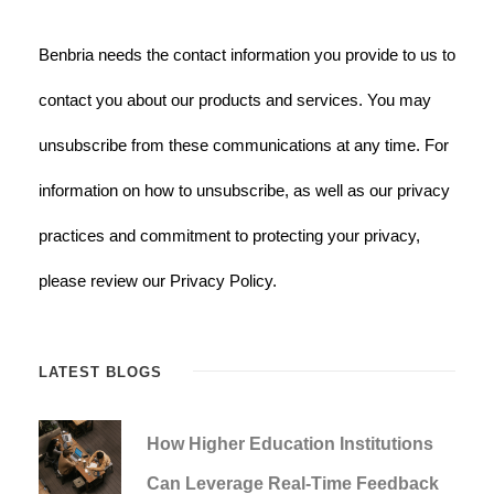
Benbria needs the contact information you provide to us to
contact you about our products and services. You may
unsubscribe from these communications at any time. For
information on how to unsubscribe, as well as our privacy
practices and commitment to protecting your privacy,
please review our Privacy Policy.
LATEST BLOGS
How Higher Education Institutions
Can Leverage Real-Time Feedback