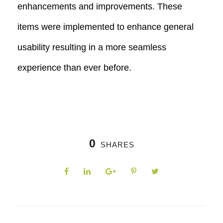
enhancements and improvements. These
items were implemented to enhance general
usability resulting in a more seamless
experience than ever before.
0
SHARES