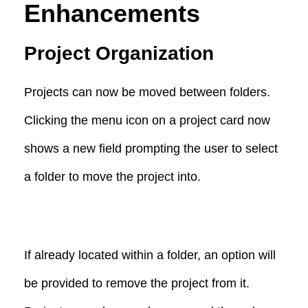
Enhancements
Project Organization
Projects can now be moved between folders.
Clicking the menu icon on a project card now
shows a new field prompting the user to select
a folder to move the project into.
If already located within a folder, an option will
be provided to remove the project from it.