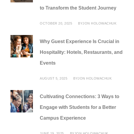
to Transform the Student Journey
OCTOBER 20, 2025
BY
JON HOLOWACHUK
Why Guest Experience Is Crucial in
Hospitality: Hotels, Restaurants, and
Events
AUGUST 5, 2025
BY
JON HOLOWACHUK
Cultivating Connections: 3 Ways to
Engage with Students for a Better
Campus Experience
JUNE 19, 2025
BY
JON HOLOWACHUK