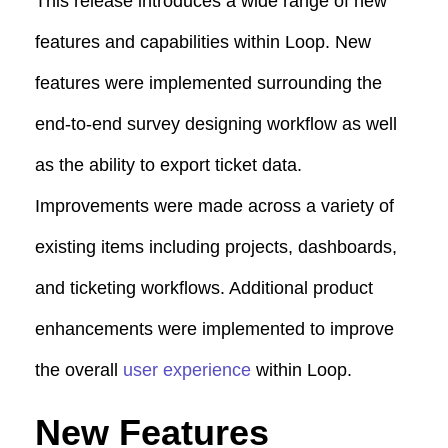
This release introduces a wide range of new
features and capabilities within Loop. New
features were implemented surrounding the
end-to-end survey designing workflow as well
as the ability to export ticket data.
Improvements were made across a variety of
existing items including projects, dashboards,
and ticketing workflows. Additional product
enhancements were implemented to improve
the overall
user experience
within Loop.
New Features