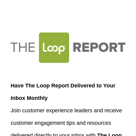
Have The Loop Report Delivered to Your
Inbox Monthly
Join customer experience leaders and receive
customer engagement tips and resources
delivered directly to your inbox with
The Loop