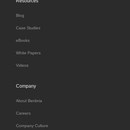
Resources
Blog
Case Studies
eBooks
White Papers
Videos
Company
About Benbria
Careers
Company Culture