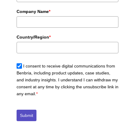
Company Name
*
Country/Region
*
I consent to receive digital communications from
Benbria, including product updates, case studies,
and industry insights. I understand I can withdraw my
consent at any time by clicking the unsubscribe link in
any email.
*
Submit