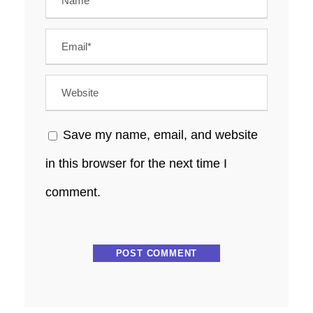
Save my name, email, and website
in this browser for the next time I
comment.