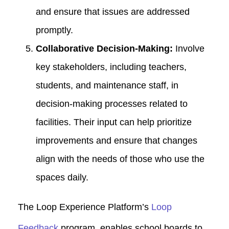
and ensure that issues are addressed
promptly.
Collaborative Decision-Making:
Involve
key stakeholders, including teachers,
students, and maintenance staff, in
decision-making processes related to
facilities. Their input can help prioritize
improvements and ensure that changes
align with the needs of those who use the
spaces daily.
The Loop Experience Platform’s
Loop
Feedback
program, enables school boards to