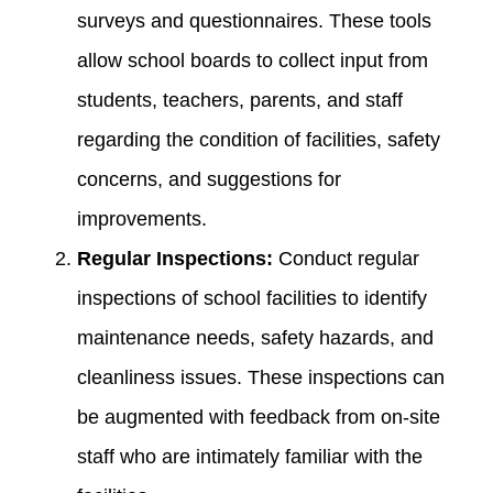
surveys and questionnaires. These tools
allow school boards to collect input from
students, teachers, parents, and staff
regarding the condition of facilities, safety
concerns, and suggestions for
improvements.
Regular Inspections:
Conduct regular
inspections of school facilities to identify
maintenance needs, safety hazards, and
cleanliness issues. These inspections can
be augmented with feedback from on-site
staff who are intimately familiar with the