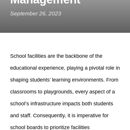
September 26, 2023
School facilities are the backbone of the
educational experience, playing a pivotal role in
shaping students’ learning environments. From
classrooms to playgrounds, every aspect of a
school’s infrastructure impacts both students
and staff. Consequently, it is imperative for
school boards to prioritize facilities