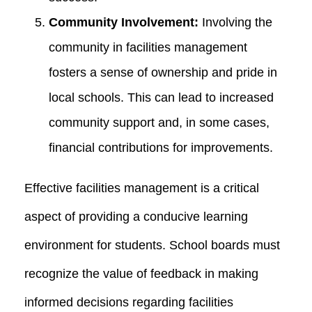
Community Involvement:
Involving the
community in facilities management
fosters a sense of ownership and pride in
local schools. This can lead to increased
community support and, in some cases,
financial contributions for improvements.
Effective facilities management is a critical
aspect of providing a conducive learning
environment for students. School boards must
recognize the value of feedback in making
informed decisions regarding facilities