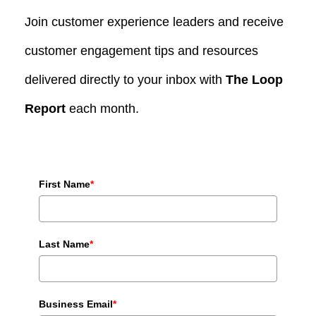
Join customer experience leaders and receive
customer engagement tips and resources
delivered directly to your inbox with
The Loop
Report
each month.
First Name
*
Last Name
*
Business Email
*