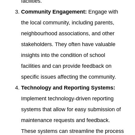
facilities.
Community Engagement:
Engage with
the local community, including parents,
neighbourhood associations, and other
stakeholders. They often have valuable
insights into the condition of school
facilities and can provide feedback on
specific issues affecting the community.
Technology and Reporting Systems:
Implement technology-driven reporting
systems that allow for easy submission of
maintenance requests and feedback.
These systems can streamline the process