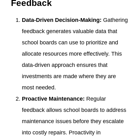
Feedback
Data-Driven Decision-Making:
Gathering
feedback generates valuable data that
school boards can use to prioritize and
allocate resources more effectively. This
data-driven approach ensures that
investments are made where they are
most needed.
Proactive Maintenance:
Regular
feedback allows school boards to address
maintenance issues before they escalate
into costly repairs. Proactivity in