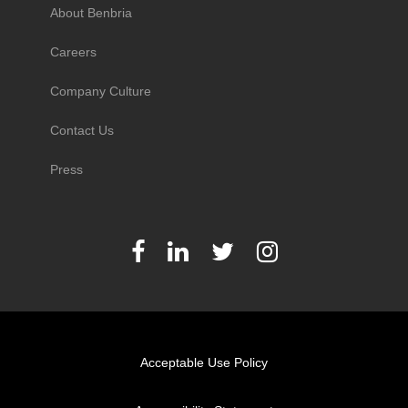
About Benbria
Careers
Company Culture
Contact Us
Press
Acceptable Use Policy