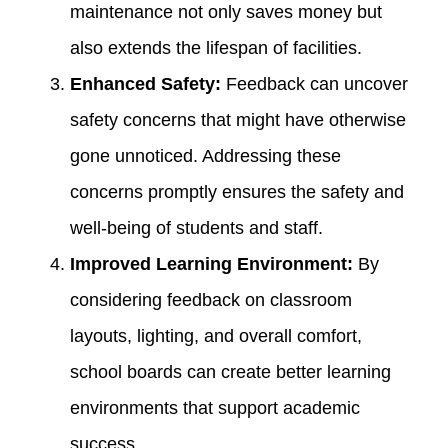
maintenance not only saves money but
also extends the lifespan of facilities.
Enhanced Safety:
Feedback can uncover
safety concerns that might have otherwise
gone unnoticed. Addressing these
concerns promptly ensures the safety and
well-being of students and staff.
Improved Learning Environment:
By
considering feedback on classroom
layouts, lighting, and overall comfort,
school boards can create better learning
environments that support academic
success.