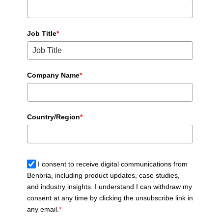
Job Title
*
Company Name
*
Country/Region
*
I consent to receive digital communications from
Benbria, including product updates, case studies,
and industry insights. I understand I can withdraw my
consent at any time by clicking the unsubscribe link in
any email.
*