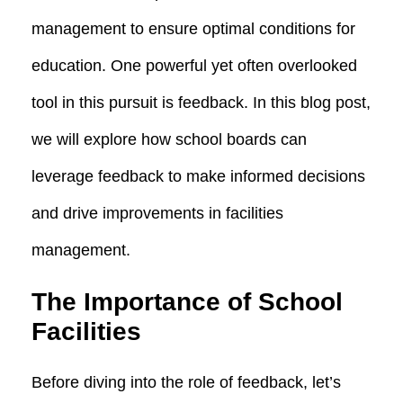
management to ensure optimal conditions for
education. One powerful yet often overlooked
tool in this pursuit is feedback. In this blog post,
we will explore how school boards can
leverage feedback to make informed decisions
and drive improvements in facilities
management.
The Importance of School
Facilities
Before diving into the role of feedback, let’s