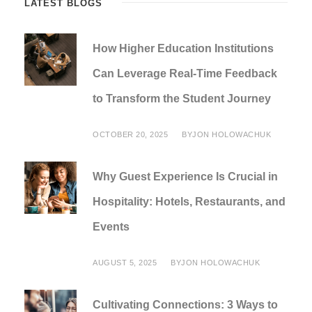
LATEST BLOGS
How Higher Education Institutions
Can Leverage Real-Time Feedback
to Transform the Student Journey
OCTOBER 20, 2025
BY
JON HOLOWACHUK
Why Guest Experience Is Crucial in
Hospitality: Hotels, Restaurants, and
Events
AUGUST 5, 2025
BY
JON HOLOWACHUK
Cultivating Connections: 3 Ways to