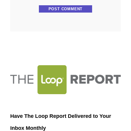
Have The Loop Report Delivered to Your
Inbox Monthly