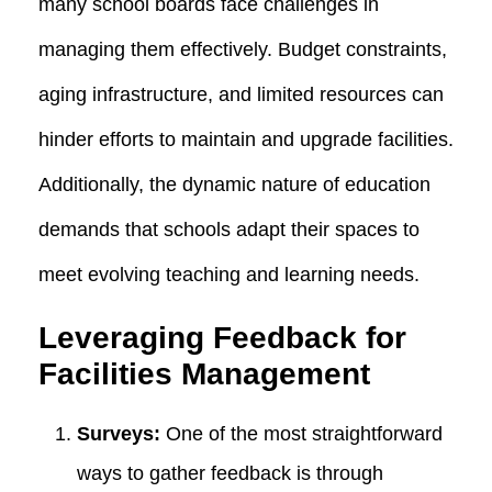
many school boards face challenges in
managing them effectively. Budget constraints,
aging infrastructure, and limited resources can
hinder efforts to maintain and upgrade facilities.
Additionally, the dynamic nature of education
demands that schools adapt their spaces to
meet evolving teaching and learning needs.
Leveraging Feedback for
Facilities Management
Surveys:
One of the most straightforward
ways to gather feedback is through