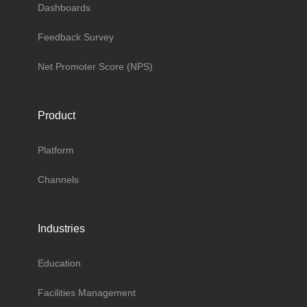
Dashboards
Feedback Survey
Net Promoter Score (NPS)
Product
Platform
Channels
Industries
Education
Facilities Management