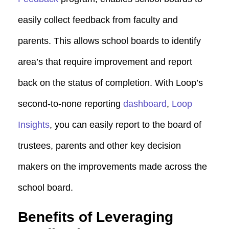
easily collect feedback from faculty and
parents. This allows school boards to identify
area’s that require improvement and report
back on the status of completion. With Loop’s
second-to-none reporting
dashboard
,
Loop
Insights
, you can easily report to the board of
trustees, parents and other key decision
makers on the improvements made across the
school board.
Benefits of Leveraging