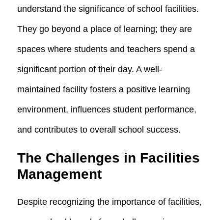
understand the significance of school facilities.
They go beyond a place of learning; they are
spaces where students and teachers spend a
significant portion of their day. A well-
maintained facility fosters a positive learning
environment, influences student performance,
and contributes to overall school success.
The Challenges in Facilities
Management
Despite recognizing the importance of facilities,