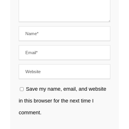
Save my name, email, and website
in this browser for the next time I
comment.