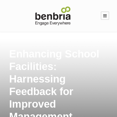
Enhancing School
Facilities:
Harnessing
Feedback for
Improved
Management