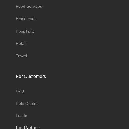
Food Services
Healthcare
Hospitality
Retail
Travel
For Customers
FAQ
Help Centre
Log In
For Partners