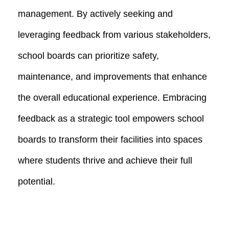
management. By actively seeking and
leveraging feedback from various stakeholders,
school boards can prioritize safety,
maintenance, and improvements that enhance
the overall educational experience. Embracing
feedback as a strategic tool empowers school
boards to transform their facilities into spaces
where students thrive and achieve their full
potential.