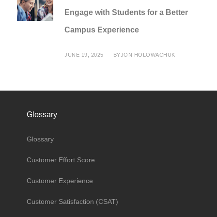
Engage with Students for a Better
Campus Experience
JUNE 19, 2025
BY
JON HOLOWACHUK
Glossary
Glossary
Customer Effort Score
Customer Experience
Customer Satisfaction (CSAT)