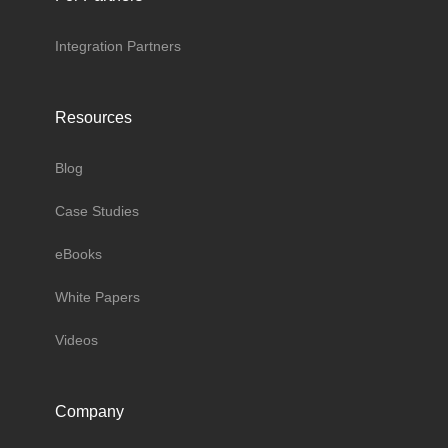
Integration Partners
Resources
Blog
Case Studies
eBooks
White Papers
Videos
Company