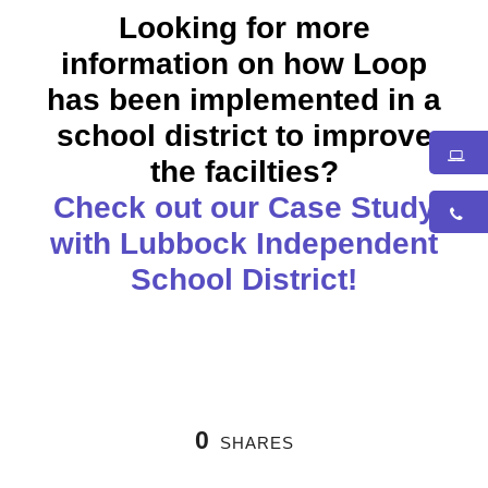
Looking for more
information on how Loop
has been implemented in a
school district to improve
the facilties?
Check out our Case Study
with Lubbock Independent
School District!
0
SHARES