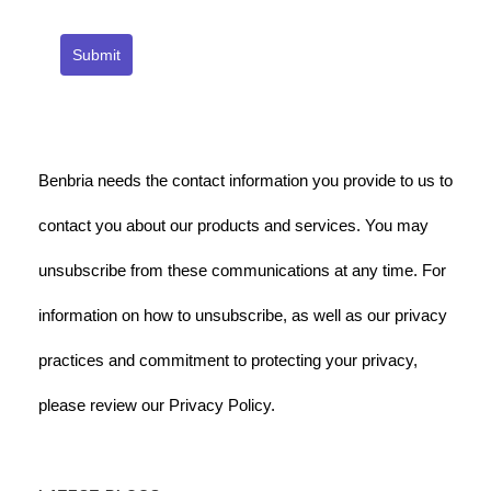
Submit
Benbria needs the contact information you provide to us to
contact you about our products and services. You may
unsubscribe from these communications at any time. For
information on how to unsubscribe, as well as our privacy
practices and commitment to protecting your privacy,
please review our Privacy Policy.