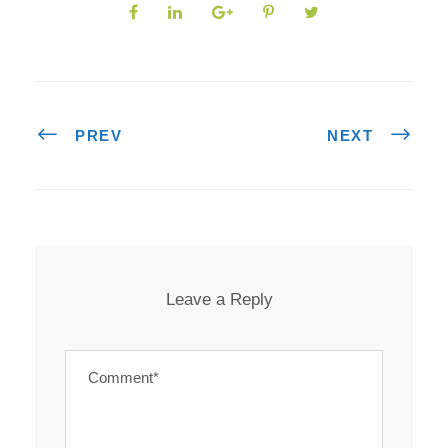
PREV
NEXT
Leave a Reply