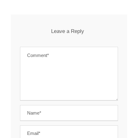
Leave a Reply