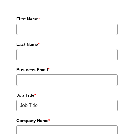
First Name
*
Last Name
*
Business Email
*
Job Title
*
Company Name
*