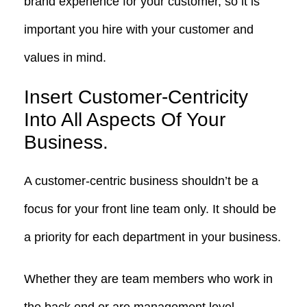
brand experience for your customer, so it is
important you hire with your customer and
values in mind.
Insert Customer-Centricity
Into All Aspects Of Your
Business.
A customer-centric business shouldn’t be a
focus for your front line team only. It should be
a priority for each department in your business.
Whether they are team members who work in
the back end or are management level,