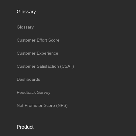
Glossary
Glossary
Customer Effort Score
Customer Experience
Customer Satisfaction (CSAT)
Dashboards
Feedback Survey
Net Promoter Score (NPS)
Product