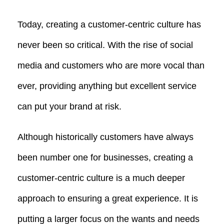
Today, creating a customer-centric culture has
never been so critical. With the rise of social
media and customers who are more vocal than
ever, providing anything but excellent service
can put your brand at risk.
Although historically customers have always
been number one for businesses, creating a
customer-centric culture is a much deeper
approach to ensuring a great experience. It is
putting a larger focus on the wants and needs