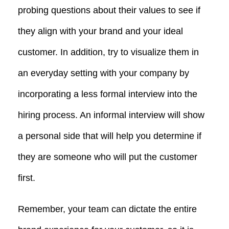
probing questions about their values to see if
they align with your brand and your ideal
customer. In addition, try to visualize them in
an everyday setting with your company by
incorporating a less formal interview into the
hiring process. An informal interview will show
a personal side that will help you determine if
they are someone who will put the customer
first.
Remember, your team can dictate the entire