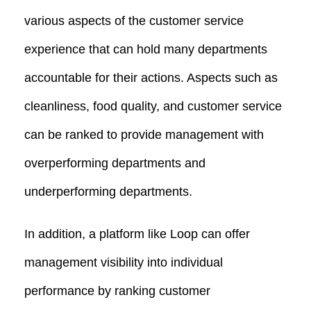
various aspects of the customer service
experience that can hold many departments
accountable for their actions. Aspects such as
cleanliness, food quality, and customer service
can be ranked to provide management with
overperforming departments and
underperforming departments.
In addition, a platform like Loop can offer
management visibility into individual
performance by ranking customer