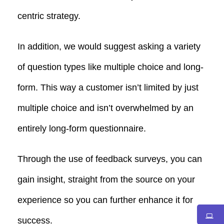
centric strategy.
In addition, we would suggest asking a variety
of question types like multiple choice and long-
form. This way a customer isn’t limited by just
multiple choice and isn’t overwhelmed by an
entirely long-form questionnaire.
Through the use of feedback surveys, you can
gain insight, straight from the source on your
experience so you can further enhance it for
success.