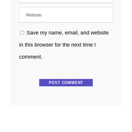
Save my name, email, and website
in this browser for the next time I
comment.