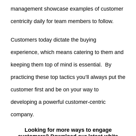
management showcase examples of customer
centricity daily for team members to follow.
Customers today dictate the buying
experience, which means catering to them and
keeping them top of mind is essential. By
practicing these top tactics you’ll always put the
customer first and be on your way to
developing a powerful customer-centric
company.
Looking for more ways to engage