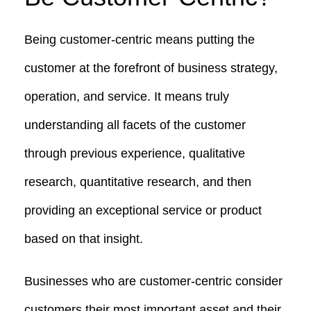
Being customer-centric means putting the
customer at the forefront of business strategy,
operation, and service. It means truly
understanding all facets of the customer
through previous experience, qualitative
research, quantitative research, and then
providing an exceptional service or product
based on that insight.
Businesses who are customer-centric consider
customers their most important asset and their