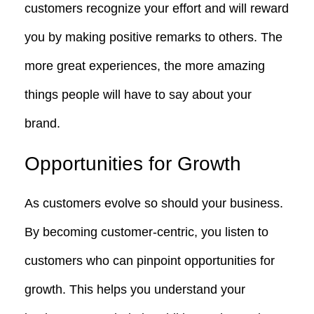
customers recognize your effort and will reward
you by making positive remarks to others. The
more great experiences, the more amazing
things people will have to say about your
brand.
Opportunities for Growth
As customers evolve so should your business.
By becoming customer-centric, you listen to
customers who can pinpoint opportunities for
growth. This helps you understand your