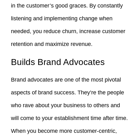
in the customer’s good graces. By constantly
listening and implementing change when
needed, you reduce churn, increase customer
retention and maximize revenue.
Builds Brand Advocates
Brand advocates are one of the most pivotal
aspects of brand success. They’re the people
who rave about your business to others and
will come to your establishment time after time.
When you become more customer-centric,