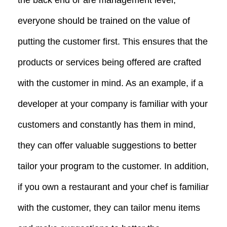
everyone should be trained on the value of
putting the customer first. This ensures that the
products or services being offered are crafted
with the customer in mind. As an example, if a
developer at your company is familiar with your
customers and constantly has them in mind,
they can offer valuable suggestions to better
tailor your program to the customer. In addition,
if you own a restaurant and your chef is familiar
with the customer, they can tailor menu items