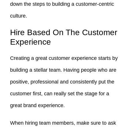
down the steps to building a customer-centric
culture.
Hire Based On The Customer
Experience
Creating a great customer experience starts by
building a stellar team. Having people who are
positive, professional and consistently put the
customer first, can really set the stage for a
great brand experience.
When hiring team members, make sure to ask