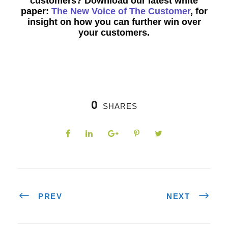
customers? Download our latest white
paper:
The New Voice of The Customer
, for
insight on how you can further win over
your customers.
0
SHARES
PREV
NEXT