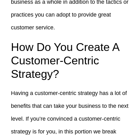
business as a whole in addition to the tactics or
practices you can adopt to provide great
customer service.
How Do You Create A
Customer-Centric
Strategy?
Having a customer-centric strategy has a lot of
benefits that can take your business to the next
level. If you’re convinced a customer-centric
strategy is for you, in this portion we break