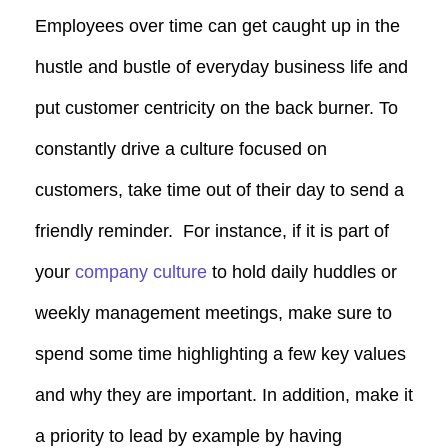
Employees over time can get caught up in the
hustle and bustle of everyday business life and
put customer centricity on the back burner. To
constantly drive a culture focused on
customers, take time out of their day to send a
friendly reminder. For instance, if it is part of
your
company culture
to hold daily huddles or
weekly management meetings, make sure to
spend some time highlighting a few key values
and why they are important. In addition, make it
a priority to lead by example by having