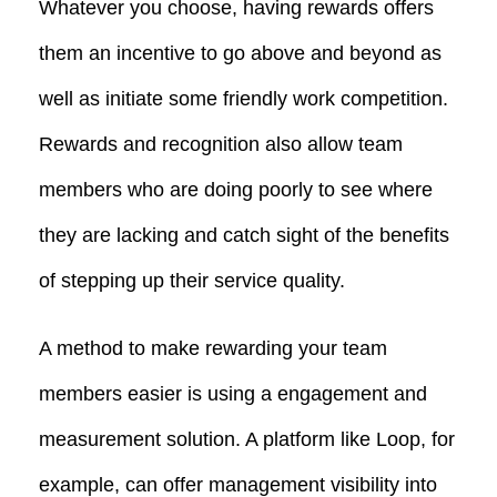
Whatever you choose, having rewards offers
them an incentive to go above and beyond as
well as initiate some friendly work competition.
Rewards and recognition also allow team
members who are doing poorly to see where
they are lacking and catch sight of the benefits
of stepping up their service quality.
A method to make rewarding your team
members easier is using a engagement and
measurement solution. A platform like Loop, for
example, can offer management visibility into