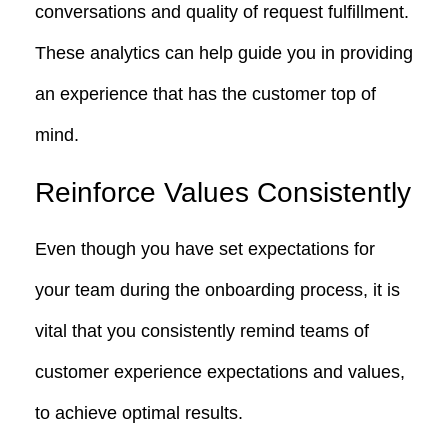
conversations and quality of request fulfillment.
These analytics can help guide you in providing
an experience that has the customer top of
mind.
Reinforce Values Consistently
Even though you have set expectations for
your team during the onboarding process, it is
vital that you consistently remind teams of
customer experience expectations and values,
to achieve optimal results.