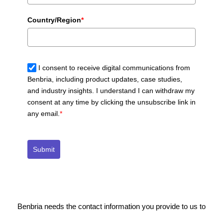
Country/Region
*
I consent to receive digital communications from
Benbria, including product updates, case studies,
and industry insights. I understand I can withdraw my
consent at any time by clicking the unsubscribe link in
any email.
*
Submit
Benbria needs the contact information you provide to us to