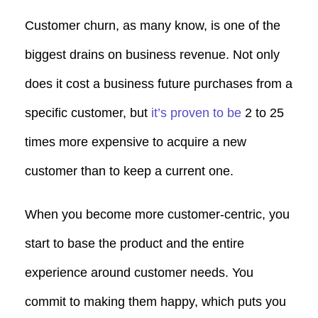
Customer churn, as many know, is one of the
biggest drains on business revenue. Not only
does it cost a business future purchases from a
specific customer, but
it’s proven to be
2 to 25
times more expensive to acquire a new
customer than to keep a current one.
When you become more customer-centric, you
start to base the product and the entire
experience around customer needs. You
commit to making them happy, which puts you