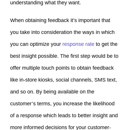
understanding what they want.
When obtaining feedback it’s important that
you take into consideration the ways in which
you can optimize your
response rate
to get the
best insight possible. The first step would be to
offer multiple touch points to obtain feedback
like in-store kiosks, social channels, SMS text,
and so on. By being available on the
customer’s terms, you increase the likelihood
of a response which leads to better insight and
more informed decisions for your customer-