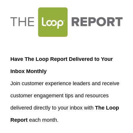
Have The Loop Report Delivered to Your
Inbox Monthly
Join customer experience leaders and receive
customer engagement tips and resources
delivered directly to your inbox with
The Loop
Report
each month.