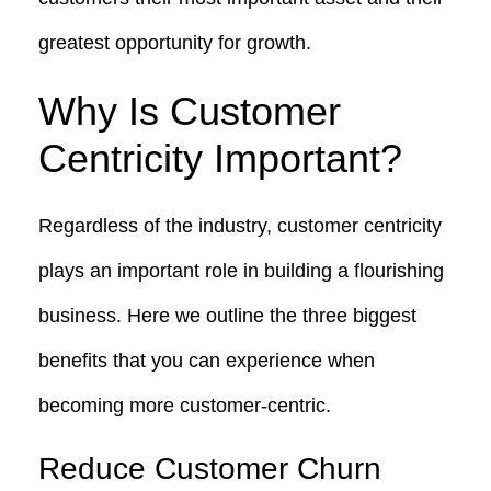
greatest opportunity for growth.
Why Is Customer
Centricity Important?
Regardless of the industry, customer centricity
plays an important role in building a flourishing
business. Here we outline the three biggest
benefits that you can experience when
becoming more customer-centric.
Reduce Customer Churn