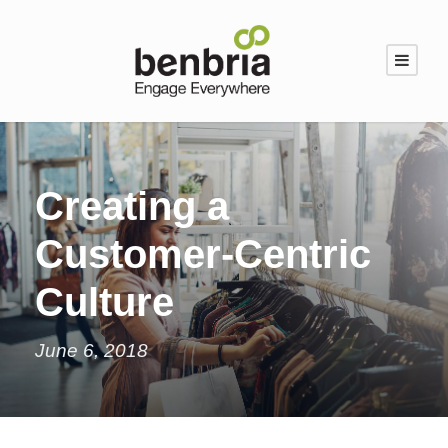
Creating a
Customer-Centric
Culture
June 6, 2018