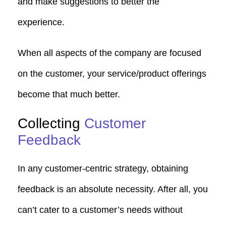
and make suggestions to better the
experience.
When all aspects of the company are focused
on the customer, your service/product offerings
become that much better.
Collecting
Customer
Feedback
In any customer-centric strategy, obtaining
feedback is an absolute necessity. After all, you
can’t cater to a customer’s needs without