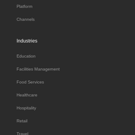
Platform
Channels
Industries
Education
Facilities Management
Food Services
Healthcare
Hospitality
Retail
Travel