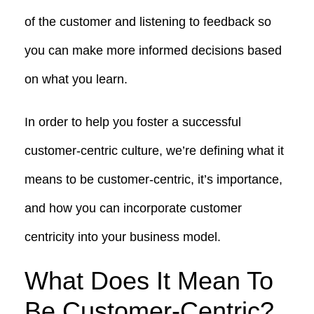
of the customer and listening to feedback so
you can make more informed decisions based
on what you learn.
In order to help you foster a successful
customer-centric culture, we’re defining what it
means to be customer-centric, it’s importance,
and how you can incorporate customer
centricity into your business model.
What Does It Mean To
Be Customer-Centric?