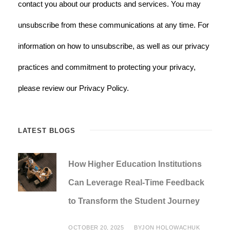
contact you about our products and services. You may
unsubscribe from these communications at any time. For
information on how to unsubscribe, as well as our privacy
practices and commitment to protecting your privacy,
please review our Privacy Policy.
LATEST BLOGS
How Higher Education Institutions
Can Leverage Real-Time Feedback
to Transform the Student Journey
OCTOBER 20, 2025
BY
JON HOLOWACHUK