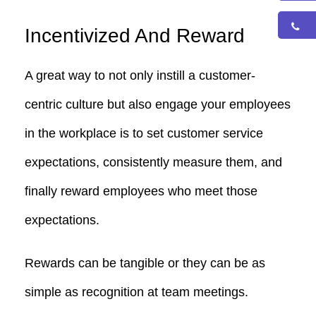
Incentivized And Reward
A great way to not only instill a customer-
centric culture but also engage your employees
in the workplace is to set customer service
expectations, consistently measure them, and
finally reward employees who meet those
expectations.
Rewards can be tangible or they can be as
simple as recognition at team meetings.