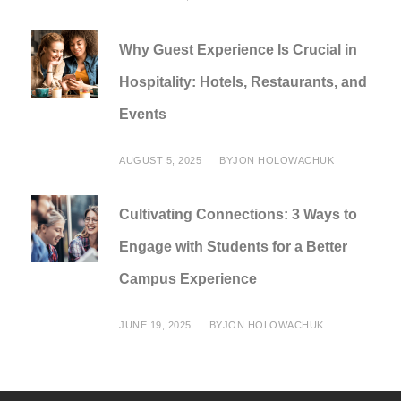
Why Guest Experience Is Crucial in
Hospitality: Hotels, Restaurants, and
Events
AUGUST 5, 2025
BY
JON HOLOWACHUK
Cultivating Connections: 3 Ways to
Engage with Students for a Better
Campus Experience
JUNE 19, 2025
BY
JON HOLOWACHUK