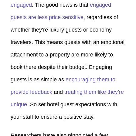
engaged
. The good news is that
engaged
guests are less price sensitive
, regardless of
whether they’re luxury guests or economy
travelers. This means guests with an emotional
attachment to a property are more likely to
book there despite their budget. Engaging
guests is as simple as
encouraging them to
provide feedback
and
treating them like they’re
unique
. So set hotel guest expectations with
your staff to ensure a positive stay.
Researchers have also pinpointed a few