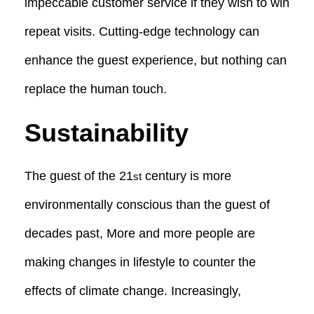
impeccable customer service if they wish to win
repeat visits. Cutting-edge technology can
enhance the guest experience, but nothing can
replace the human touch.
Sustainability
The guest of the 21
century is more
st
environmentally conscious than the guest of
decades past, More and more people are
making changes in lifestyle to counter the
effects of climate change. Increasingly,