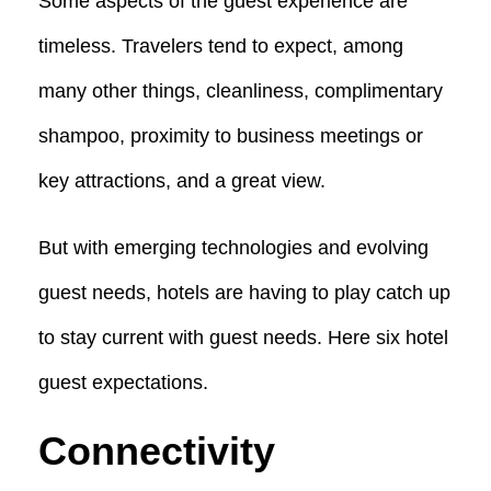
Some aspects of the guest experience are
timeless. Travelers tend to expect, among
many other things, cleanliness, complimentary
shampoo, proximity to business meetings or
key attractions, and a great view.
But with emerging technologies and evolving
guest needs, hotels are having to play catch up
to stay current with guest needs. Here six hotel
guest expectations.
Connectivity