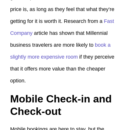
price is, as long as they feel that what they’re
getting for it is worth it. Research from a
Fast
Company
article has shown that Millennial
business travelers are more likely to
book a
slightly more expensive room
if they perceive
that it offers more value than the cheaper
option.
Mobile Check-in and
Check-out
Mobile bookings are here to stay, but the