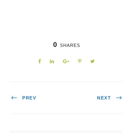
0
SHARES
PREV
NEXT