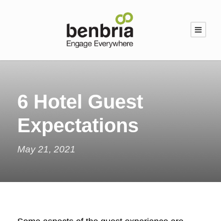
6 Hotel Guest
Expectations
May 21, 2021