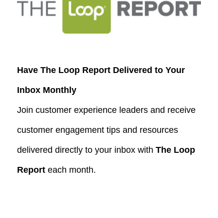
Have The Loop Report Delivered to Your
Inbox Monthly
Join customer experience leaders and receive
customer engagement tips and resources
delivered directly to your inbox with
The Loop
Report
each month.