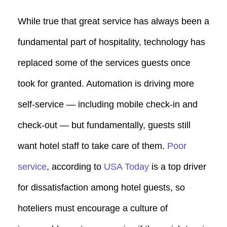
While true that great service has always been a
fundamental part of hospitality, technology has
replaced some of the services guests once
took for granted. Automation is driving more
self-service — including mobile check-in and
check-out — but fundamentally, guests still
want hotel staff to take care of them.
Poor
service
, according to
USA Today
is a top driver
for dissatisfaction among hotel guests, so
hoteliers must encourage a culture of