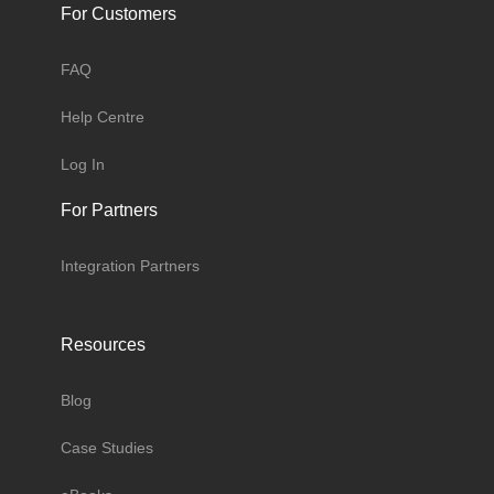
For Customers
FAQ
Help Centre
Log In
For Partners
Integration Partners
Resources
Blog
Case Studies