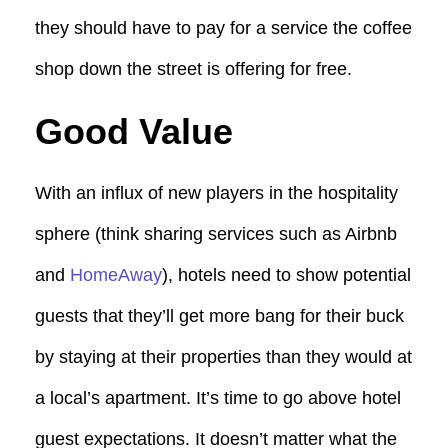
they should have to pay for a service the coffee
shop down the street is offering for free.
Good Value
With an influx of new players in the hospitality
sphere (think sharing services such as Airbnb
and
HomeAway
), hotels need to show potential
guests that they’ll get more bang for their buck
by staying at their properties than they would at
a local’s apartment. It’s time to go above hotel
guest expectations. It doesn’t matter what the