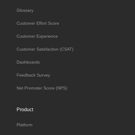
Glossary
Customer Effort Score
Customer Experience
Customer Satisfaction (CSAT)
Dashboards
Feedback Survey
Net Promoter Score (NPS)
Product
Platform