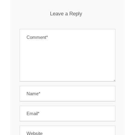
Leave a Reply