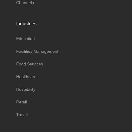
Channels
Industries
Education
Facilities Management
Food Services
Healthcare
Hospitality
Retail
Travel