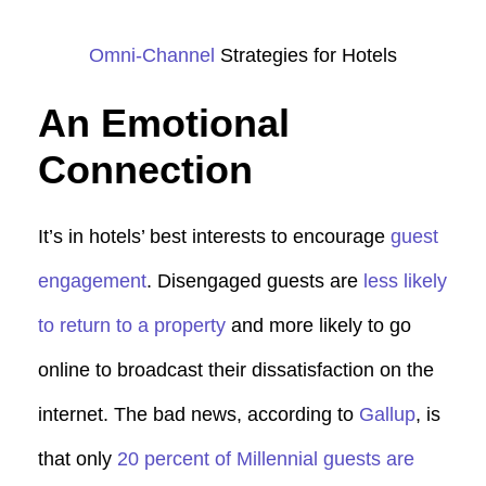
Omni-Channel
Strategies for Hotels
An Emotional
Connection
It’s in hotels’ best interests to encourage
guest
engagement
. Disengaged guests are
less likely
to return to a property
and more likely to go
online to broadcast their dissatisfaction on the
internet. The bad news, according to
Gallup
, is
that only
20 percent of Millennial guests are