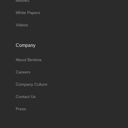
eBooks
White Papers
Videos
Company
About Benbria
Careers
Company Culture
Contact Us
Press