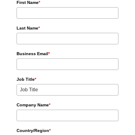
First Name
*
Last Name
*
Business Email
*
Job Title
*
Company Name
*
Country/Region
*