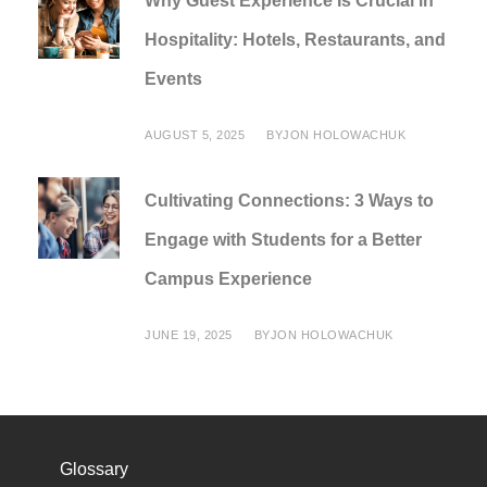
Why Guest Experience Is Crucial in
Hospitality: Hotels, Restaurants, and
Events
AUGUST 5, 2025
BY
JON HOLOWACHUK
Cultivating Connections: 3 Ways to
Engage with Students for a Better
Campus Experience
JUNE 19, 2025
BY
JON HOLOWACHUK
Glossary