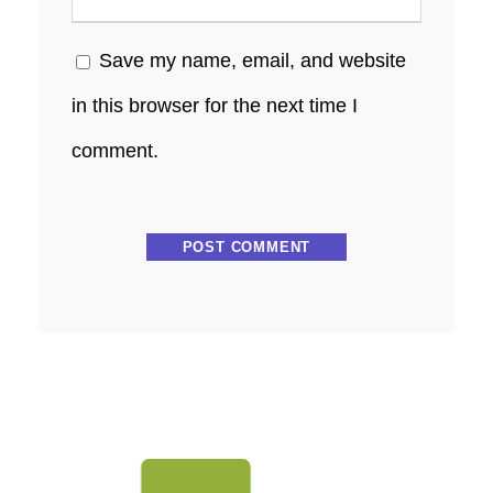
Save my name, email, and website
in this browser for the next time I
comment.