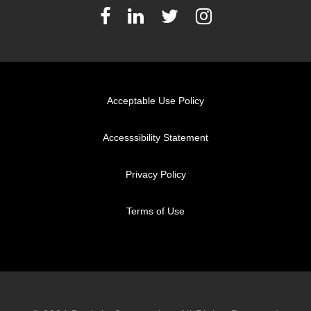
Acceptable Use Policy
Accesssibility Statement
Privacy Policy
Terms of Use