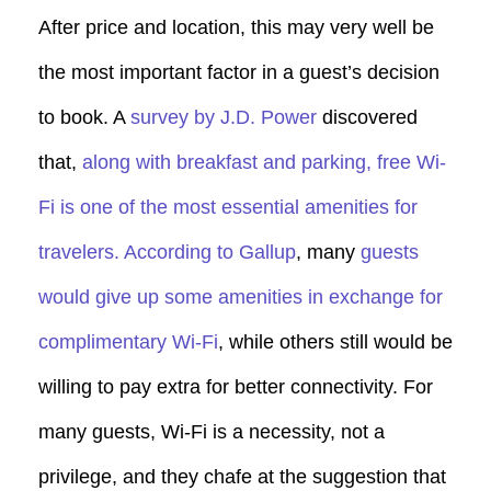
After price and location, this may very well be
the most important factor in a guest’s decision
to book. A
survey by J.D. Power
discovered
that,
along with breakfast and parking, free Wi-
Fi is one of the most essential amenities for
travelers.
According to Gallup
, many
guests
would give up some amenities in exchange for
complimentary Wi-Fi
, while others still would be
willing to pay extra for better connectivity. For
many guests, Wi-Fi is a necessity, not a
privilege, and they chafe at the suggestion that