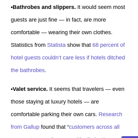
•Bathrobes and slippers.
It would seem most
guests are just fine — in fact, are more
comfortable — wearing their own clothes.
Statistics from
Statista
show that
68 percent of
hotel guests couldn’t care less if hotels ditched
the bathrobes
.
•Valet service.
It seems that travelers — even
those staying at luxury hotels — are
comfortable parking their own cars.
Research
from Gallup
found that “
customers across all