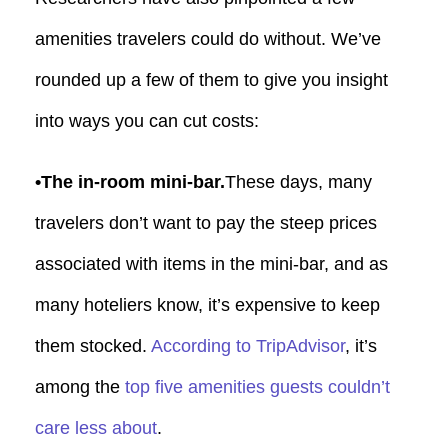
amenities travelers could do without. We’ve
rounded up a few of them to give you insight
into ways you can cut costs:
•The in-room mini-bar.
These days, many
travelers don’t want to pay the steep prices
associated with items in the mini-bar, and as
many hoteliers know, it’s expensive to keep
them stocked.
According to TripAdvisor
, it’s
among the
top five amenities guests couldn’t
care less about
.