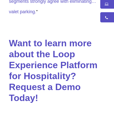
segments strongly agree with eliminating…
valet parking.
”
Want to learn more
about the Loop
Experience Platform
for Hospitality?
Request a Demo
Today!