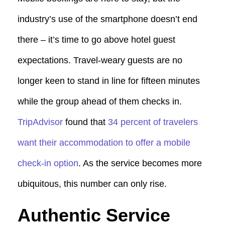
industry’s use of the smartphone doesn’t end
there – it’s time to go above hotel guest
expectations. Travel-weary guests are no
longer keen to stand in line for fifteen minutes
while the group ahead of them checks in.
TripAdvisor
found that
34 percent of travelers
want their accommodation to offer a mobile
check-in option
. As the service becomes more
ubiquitous, this number can only rise.
Authentic Service