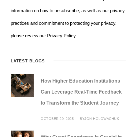
information on how to unsubscribe, as well as our privacy
practices and commitment to protecting your privacy,
please review our Privacy Policy.
LATEST BLOGS
How Higher Education Institutions
Can Leverage Real-Time Feedback
to Transform the Student Journey
OCTOBER 20, 2025
BY
JON HOLOWACHUK