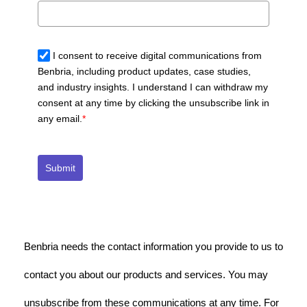
I consent to receive digital communications from
Benbria, including product updates, case studies,
and industry insights. I understand I can withdraw my
consent at any time by clicking the unsubscribe link in
any email.
*
Submit
Benbria needs the contact information you provide to us to
contact you about our products and services. You may
unsubscribe from these communications at any time. For