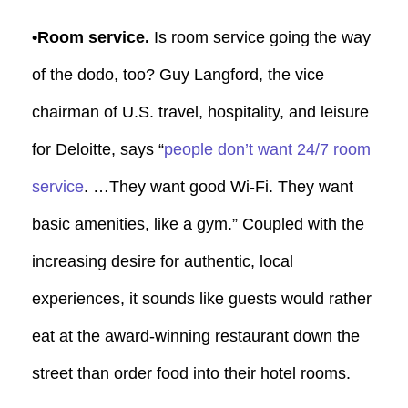
•Room service.
Is room service going the way
of the dodo, too? Guy Langford, the vice
chairman of U.S. travel, hospitality, and leisure
for Deloitte, says “
people don’t want 24/7 room
service
. …They want good Wi-Fi. They want
basic amenities, like a gym.” Coupled with the
increasing desire for authentic, local
experiences, it sounds like guests would rather
eat at the award-winning restaurant down the
street than order food into their hotel rooms.