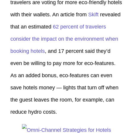
travelers are voting for more eco-friendly hotels
with their wallets. An article from
Skift
revealed
that an estimated
62 percent of travelers
consider the impact on the environment when
booking hotels
, and 17 percent said they’d
even be willing to pay more for eco-features.
As an added bonus, eco-features can even
save hotels money — lights that turn off when
the guest leaves the room, for example, can
reduce hydro costs.