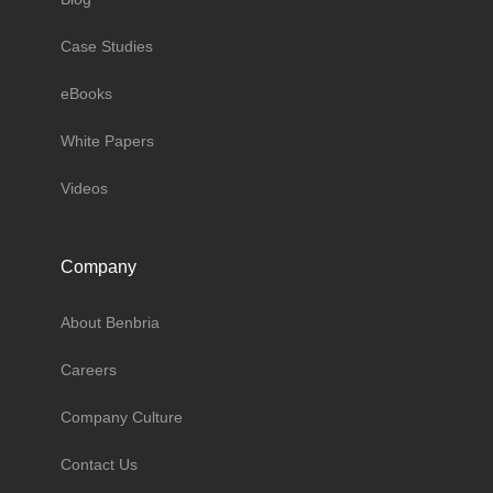
Case Studies
eBooks
White Papers
Videos
Company
About Benbria
Careers
Company Culture
Contact Us