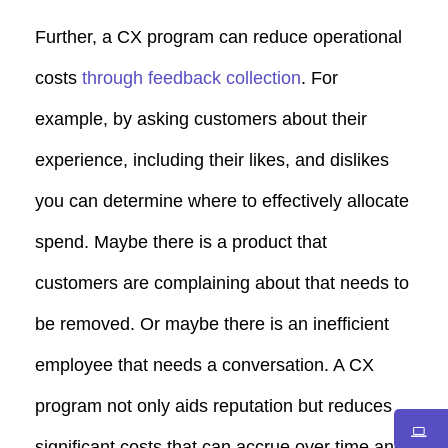
Further, a CX program can reduce operational
costs
through feedback collection
. For
example, by asking customers about their
experience, including their likes, and dislikes
you can determine where to effectively allocate
spend. Maybe there is a product that
customers are complaining about that needs to
be removed. Or maybe there is an inefficient
employee that needs a conversation. A CX
program not only aids reputation but reduces
significant costs that can accrue over time and