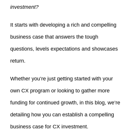
investment?
It starts with developing a rich and compelling
business case that answers the tough
questions, levels expectations and showcases
return.
Whether you’re just getting started with your
own CX program or looking to gather more
funding for continued growth, in this blog, we’re
detailing how you can establish a compelling
business case for CX investment.