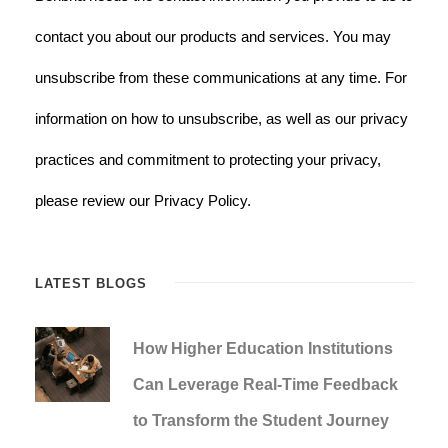
contact you about our products and services. You may
unsubscribe from these communications at any time. For
information on how to unsubscribe, as well as our privacy
practices and commitment to protecting your privacy,
please review our Privacy Policy.
LATEST BLOGS
How Higher Education Institutions
Can Leverage Real-Time Feedback
to Transform the Student Journey