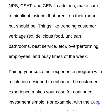
NPS, CSAT, and CES. In addition, make sure
to highlight insights that aren’t on their radar
but should be. Things like trending customer
verbiage (ex. delicious food, unclean
bathrooms, best service, etc), overperforming
employees, and busy times of the week.
Pairing your customer experience program with
a solution designed to enhance the customer
experience makes your case for continued
investment simple. For example, with the
Loop