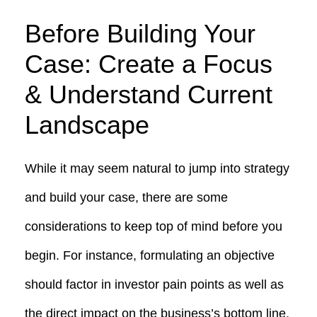
Before Building Your
Case: Create a Focus
& Understand Current
Landscape
While it may seem natural to jump into strategy
and build your case, there are some
considerations to keep top of mind before you
begin. For instance, formulating an objective
should factor in investor pain points as well as
the direct impact on the business’s bottom line.