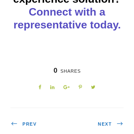
Connect with a
representative today.
0
SHARES
PREV
NEXT