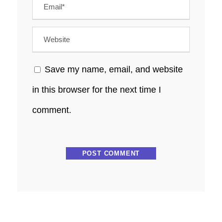
Save my name, email, and website
in this browser for the next time I
comment.