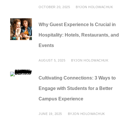
OCTOBER 20, 2025
BY
JON HOLOWACHUK
Why Guest Experience Is Crucial in
Hospitality: Hotels, Restaurants, and
Events
AUGUST 5, 2025
BY
JON HOLOWACHUK
Cultivating Connections: 3 Ways to
Engage with Students for a Better
Campus Experience
JUNE 19, 2025
BY
JON HOLOWACHUK