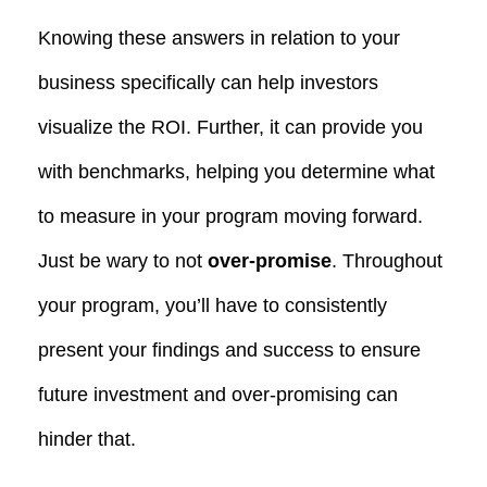
Knowing these answers in relation to your
business specifically can help investors
visualize the ROI. Further, it can provide you
with benchmarks, helping you determine what
to measure in your program moving forward.
Just be wary to not
over-promise
. Throughout
your program, you’ll have to consistently
present your findings and success to ensure
future investment and over-promising can
hinder that.