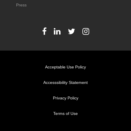
Press
Acceptable Use Policy
Accesssibility Statement
Privacy Policy
Terms of Use