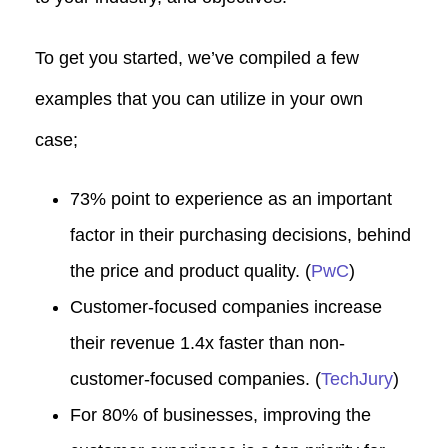
To get you started, we’ve compiled a few
examples that you can utilize in your own
case;
73% point to experience as an important
factor in their purchasing decisions, behind
the price and product quality. (
PwC
)
Customer-focused companies increase
their revenue 1.4x faster than non-
customer-focused companies. (
TechJury
)
For 80% of businesses, improving the