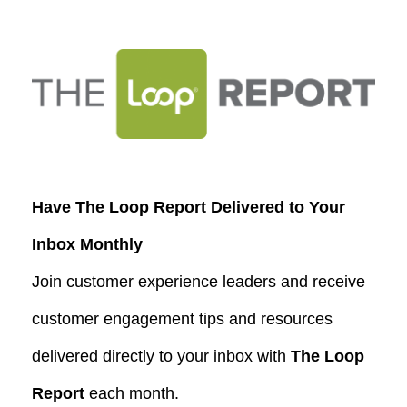
Have The Loop Report Delivered to Your
Inbox Monthly
Join customer experience leaders and receive
customer engagement tips and resources
delivered directly to your inbox with
The Loop
Report
each month.