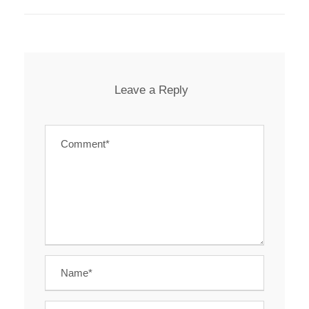
Leave a Reply