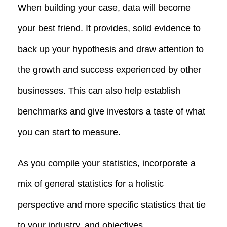
When building your case, data will become
your best friend. It provides, solid evidence to
back up your hypothesis and draw attention to
the growth and success experienced by other
businesses. This can also help establish
benchmarks and give investors a taste of what
you can start to measure.
As you compile your statistics, incorporate a
mix of general statistics for a holistic
perspective and more specific statistics that tie
to your industry, and objectives.