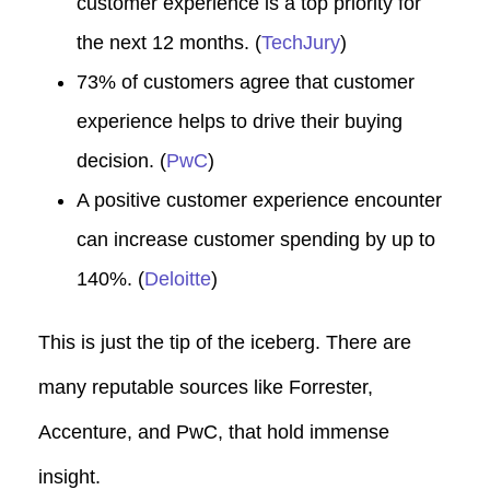
customer experience is a top priority for
the next 12 months. (
TechJury
)
73% of customers agree that customer
experience helps to drive their buying
decision. (
PwC
)
A positive customer experience encounter
can increase customer spending by up to
140%. (
Deloitte
)
This is just the tip of the iceberg.
There are
many reputable sources like Forrester,
Accenture, and PwC, that hold immense
insight.