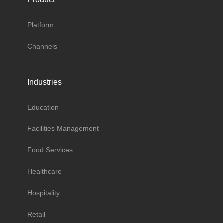
Platform
Channels
Industries
Education
Facilities Management
Food Services
Healthcare
Hospitality
Retail