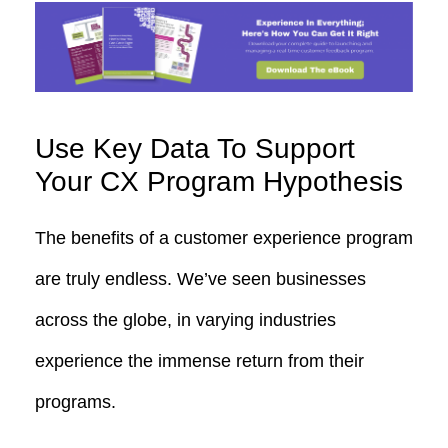
Use Key Data To Support
Your CX Program Hypothesis
The benefits of a customer experience program
are truly endless. We’ve seen businesses
across the globe, in varying industries
experience the immense return from their
programs.