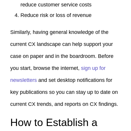
reduce customer service costs
Reduce risk or loss of revenue
Similarly, having general knowledge of the
current CX landscape can help support your
case on paper and in the boardroom. Before
you start, browse the internet,
sign up for
newsletters
and set desktop notifications for
key publications so you can stay up to date on
current CX trends, and reports on CX findings.
How to Establish a