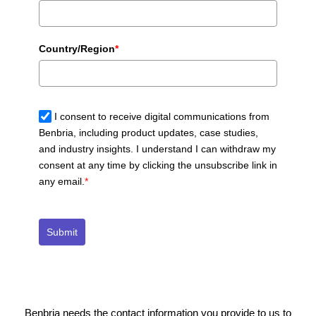
Country/Region
*
I consent to receive digital communications from
Benbria, including product updates, case studies,
and industry insights. I understand I can withdraw my
consent at any time by clicking the unsubscribe link in
any email.
*
Submit
Benbria needs the contact information you provide to us to