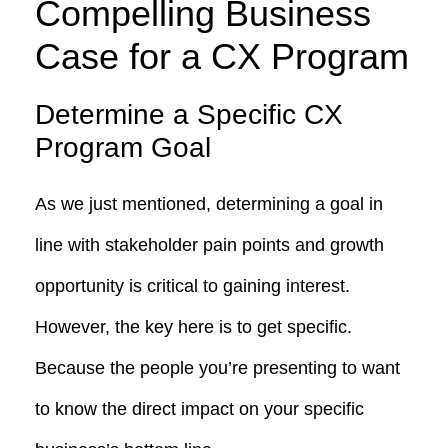
Compelling Business
Case for a C
X Program
Determine a Specific CX
Program Goal
As we just mentioned, determining a goal in
line with stakeholder pain points and growth
opportunity is critical to gaining interest.
However, the key here is to get specific.
Because the people you’re presenting to want
to know the direct impact on your specific