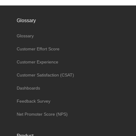
Glossary
Glossary
Customer Effort Score
Customer Experience
Customer Satisfaction (CSAT)
Dashboards
Feedback Survey
Net Promoter Score (NPS)
Product