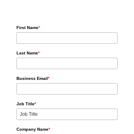
First Name
*
Last Name
*
Business Email
*
Job Title
*
Company Name
*