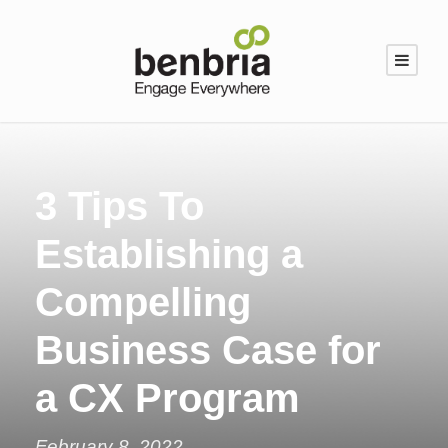
3 Tips To
Establishing a
Compelling
Business Case for
a CX Program
February 8, 2022