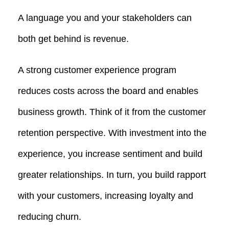
A language you and your stakeholders can
both get behind is revenue.
A strong customer experience program
reduces costs across the board and enables
business growth. Think of it from the customer
retention perspective. With investment into the
experience, you increase sentiment and build
greater relationships. In turn, you build rapport
with your customers, increasing loyalty and
reducing churn.