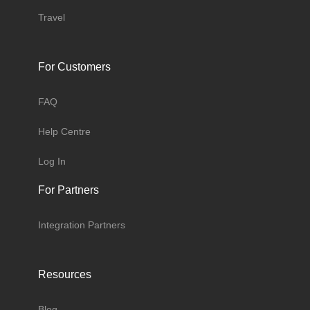
Travel
For Customers
FAQ
Help Centre
Log In
For Partners
Integration Partners
Resources
Blog