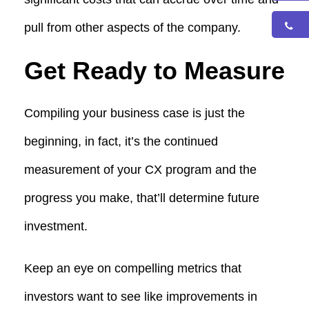
pull from other aspects of the company.
Get Ready to Measure
Compiling your business case is just the
beginning, in fact, it’s the continued
measurement of your CX program and the
progress you make, that’ll determine future
investment.
Keep an eye on compelling metrics that
investors want to see like improvements in