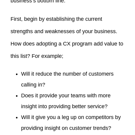
business’s bottom line.
First, begin by establishing the current
strengths and weaknesses of your business.
How does adopting a CX program add value to
this list? For example;
Will it reduce the number of customers
calling in?
Does it provide your teams with more
insight into providing better service?
Will it give you a leg up on competitors by
providing insight on customer trends?