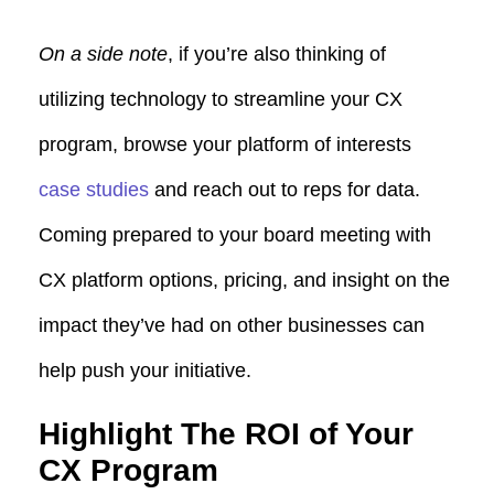
On a side note
, if you’re also thinking of
utilizing technology to streamline your CX
program, browse your platform of interests
case studies
and reach out to reps for data.
Coming prepared to your board meeting with
CX platform options, pricing, and insight on the
impact they’ve had on other businesses can
help push your initiative.
Highlight The ROI of Your
CX Program