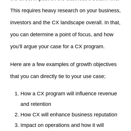
This requires heavy research on your business,
investors and the CX landscape overall. In that,
you can determine a point of focus, and how
you’ll argue your case for a CX program.
Here are a few examples of growth objectives
that you can directly tie to your use case;
How a CX program will influence revenue
and retention
How CX will enhance business reputation
Impact on operations and how it will