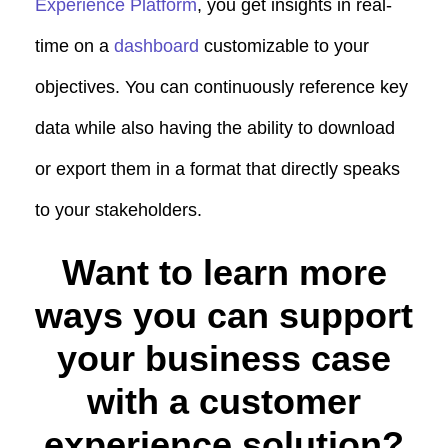
Experience Platform
, you get insights in real-
time on a
dashboard
customizable to your
objectives. You can continuously reference key
data while also having the ability to download
or export them in a format that directly speaks
to your stakeholders.
Want to learn more
ways you can support
your business case
with a customer
experience solution?