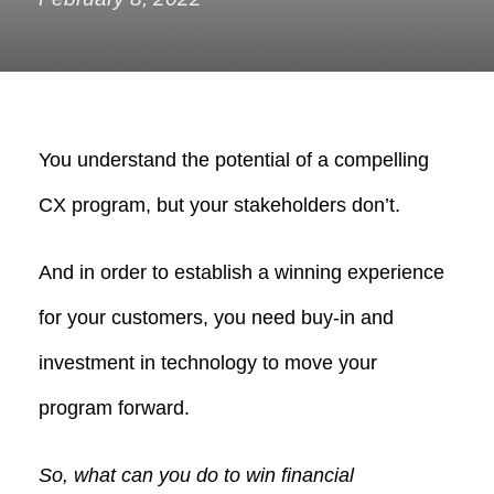
You understand the potential of a compelling
CX program, but your stakeholders don’t.
And in order to establish a winning experience
for your customers, you need buy-in and
investment in technology to move your
program forward.
So, what can you do to win financial