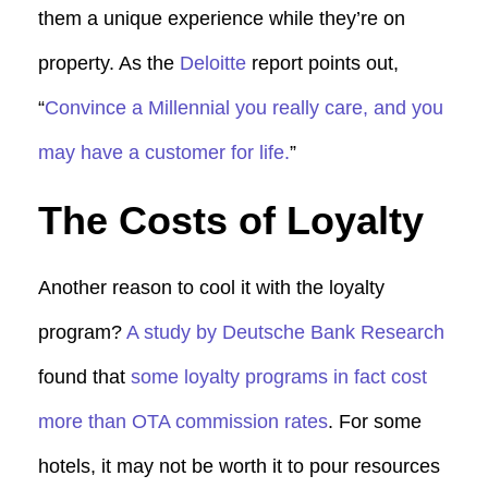
them a unique experience while they’re on
property. As the
Deloitte
report points out,
“
Convince a Millennial you really care, and you
may have a customer for life.
”
The Costs of Loyalty
Another reason to cool it with the loyalty
program?
A study by Deutsche Bank Research
found that
some loyalty programs in fact cost
more than OTA commission rates
. For some
hotels, it may not be worth it to pour resources