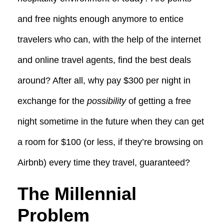
and free nights enough anymore to entice
travelers who can, with the help of the internet
and online travel agents, find the best deals
around? After all, why pay $300 per night in
exchange for the
possibility
of getting a free
night sometime in the future when they can get
a room for $100 (or less, if they’re browsing on
Airbnb) every time they travel, guaranteed?
The Millennial
Problem