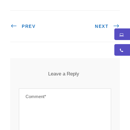
PREV
NEXT
Leave a Reply