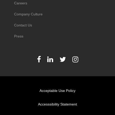
Careers
Company Culture
Contact Us
Press
Acceptable Use Policy
Accesssibility Statement