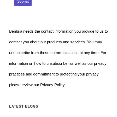
Submit
Benbria needs the contact information you provide to us to
contact you about our products and services. You may
unsubscribe from these communications at any time. For
information on how to unsubscribe, as well as our privacy
practices and commitment to protecting your privacy,
please review our Privacy Policy.
LATEST BLOGS