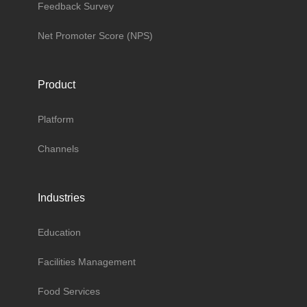
Feedback Survey
Net Promoter Score (NPS)
Product
Platform
Channels
Industries
Education
Facilities Management
Food Services