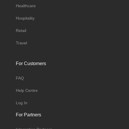
Healthcare
Hospitality
Retail
Travel
For Customers
FAQ
Help Centre
Log In
For Partners