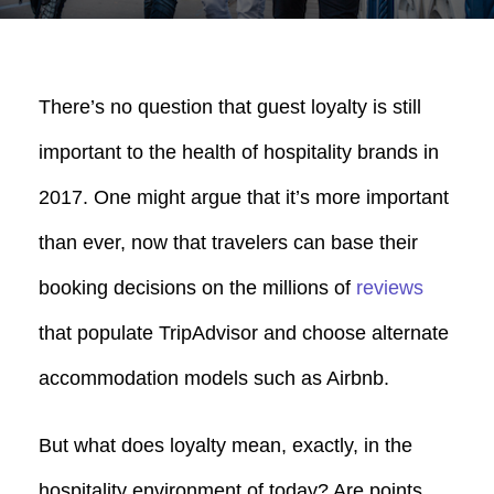
There’s no question that guest loyalty is still
important to the health of hospitality brands in
2017. One might argue that it’s more important
than ever, now that travelers can base their
booking decisions on the millions of
reviews
that populate TripAdvisor and choose alternate
accommodation models such as Airbnb.
But what does loyalty mean, exactly, in the
hospitality environment of today? Are points