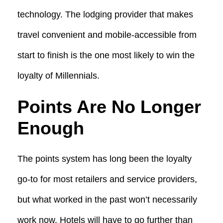
technology. The lodging provider that makes
travel convenient and mobile-accessible from
start to finish is the one most likely to win the
loyalty of Millennials.
Points Are No Longer
Enough
The points system has long been the loyalty
go-to for most retailers and service providers,
but what worked in the past won’t necessarily
work now. Hotels will have to go further than