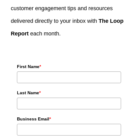
customer engagement tips and resources
delivered directly to your inbox with
The Loop
Report
each month.
First Name
*
Last Name
*
Business Email
*