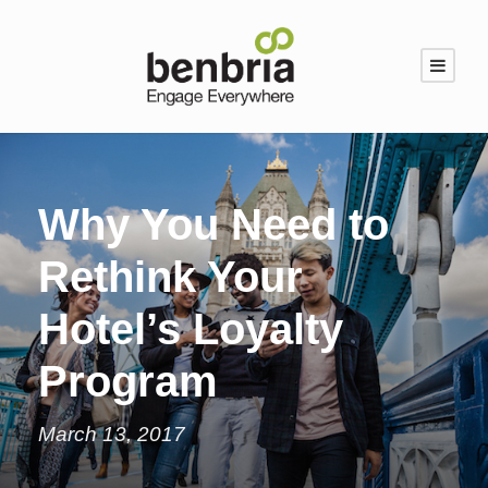
Why You Need to
Rethink Your
Hotel’s Loyalty
Program
March 13, 2017