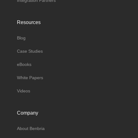
Integration Partners
Resources
Blog
Case Studies
eBooks
White Papers
Videos
Company
About Benbria