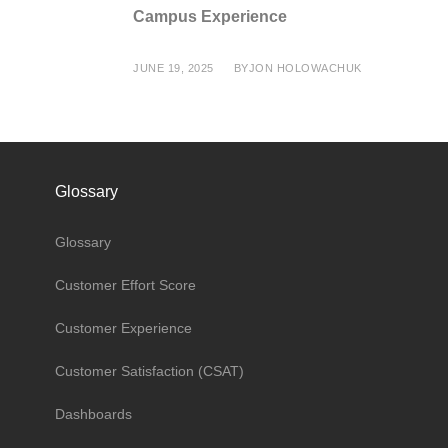
Campus Experience
JUNE 19, 2025
BY
JON HOLOWACHUK
Glossary
Glossary
Customer Effort Score
Customer Experience
Customer Satisfaction (CSAT)
Dashboards