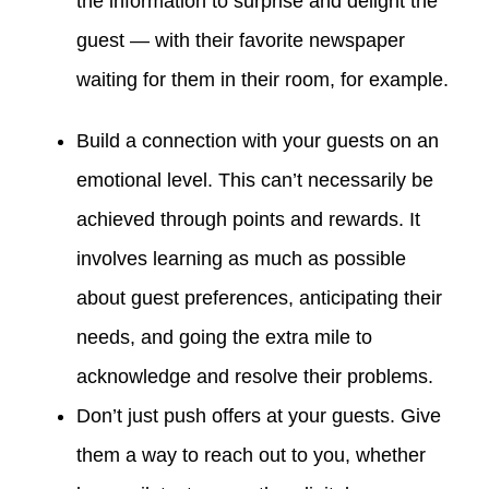
the information to surprise and delight the
guest — with their favorite newspaper
waiting for them in their room, for example.
Build a connection with your guests on an
emotional level. This can’t necessarily be
achieved through points and rewards. It
involves learning as much as possible
about guest preferences, anticipating their
needs, and going the extra mile to
acknowledge and resolve their problems.
Don’t just push offers at your guests. Give
them a way to reach out to you, whether