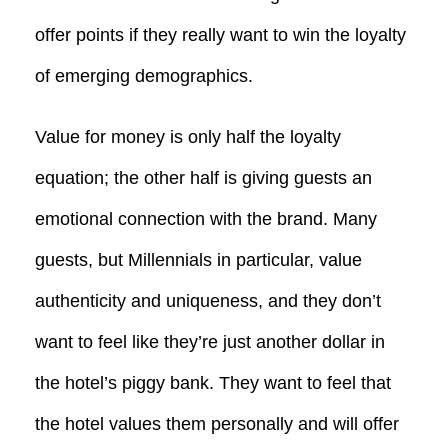
offer points if they really want to win the loyalty
of emerging demographics.
Value for money is only half the loyalty
equation; the other half is giving guests an
emotional connection with the brand. Many
guests, but Millennials in particular, value
authenticity and uniqueness, and they don’t
want to feel like they’re just another dollar in
the hotel’s piggy bank. They want to feel that
the hotel values them personally and will offer