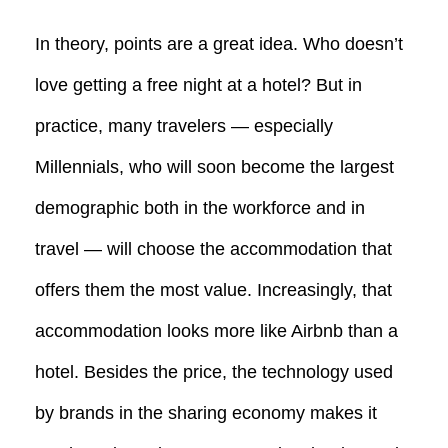
In theory, points are a great idea. Who doesn’t
love getting a free night at a hotel? But in
practice, many travelers — especially
Millennials, who will soon become the largest
demographic both in the workforce and in
travel — will choose the accommodation that
offers them the most value. Increasingly, that
accommodation looks more like Airbnb than a
hotel. Besides the price, the technology used
by brands in the sharing economy makes it