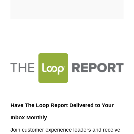
Have The Loop Report Delivered to Your
Inbox Monthly
Join customer experience leaders and receive