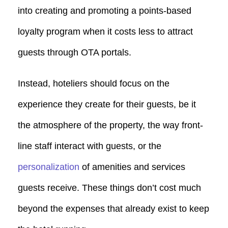
into creating and promoting a points-based
loyalty program when it costs less to attract
guests through OTA portals.
Instead, hoteliers should focus on the
experience they create for their guests, be it
the atmosphere of the property, the way front-
line staff interact with guests, or the
personalization
of amenities and services
guests receive. These things don’t cost much
beyond the expenses that already exist to keep