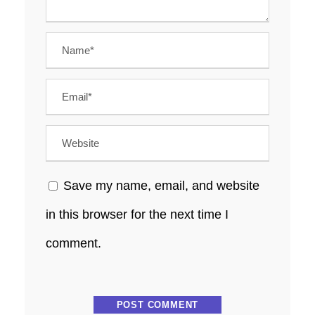
Save my name, email, and website
in this browser for the next time I
comment.