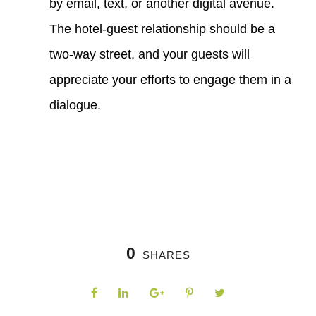
by email, text, or another digital avenue.
The hotel-guest relationship should be a
two-way street, and your guests will
appreciate your efforts to engage them in a
dialogue.
0
SHARES