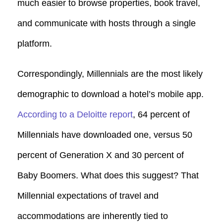
much easier to browse properties, book travel,
and communicate with hosts through a single
platform.
Correspondingly, Millennials are the most likely
demographic to download a hotel’s mobile app.
According to a Deloitte report
, 64 percent of
Millennials have downloaded one, versus 50
percent of Generation X and 30 percent of
Baby Boomers. What does this suggest? That
Millennial expectations of travel and
accommodations are inherently tied to