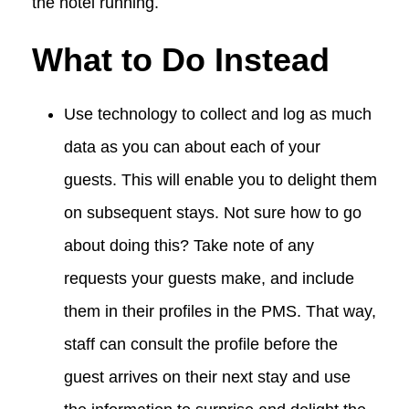
the hotel running.
What to Do Instead
Use technology to collect and log as much
data as you can about each of your
guests. This will enable you to delight them
on subsequent stays. Not sure how to go
about doing this? Take note of any
requests your guests make, and include
them in their profiles in the PMS. That way,
staff can consult the profile before the
guest arrives on their next stay and use