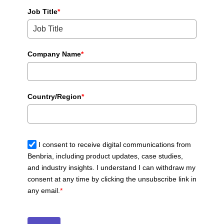
Job Title
*
Company Name
*
Country/Region
*
I consent to receive digital communications from
Benbria, including product updates, case studies,
and industry insights. I understand I can withdraw my
consent at any time by clicking the unsubscribe link in
any email.
*