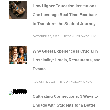
How Higher Education Institutions
Can Leverage Real-Time Feedback
to Transform the Student Journey
OCTOBER 20, 2025
BY
JON HOLOWACHUK
Why Guest Experience Is Crucial in
Hospitality: Hotels, Restaurants, and
Events
AUGUST 5, 2025
BY
JON HOLOWACHUK
Cultivating Connections: 3 Ways to
Engage with Students for a Better