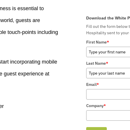
ness is essential to
Download the White P
world, guests are
Fill out the form below 
ple touch-points including
Hospitality sent to your
First Name
*
tart incorporating mobile
Last Name
*
he guest experience at
Email
*
Company
*