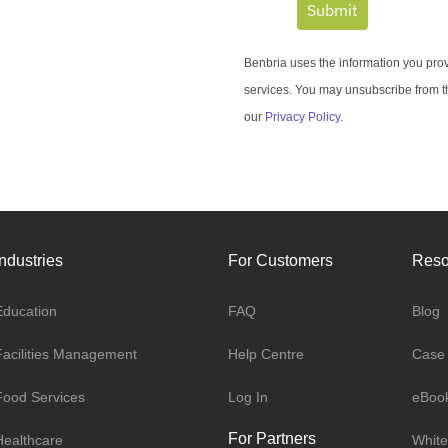
Submit
Benbria uses the information you prov
services. You may unsubscribe from t
our
Privacy Policy
.
Industries
For Customers
Reso
Education
FAQ
Blog
Facilities Management
Help Centre
Case 
Food Services
Log In
eBoo
For Partners
Healthcare
White