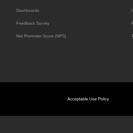
Dashboards
H
Feedback Survey
R
Net Promoter Score (NPS)
Acceptable Use Policy