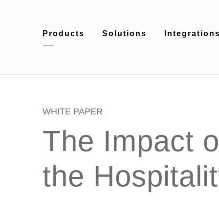
Products
Solutions
Integration
WHITE PAPER
The Impact of
the Hospitali