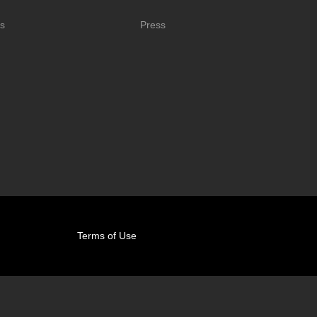
s
Press
Terms of Use