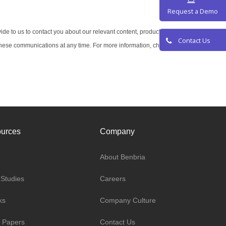
Request a De
ide to us to contact you about our relevant content, products, and
hese communications at any time. For more information, check out
Contact Us
urces
Company
About Benbria
Studies
Careers
ks
Company Culture
 Papers
Contact Us