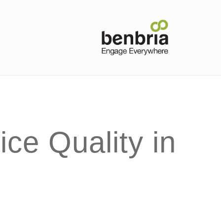
ce Quality in