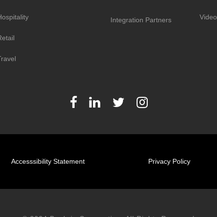
ospitality
Video
Integration Partners
etail
Travel
Accesssibility Statement
Privacy Policy