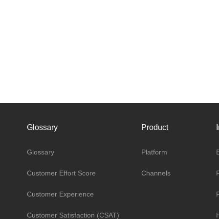
Glossary
Product
Glossary
Platform
Customer Effort Score
Channels
Customer Experience
Customer Satisfaction (CSAT)