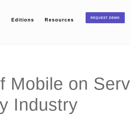
REQUEST DEMO
s
Editions
Resources
 Mobile on Servi
ty Industry