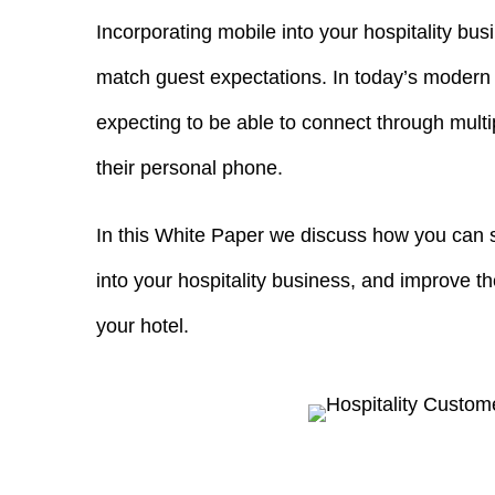
Incorporating mobile into your hospitality busi
match guest expectations. In today’s modern 
expecting to be able to connect through multi
their personal phone.
In this White Paper we discuss how you can s
into your hospitality business, and improve t
your hotel.