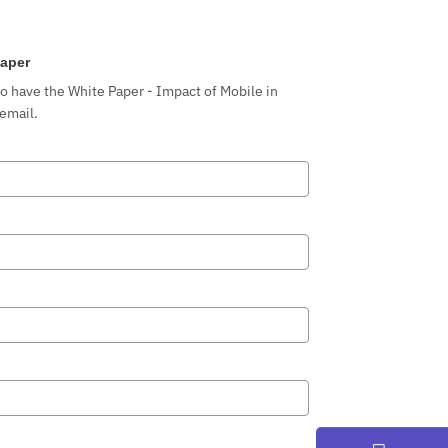
aper
to have the White Paper - Impact of Mobile in
 email.