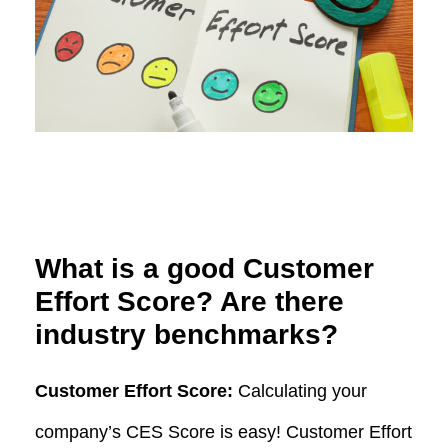
What is a good Customer
Effort Score? Are there
industry benchmarks?
Customer Effort Score:
Calculating your
company’s CES Score is easy! Customer Effort