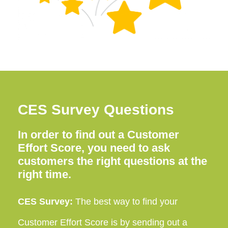
CES Survey Questions
In order to find out a Customer
Effort Score, you need to ask
customers the right questions at the
right time.
CES Survey:
The best way to find your
Customer Effort Score is by sending out a