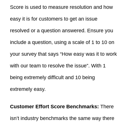
Score is used to measure resolution and how
easy it is for customers to get an issue
resolved or a question answered. Ensure you
include a question, using a scale of 1 to 10 on
your survey that says “How easy was it to work
with our team to resolve the issue”. With 1
being extremely difficult and 10 being
extremely easy.
Customer Effort Score Benchmarks:
There
isn’t industry benchmarks the same way there