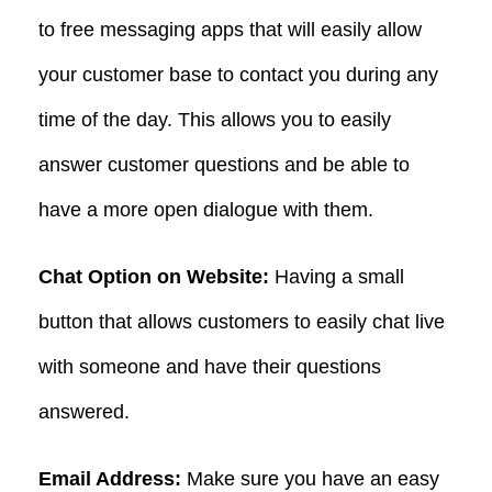
to free messaging apps that will easily allow
your customer base to contact you during any
time of the day. This allows you to easily
answer customer questions and be able to
have a more open dialogue with them.
Chat Option on Website:
Having a small
button that allows customers to easily chat live
with someone and have their questions
answered.
Email Address:
Make sure you have an easy