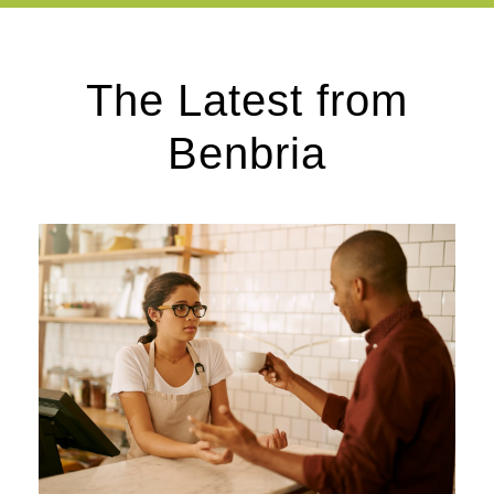
The Latest from
Benbria