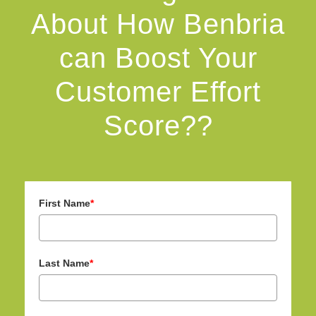
About How Benbria
can Boost Your
Customer Effort
Score??
First Name
*
Last Name
*