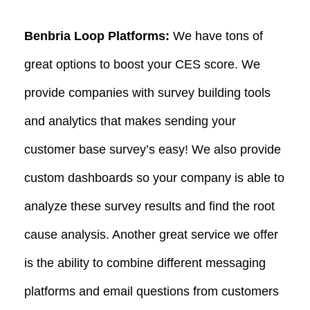
Benbria Loop Platforms:
We have tons of
great options to boost your CES score. We
provide companies with survey building tools
and analytics that makes sending your
customer base survey’s easy! We also provide
custom dashboards so your company is able to
analyze these survey results and find the root
cause analysis. Another great service we offer
is the ability to combine different messaging
platforms and email questions from customers