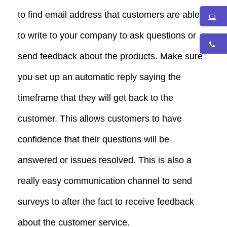
to find email address that customers are able
to write to your company to ask questions or
send feedback about the products. Make sure
you set up an automatic reply saying the
timeframe that they will get back to the
customer. This allows customers to have
confidence that their questions will be
answered or issues resolved. This is also a
really easy communication channel to send
surveys to after the fact to receive feedback
about the customer service.