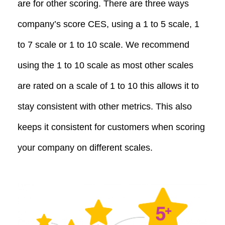
are for other scoring. There are three ways
company’s score CES, using a 1 to 5 scale, 1
to 7 scale or 1 to 10 scale. We recommend
using the 1 to 10 scale as most other scales
are rated on a scale of 1 to 10 this allows it to
stay consistent with other metrics. This also
keeps it consistent for customers when scoring
your company on different scales.