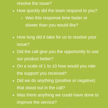
resolve the issue?
How quickly did the team respond to you?
Was this response time faster or
slower than you would like?
How long did it take for us to resolve your
issue?
Did the call give you the opportunity to use
our product better?
On a scale of 1 to 10 how would you rate
the support you received?
Did we do anything (positive or negative)
that stood out in the call?
Was there anything we could have done to
improve the service?