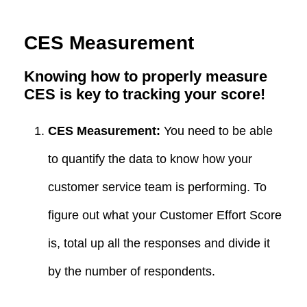
CES Measurement
Knowing how to properly measure
CES is key to tracking your score!
CES Measurement:
You need to be able
to quantify the data to know how your
customer service team is performing. To
figure out what your Customer Effort Score
is, total up all the responses and divide it
by the number of respondents.