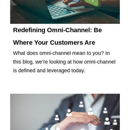
Redefining Omni-Channel: Be
Where Your Customers Are
What does omni-channel mean to you? In
this blog, we’re looking at how omni-channel
is defined and leveraged today.