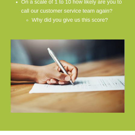
On a scale of 1 to 10 how likely are you to
call our customer service team again?
Why did you give us this score?