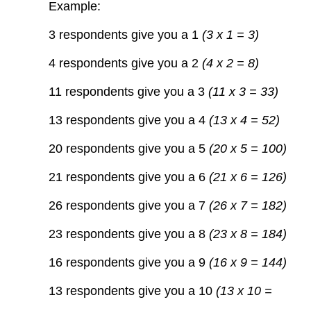
Example:
3 respondents give you a 1
(3 x 1 = 3)
4 respondents give you a 2
(4 x 2 = 8)
11 respondents give you a 3
(11 x 3 = 33)
13 respondents give you a 4
(13 x 4 = 52)
20 respondents give you a 5
(20 x 5 = 100)
21 respondents give you a 6
(21 x 6 = 126)
26 respondents give you a 7
(26 x 7 = 182)
23 respondents give you a 8
(23 x 8 = 184)
16 respondents give you a 9
(16 x 9 = 144)
13 respondents give you a 10
(13 x 10 =