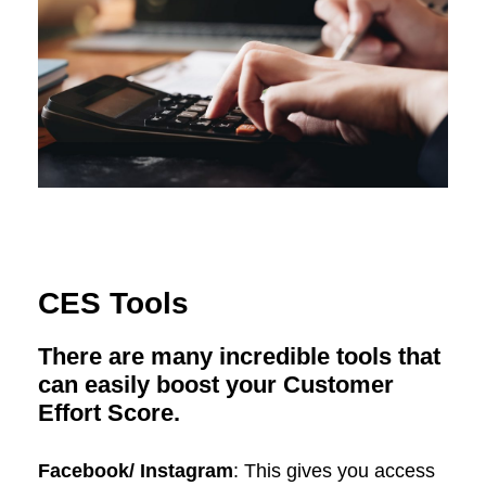
CES Tools
There are many incredible tools that
can easily boost your Customer
Effort Score.
Facebook/ Instagram
: This gives you access