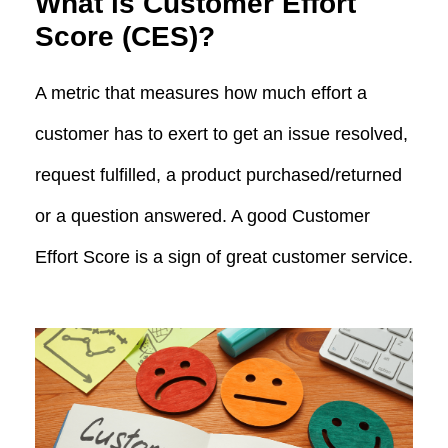
What is Customer Effort
Score (CES)?
A metric that measures how much effort a
customer has to exert to get an issue resolved,
request fulfilled, a product purchased/returned
or a question answered. A good Customer
Effort Score is a sign of great customer service.