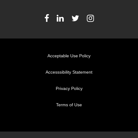
Acceptable Use Policy
Accesssibility Statement
Privacy Policy
Terms of Use