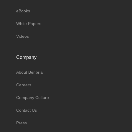
eBooks
White Papers
Videos
Company
About Benbria
Careers
Company Culture
Contact Us
Press