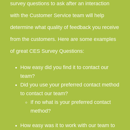
survey questions to ask after an interaction
with the Customer Service team will help
determine what quality of feedback you receive
from the customers. Here are some examples
of great CES Survey Questions:
How easy did you find it to contact our
team?
Did you use your preferred contact method
to contact our team?
If no what is your preferred contact
method?
How easy was it to work with our team to