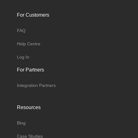
For Customers
FAQ
Help Centre
Log In
For Partners
Integration Partners
Resources
Blog
Case Studies