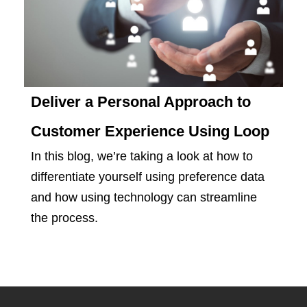
Deliver a Personal Approach to
Customer Experience Using Loop
In this blog, we’re taking a look at how to
differentiate yourself using preference data
and how using technology can streamline
the process.