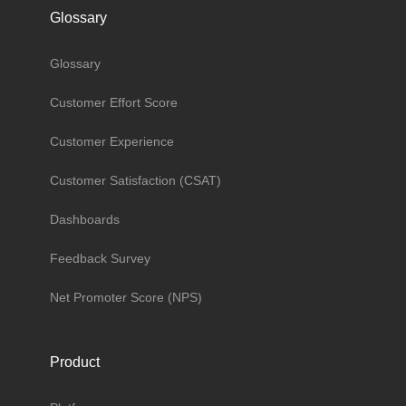
Glossary
Glossary
Customer Effort Score
Customer Experience
Customer Satisfaction (CSAT)
Dashboards
Feedback Survey
Net Promoter Score (NPS)
Product