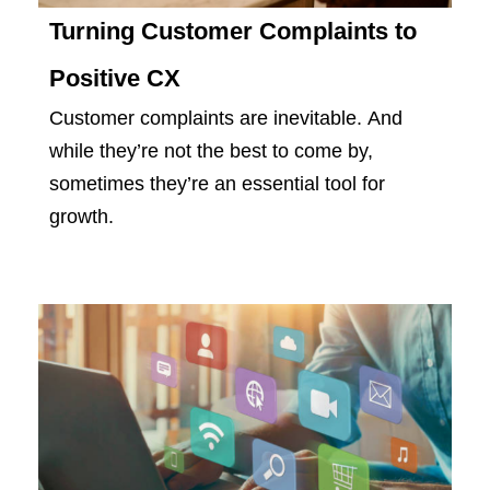
Turning Customer Complaints to
Positive CX
Customer complaints are inevitable. And
while they’re not the best to come by,
sometimes they’re an essential tool for
growth.