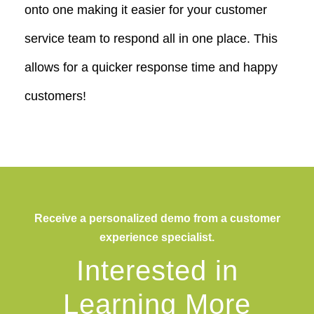
onto one making it easier for your customer
service team to respond all in one place. This
allows for a quicker response time and happy
customers!
Receive a personalized demo from a customer
experience specialist.
Interested in
Learning More