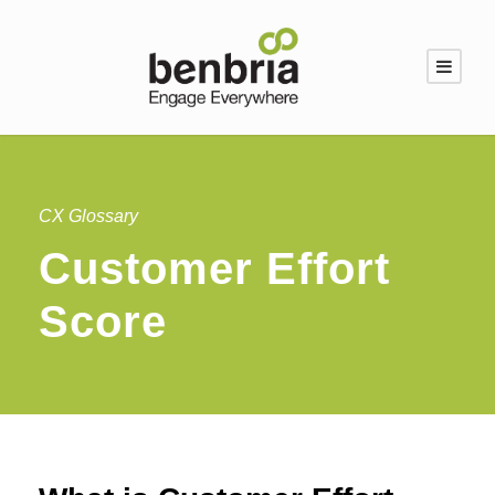
CX Glossary
Customer Effort
Score