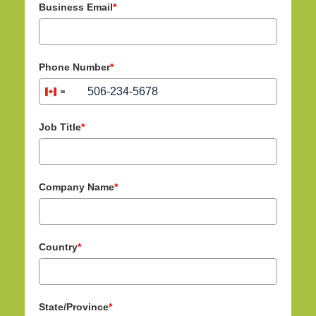
Business Email
*
Phone Number
*
+1
C
a
n
Job Title
*
a
d
a
Company Name
*
+
1
Country
*
State/Province
*