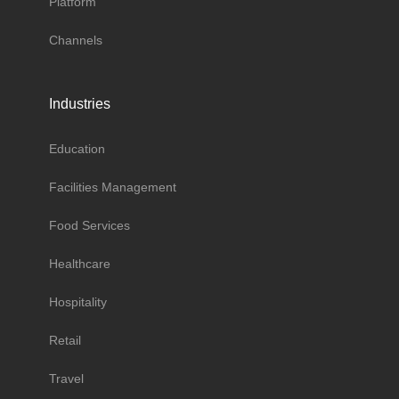
Platform
Channels
Industries
Education
Facilities Management
Food Services
Healthcare
Hospitality
Retail
Travel