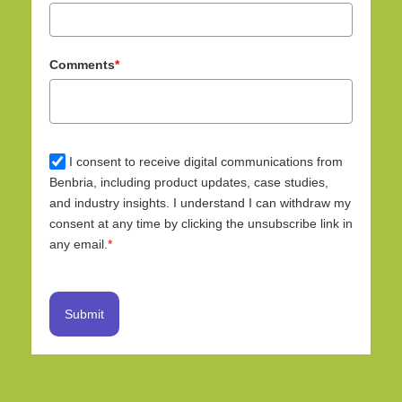
Comments
*
I consent to receive digital communications from
Benbria, including product updates, case studies,
and industry insights. I understand I can withdraw my
consent at any time by clicking the unsubscribe link in
any email.
*
Submit