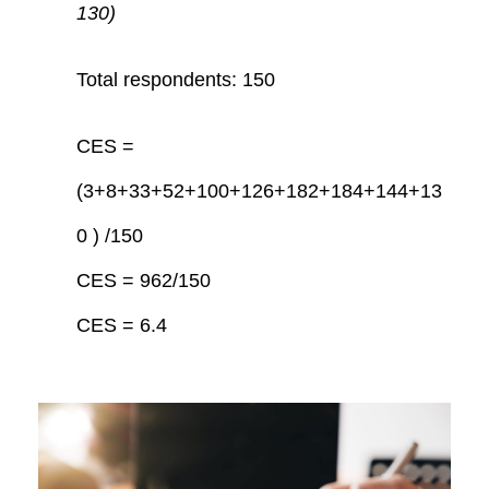
130)
Total respondents: 150
CES =
(3+8+33+52+100+126+182+184+144+13
0 ) /150
CES = 962/150
CES = 6.4