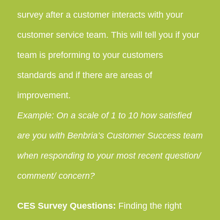
survey after a customer interacts with your
customer service team. This will tell you if your
team is preforming to your customers
standards and if there are areas of
improvement.
Example: On a scale of 1 to 10 how satisfied
are you with Benbria’s Customer Success team
when responding to your most recent question/
comment/ concern?
CES Survey Questions:
Finding the right