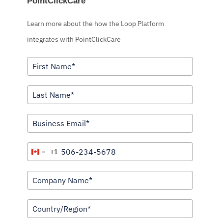
PointClickCare
Learn more about the how the Loop Platform
integrates with PointClickCare
+1
C
a
n
a
d
a
+