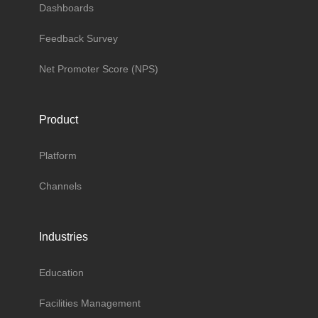
Dashboards
Feedback Survey
Net Promoter Score (NPS)
Product
Platform
Channels
Industries
Education
Facilities Management