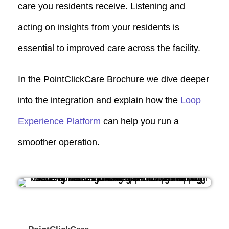
care you residents receive. Listening and
acting on insights from your residents is
essential to improved care across the facility.
In the PointClickCare Brochure we dive deeper
into the integration and explain how the
Loop
Experience Platform
can help you run a
smoother operation.