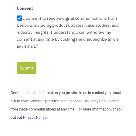
1
Consent
I consent to receive digital communications from
Benbria, including product updates, case studies, and
industry insights. I understand I can withdraw my
consent at any time by clicking the unsubscribe link in
any email.
*
Submit
Benbria uses the information you provide to us to contact you about
our relevant content, products, and services. You may unsubscribe
from these communications at any time. For more information, check
out our
Privacy Policy
.