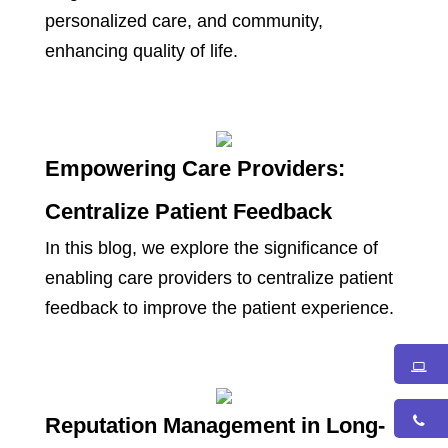
personalized care, and community,
enhancing quality of life.
Empowering Care Providers:
Centralize Patient Feedback
In this blog, we explore the significance of
enabling care providers to centralize patient
feedback to improve the patient experience.
Reputation Management in Long-