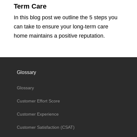
Term Care
In this blog post we outline the 5 steps you
can take to ensure your long-term care
home maintains a positive reputation.
Glossary
Glossary
Customer Effort Score
Customer Experience
Customer Satisfaction (CSAT)