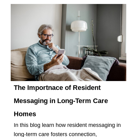
The Importnace of Resident
Messaging in Long-Term Care
Homes
In this blog learn how resident messaging in
long-term care fosters connection,