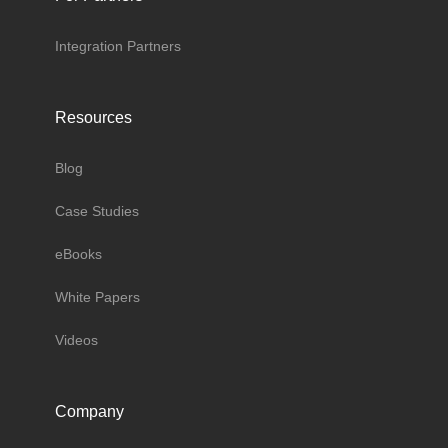
Integration Partners
Resources
Blog
Case Studies
eBooks
White Papers
Videos
Company