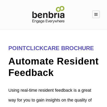
POINTCLICKCARE BROCHURE
Automate Resident
Feedback
Using real-time resident feedback is a great
way for you to gain insights on the quality of