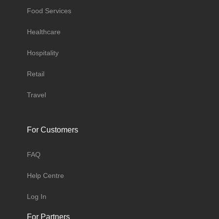
Food Services
Healthcare
Hospitality
Retail
Travel
For Customers
FAQ
Help Centre
Log In
For Partners