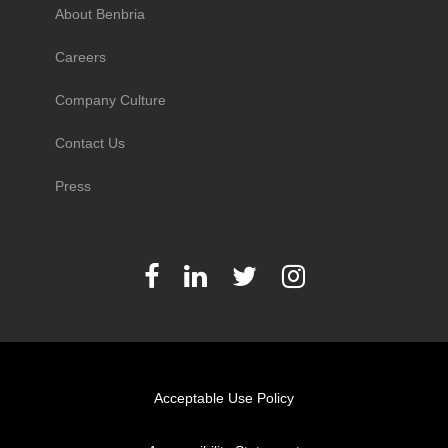
About Benbria
Careers
Company Culture
Contact Us
Press
Acceptable Use Policy