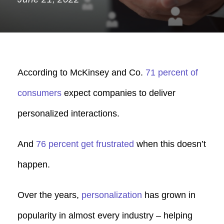
According to McKinsey and Co.
71 percent of
consumers
expect companies to deliver
personalized interactions.
And
76 percent get frustrated
when this doesn’t
happen.
Over the years,
personalization
has grown in
popularity in almost every industry – h
elping