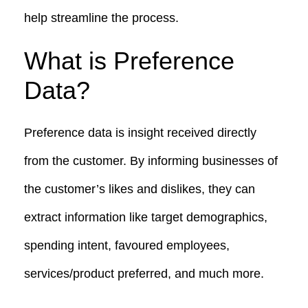
help streamline the process.
What is Preference
Data?
Preference data is insight received directly
from the customer. By informing businesses of
the customer’s likes and dislikes, they can
extract information like target demographics,
spending intent, favoured employees,
services/product preferred, and much more.