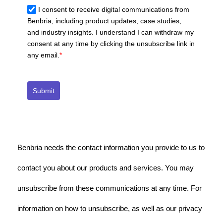
I consent to receive digital communications from
Benbria, including product updates, case studies,
and industry insights. I understand I can withdraw my
consent at any time by clicking the unsubscribe link in
any email.
*
Submit
Benbria needs the contact information you provide to us to
contact you about our products and services. You may
unsubscribe from these communications at any time. For
information on how to unsubscribe, as well as our privacy