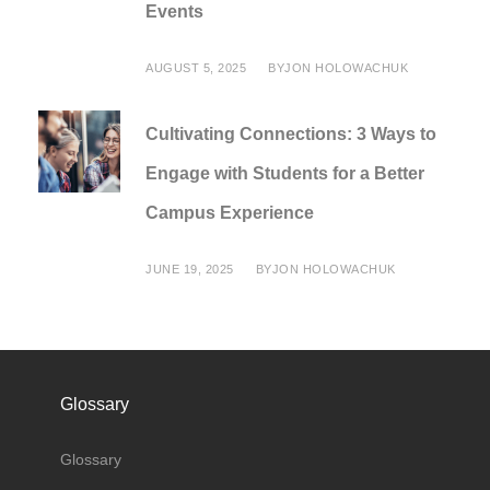
Events
AUGUST 5, 2025
BY
JON HOLOWACHUK
Cultivating Connections: 3 Ways to
Engage with Students for a Better
Campus Experience
JUNE 19, 2025
BY
JON HOLOWACHUK
Glossary
Glossary