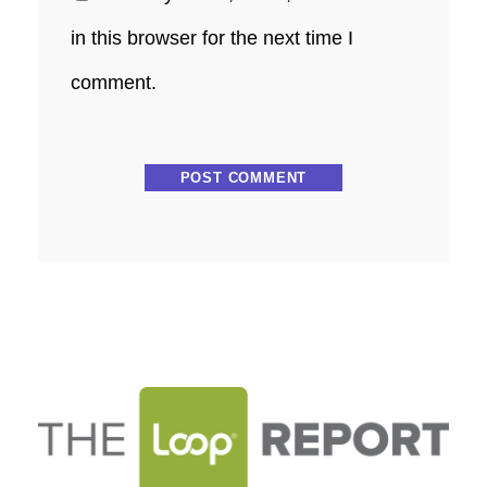
in this browser for the next time I
comment.