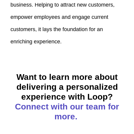
business. Helping to attract new customers,
empower employees and engage current
customers, it lays the foundation for an
enriching experience.
Want to learn more about
delivering a personalized
experience with Loop?
Connect with our team for
more.