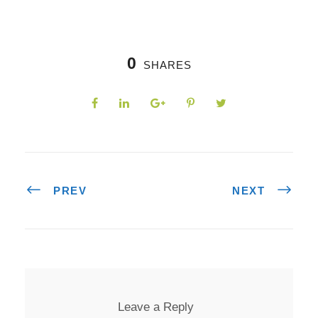
0
SHARES
PREV
NEXT
Leave a Reply