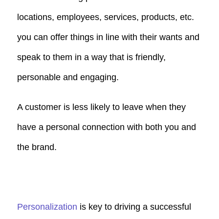
locations, employees, services, products, etc.
you can offer things in line with their wants and
speak to them in a way that is friendly,
personable and engaging.
A customer is less likely to leave when they
have a personal connection with both you and
the brand.
Personalization
is key to driving a successful