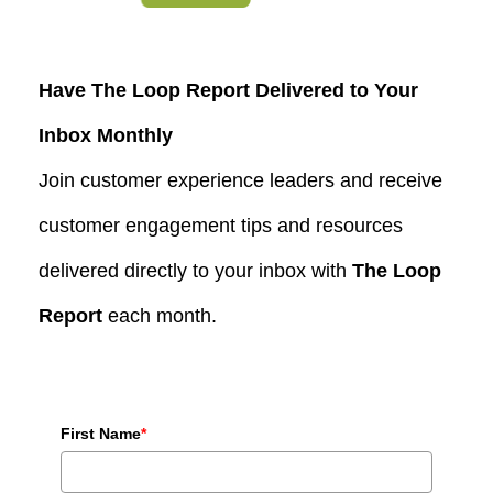
Have The Loop Report Delivered to Your
Inbox Monthly
Join customer experience leaders and receive
customer engagement tips and resources
delivered directly to your inbox with
The Loop
Report
each month.
First Name
*