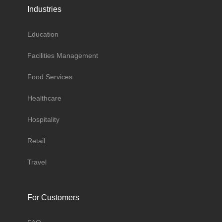
Industries
Education
Facilities Management
Food Services
Healthcare
Hospitality
Retail
Travel
For Customers