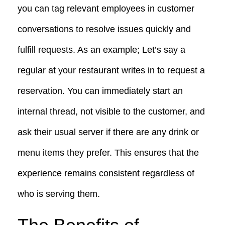
you can tag relevant employees in customer
conversations to resolve issues quickly and
fulfill requests. As an example; Let’s say a
regular at your restaurant writes in to request a
reservation. You can immediately start an
internal thread, not visible to the customer, and
ask their usual server if there are any drink or
menu items they prefer. This ensures that the
experience remains consistent regardless of
who is serving them.