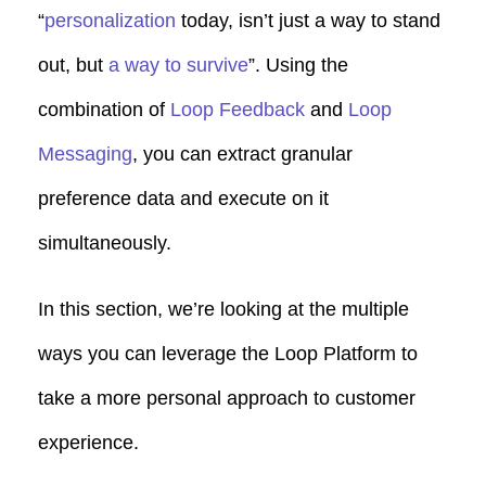
“
personalization
today, isn’t just a way to stand
out, but
a way to survive
”. Using the
combination of
Loop Feedback
and
Loop
Messaging
, you can extract granular
preference data and execute on it
simultaneously.
In this section, we’re looking at the multiple
ways you can leverage the Loop Platform to
take a more personal approach to customer
experience.