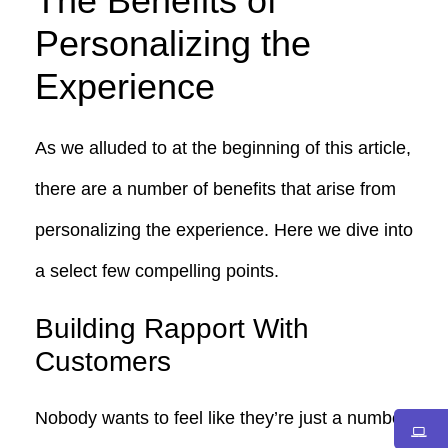
The Benefits of
Personalizing the
Experience
As we alluded to at the beginning of this article,
there are a number of benefits that arise from
personalizing the experience. Here we dive into
a select few compelling points.
Building Rapport With
Customers
Nobody wants to feel like they’re just a number.