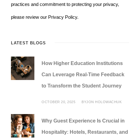
practices and commitment to protecting your privacy,
please review our Privacy Policy.
LATEST BLOGS
How Higher Education Institutions
Can Leverage Real-Time Feedback
to Transform the Student Journey
OCTOBER 20, 2025
BY
JON HOLOWACHUK
Why Guest Experience Is Crucial in
Hospitality: Hotels, Restaurants, and