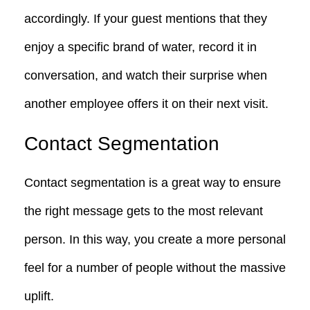
accordingly. If your guest mentions that they
enjoy a specific brand of water, record it in
conversation, and watch their surprise when
another employee offers it on their next visit.
Contact Segmentation
Contact segmentation is a great way to ensure
the right message gets to the most relevant
person. In this way, you create a more personal
feel for a number of people without the massive
uplift.