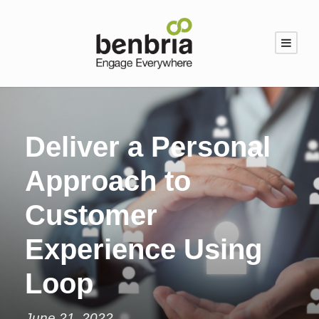
Deliver a Personal
Approach to
Customer
Experience Using
Loop
June 21, 2022