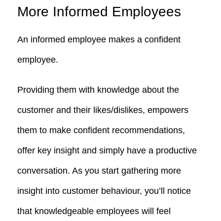
More Informed Employees
An informed employee makes a confident
employee.
Providing them with knowledge about the
customer and their likes/dislikes, empowers
them to make confident recommendations,
offer key insight and simply have a productive
conversation. As you start gathering more
insight into customer behaviour, you’ll notice
that knowledgeable employees will feel