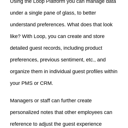
Using the Loop Platform you can manage data
under a single pane of glass, to better
understand preferences. What does that look
like? With Loop, you can create and store
detailed guest records, including product
preferences, previous sentiment, etc., and
organize them in individual guest profiles within
your PMS or CRM.
Managers or staff can further create
personalized notes that other employees can
reference to adjust the guest experience