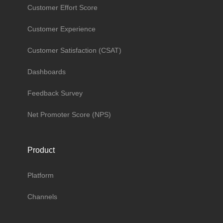
Customer Effort Score
Customer Experience
Customer Satisfaction (CSAT)
Dashboards
Feedback Survey
Net Promoter Score (NPS)
Product
Platform
Channels