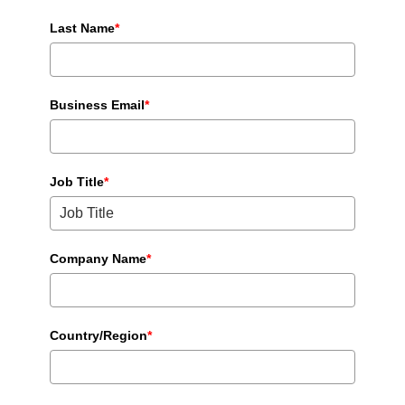
Last Name
*
Business Email
*
Job Title
*
Company Name
*
Country/Region
*