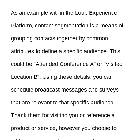
As an example within the Loop Experience
Platform, contact segmentation is a means of
grouping contacts together by common
attributes to define a specific audience. This
could be “Attended Conference A” or “Visited
Location B”. Using these details, you can
schedule broadcast messages and surveys
that are relevant to that specific audience.
Thank them for visiting you or reference a
product or service, however you choose to