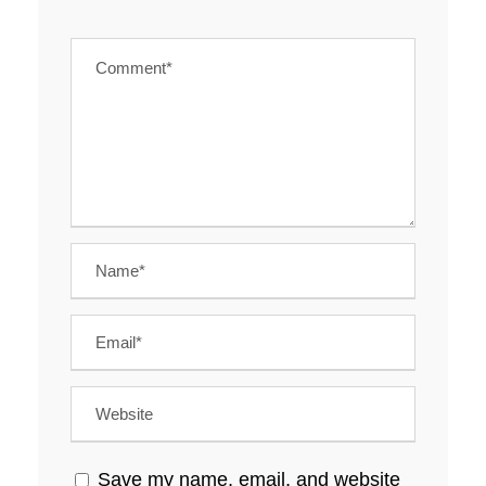
Save my name, email, and website