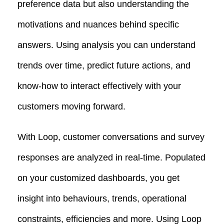
preference data but also understanding the
motivations and nuances behind specific
answers. Using analysis you can understand
trends over time, predict future actions, and
know-how to interact effectively with your
customers moving forward.
With Loop, customer conversations and survey
responses are analyzed in real-time. Populated
on your customized dashboards, you get
insight into behaviours, trends, operational
constraints, efficiencies and more. Using Loop