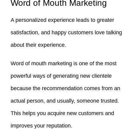
Word of Mouth Marketing
A personalized experience leads to greater
satisfaction, and happy customers love talking
about their experience.
Word of mouth marketing is one of the most
powerful ways of generating new clientele
because the recommendation comes from an
actual person, and usually, someone trusted.
This helps you acquire new customers and
improves your reputation.