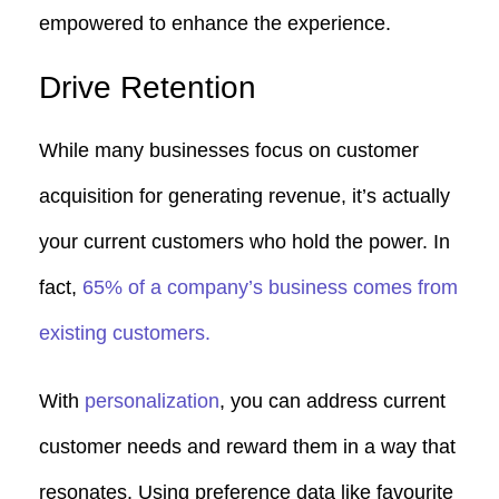
empowered to enhance the experience.
Drive Retention
While many businesses focus on customer
acquisition for generating revenue, it’s actually
your current customers who hold the power. In
fact,
65% of a company’s business comes from
existing customers.
With
personalization
, you can address current
customer needs and reward them in a way that
resonates. Using preference data like favourite