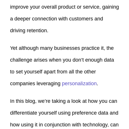
improve your overall product or service, gaining
a deeper connection with customers and
driving retention.
Yet although many businesses practice it, the
challenge arises when you don’t enough data
to set yourself apart from all the other
companies leveraging
personalization
.
In this blog, we’re taking a look at how you can
differentiate yourself using preference data and
how using it in conjunction with technology, can