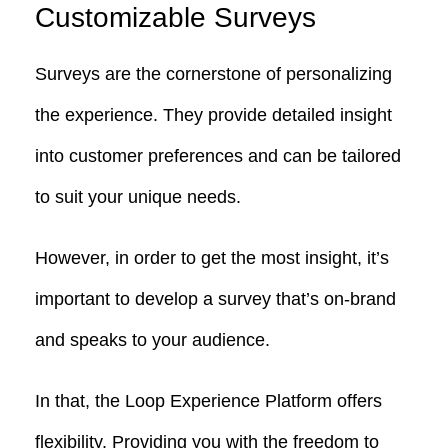
Customizable Surveys
Surveys are the cornerstone of personalizing
the experience. They provide detailed insight
into customer preferences and can be tailored
to suit your unique needs.
However, in order to get the most insight, it’s
important to develop a survey that’s on-brand
and speaks to your audience.
In that, the Loop Experience Platform offers
flexibility. Providing you with the freedom to