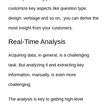
customize key aspects like question type,
design, verbiage and so on, you can derive the
most insight from your customers.
Real-Time Analysis
Acquiring data, in general, is a challenging
task. But analyzing it and extracting key
information, manually, is even more
challenging.
The analysis is key to getting high-level