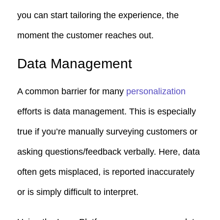
you can start tailoring the experience, the
moment the customer reaches out.
Data Management
A common barrier for many
personalization
efforts is data management. This is especially
true if you’re manually surveying customers or
asking questions/feedback verbally. Here, data
often gets misplaced, is reported inaccurately
or is simply difficult to interpret.