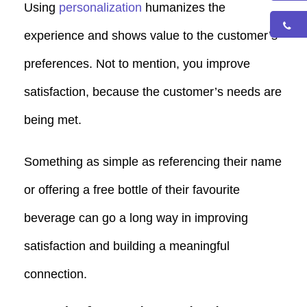
Using
personalization
humanizes the
experience and shows value to the customer’s
preferences. Not to mention, you improve
satisfaction, because the customer’s needs are
being met.
Something as simple as referencing their name
or offering a free bottle of their favourite
beverage can go a long way in improving
satisfaction and building a meaningful
connection.