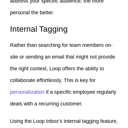
address your specific audience, the more
personal the better.
Internal Tagging
Rather than searching for team members on-
site or sending an email that might not provide
the right context, Loop offers the ability to
collaborate effortlessly. This is key for
personalization
if a specific employee regularly
deals with a recurring customer.
Using the Loop Inbox’s internal tagging feature,