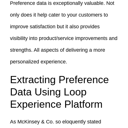
Preference data is exceptionally valuable. Not
only does it help cater to your customers to
improve satisfaction but it also provides
visibility into product/service improvements and
strengths. All aspects of delivering a more
personalized experience.
Extracting Preference
Data Using Loop
Experience Platform
As McKinsey & Co. so eloquently stated