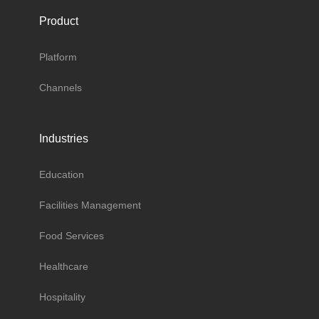
Product
Platform
Channels
Industries
Education
Facilities Management
Food Services
Healthcare
Hospitality