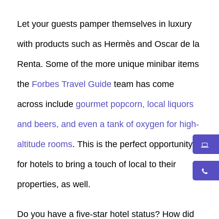
Let your guests pamper themselves in luxury
with products such as Hermès and Oscar de la
Renta. Some of the more unique minibar items
the
Forbes Travel Guide
team has come
across include
gourmet popcorn, local liquors
and beers, and even a tank of oxygen for high-
altitude rooms
. This is the perfect opportunity
for hotels to bring a touch of local to their
properties, as well.
Do you have a five-star hotel status? How did