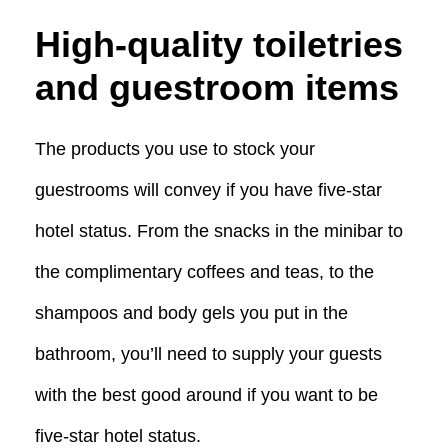
High-quality toiletries
and guestroom items
The products you use to stock your
guestrooms will convey if you have five-star
hotel status. From the snacks in the minibar to
the complimentary coffees and teas, to the
shampoos and body gels you put in the
bathroom, you’ll need to supply your guests
with the best good around if you want to be
five-star hotel status.