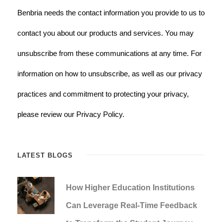
Benbria needs the contact information you provide to us to
contact you about our products and services. You may
unsubscribe from these communications at any time. For
information on how to unsubscribe, as well as our privacy
practices and commitment to protecting your privacy,
please review our Privacy Policy.
LATEST BLOGS
How Higher Education Institutions
Can Leverage Real-Time Feedback