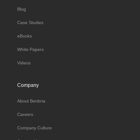
Blog
Case Studies
eBooks
White Papers
Videos
Company
About Benbria
Careers
Company Culture