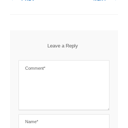
Leave a Reply