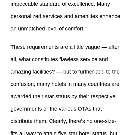
impeccable standard of excellence. Many
personalized services and amenities enhance
an unmatched level of comfort.”
These requirements are a little vague — after
all, what constitutes flawless service and
amazing facilities? — but to further add to the
confusion, many hotels in many countries are
awarded their star status by their respective
governments or the various OTAs that
distribute them. Clearly, there’s no one-size-
fits-all way to attain five-star hotel status, but