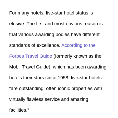
For many hotels, five-star hotel status is
elusive. The first and most obvious reason is
that various awarding bodies have different
standards of excellence.
According to the
Forbes Travel Guide
(formerly known as the
Mobil Travel Guide), which has been awarding
hotels their stars since 1958, five-star hotels
“are outstanding, often iconic properties with
virtually flawless service and amazing
facilities.”