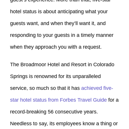
hotel status is about anticipating what your
guests want, and when they’ll want it, and
responding to your guests in a timely manner
when they approach you with a request.
The Broadmoor Hotel and Resort in Colorado
Springs is renowned for its unparalleled
service, so much so that it has
achieved five-
star hotel status from Forbes Travel Guide
for a
record-breaking 56 consecutive years.
Needless to say, its employees know a thing or