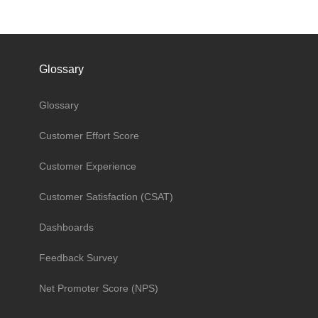
Glossary
Glossary
Customer Effort Score
Customer Experience
Customer Satisfaction (CSAT)
Dashboards
Feedback Survey
Net Promoter Score (NPS)