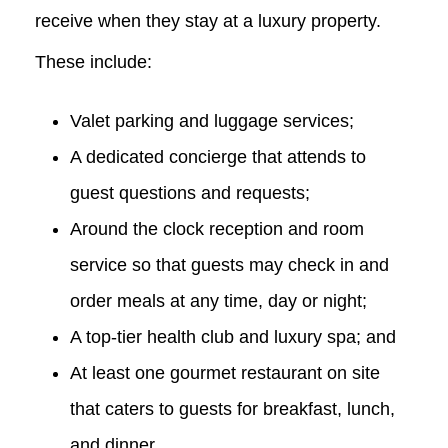
receive when they stay at a luxury property.
These include:
Valet parking and luggage services;
A dedicated concierge that attends to
guest questions and requests;
Around the clock reception and room
service so that guests may check in and
order meals at any time, day or night;
A top-tier health club and luxury spa; and
At least one gourmet restaurant on site
that caters to guests for breakfast, lunch,
and dinner.