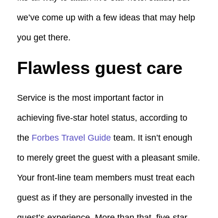
we’ve come up with a few ideas that may help
you get there.
Flawless guest care
Service is the most important factor in
achieving five-star hotel status, according to
the
Forbes Travel Guide
team. It isn’t enough
to merely greet the guest with a pleasant smile.
Your front-line team members must treat each
guest as if they are personally invested in the
guest’s experience. More than that, five-star