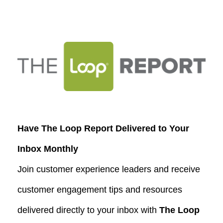
Have The Loop Report Delivered to Your
Inbox Monthly
Join customer experience leaders and receive
customer engagement tips and resources
delivered directly to your inbox with
The Loop