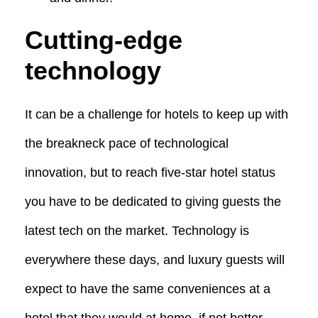
Cutting-edge
technology
It can be a challenge for hotels to keep up with
the breakneck pace of technological
innovation, but to reach five-star hotel status
you have to be dedicated to giving guests the
latest tech on the market. Technology is
everywhere these days, and luxury guests will
expect to have the same conveniences at a
hotel that they would at home, if not better.