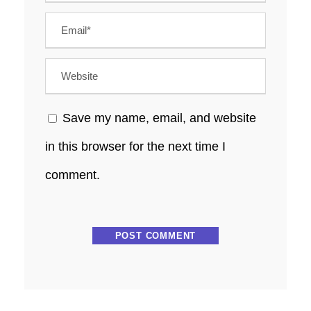
Save my name, email, and website
in this browser for the next time I
comment.