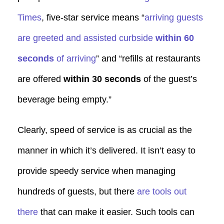
Times
, five-star service means “
arriving guests
are greeted and assisted curbside
within 60
seconds
of arriving
” and “refills at restaurants
are offered
within 30 seconds
of the guest’s
beverage being empty.”
Clearly, speed of service is as crucial as the
manner in which it’s delivered. It isn’t easy to
provide speedy service when managing
hundreds of guests, but there
are tools out
there
that can make it easier. Such tools can