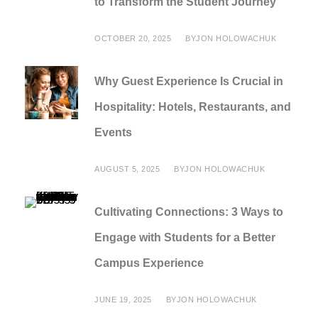
to Transform the Student Journey
OCTOBER 20, 2025
BY
JON HOLOWACHUK
Why Guest Experience Is Crucial in
Hospitality: Hotels, Restaurants, and
Events
AUGUST 5, 2025
BY
JON HOLOWACHUK
Cultivating Connections: 3 Ways to
Engage with Students for a Better
Campus Experience
JUNE 19, 2025
BY
JON HOLOWACHUK