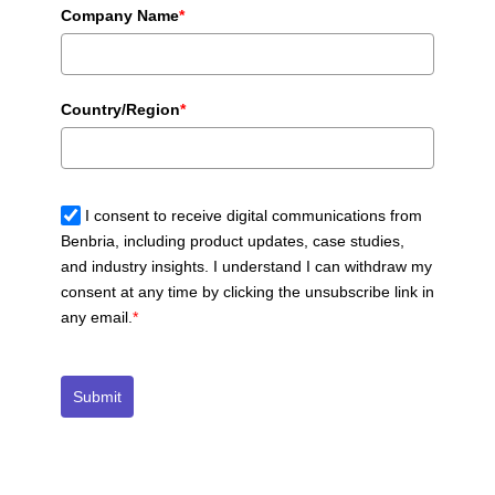
Company Name
*
Country/Region
*
I consent to receive digital communications from
Benbria, including product updates, case studies,
and industry insights. I understand I can withdraw my
consent at any time by clicking the unsubscribe link in
any email.
*
Submit