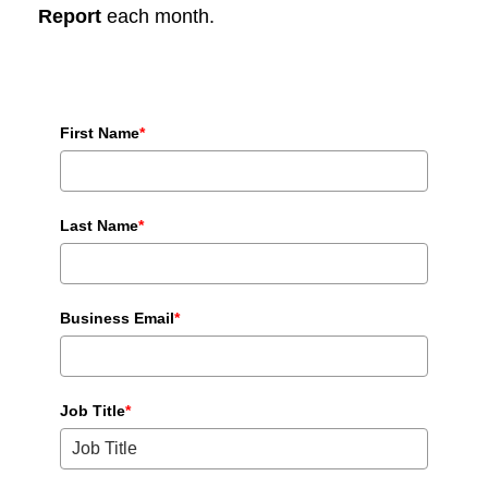
Report
each month.
First Name
*
Last Name
*
Business Email
*
Job Title
*