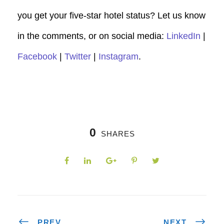
you get your five-star hotel status? Let us know
in the comments, or on social media:
LinkedIn
|
Facebook
|
Twitter
|
Instagram
.
0
SHARES
PREV
NEXT