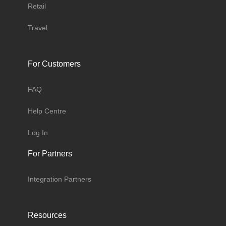
Retail
Travel
For Customers
FAQ
Help Centre
Log In
For Partners
Integration Partners
Resources