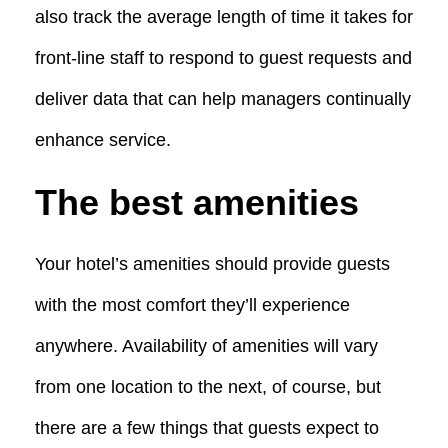
also track the average length of time it takes for
front-line staff to respond to guest requests and
deliver data that can help managers continually
enhance service.
The best amenities
Your hotel’s amenities should provide guests
with the most comfort they’ll experience
anywhere. Availability of amenities will vary
from one location to the next, of course, but
there are a few things that guests expect to