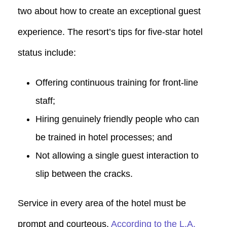
two about how to create an exceptional guest
experience. The resort’s tips for five-star hotel
status include:
Offering continuous training for front-line
staff;
Hiring genuinely friendly people who can
be trained in hotel processes; and
Not allowing a single guest interaction to
slip between the cracks.
Service in every area of the hotel must be
prompt and courteous.
According to the L.A.