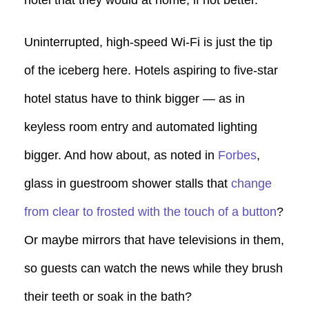
Uninterrupted, high-speed Wi-Fi is just the tip
of the iceberg here. Hotels aspiring to five-star
hotel status have to think bigger — as in
keyless room entry and automated lighting
bigger. And how about, as noted in
Forbes
,
glass in guestroom shower stalls that
change
from clear to frosted with the touch of a button
?
Or maybe mirrors that have televisions in them,
so guests can watch the news while they brush
their teeth or soak in the bath?