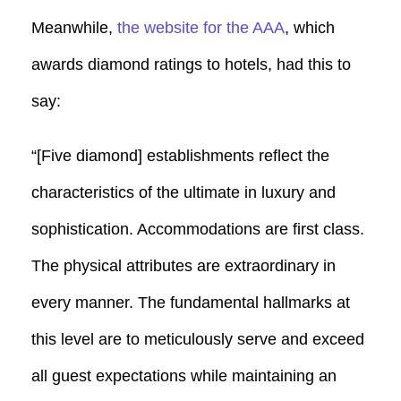
Meanwhile,
the website for the AAA
, which
awards diamond ratings to hotels, had this to
say:
“[Five diamond] establishments reflect the
characteristics of the ultimate in luxury and
sophistication. Accommodations are first class.
The physical attributes are extraordinary in
every manner. The fundamental hallmarks at
this level are to meticulously serve and exceed
all guest expectations while maintaining an