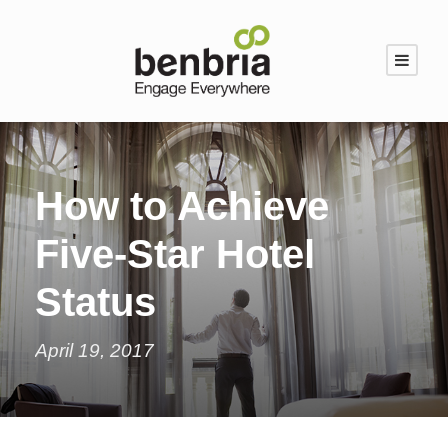
How to Achieve
Five-Star Hotel
Status
April 19, 2017