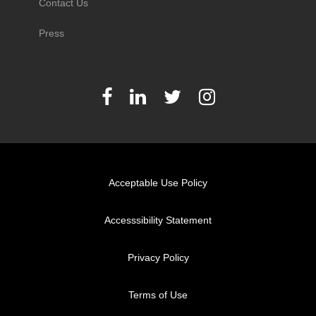
Contact Us
Press
Acceptable Use Policy
Accesssibility Statement
Privacy Policy
Terms of Use