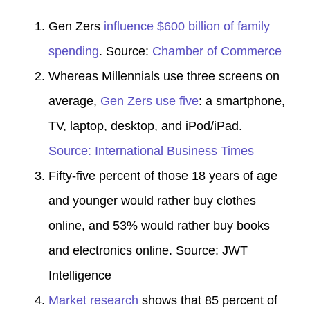
Gen Zers
influence $600 billion of family
spending
. Source:
Chamber of Commerce
Whereas Millennials use three screens on
average,
Gen Zers use five
: a smartphone,
TV, laptop, desktop, and iPod/iPad.
Source: International Business Times
Fifty-five percent of those 18 years of age
and younger would
rather buy clothes
online
, and 53% would rather buy books
and electronics online. Source:
JWT
Intelligence
Market research
shows that 85 percent of