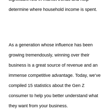
determine where household income is spent.
As a generation whose influence has been
growing tremendously, winning over their
business is a great source of revenue and an
immense competitive advantage. Today, we’ve
compiled 15 statistics about the Gen Z
consumer to help you better understand what
they want from your business.