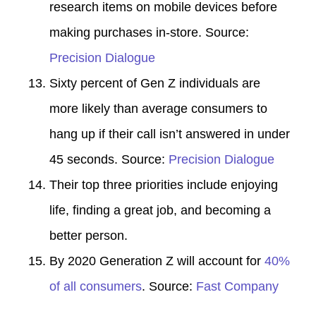
research items on mobile devices before
making purchases in-store. Source:
Precision Dialogue
Sixty percent of Gen Z individuals are
more likely than average consumers to
hang up if their call isn’t answered in under
45 seconds. Source:
Precision Dialogue
Their top three priorities include enjoying
life, finding a great job, and becoming a
better person.
By 2020 Generation Z will account for
40%
of all consumers
. Source:
Fast Company