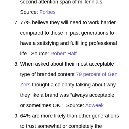
second attention span of millennials.
Source:
Forbes
77% believe they will need to work harder
compared to those in past generations to
have a satisfying and fulfilling professional
life. Source:
Robert Half
When asked about their most acceptable
type of branded content
79 percent of Gen
Zers
thought a celebrity talking about why
they like a brand was “always acceptable
or sometimes OK.” Source:
Adweek
64% are more likely than other generations
to trust somewhat or completely the