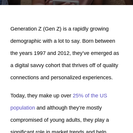
Generation Z (Gen Z) is a rapidly growing
demographic with a lot to say. Born between
the years 1997 and 2012, they’ve emerged as
a digital savvy cohort that thrives off of quality
connections and personalized experiences.
Today, they make up over
25% of the US
population
and although they’re mostly
compromised of young adults, they play a
significant role in market trends and help