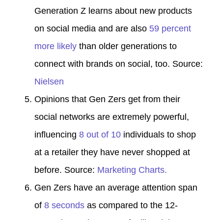
Generation Z learns about new products
on social media and are also
59 percent
more likely
than older generations to
connect with brands on social, too. Source:
Nielsen
Opinions that Gen Zers get from their
social networks are extremely powerful,
influencing
8 out of 10
individuals to shop
at a retailer they have never shopped at
before. Source:
Marketing Charts.
Gen Zers have an average attention span
of
8 seconds
as compared to the 12-