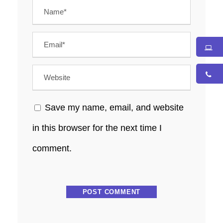
Save my name, email, and website
in this browser for the next time I
comment.