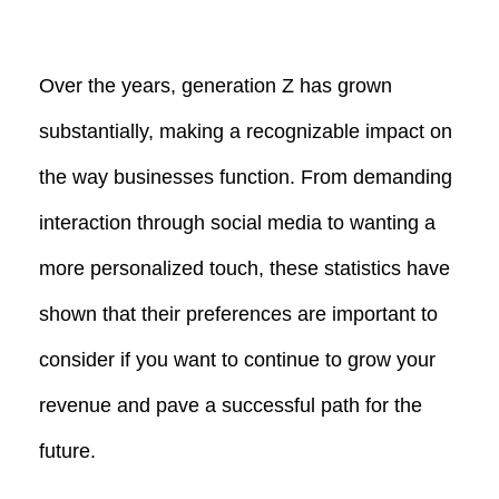
Over the years, generation Z has grown
substantially, making a recognizable impact on
the way businesses function. From demanding
interaction through social media to wanting a
more personalized touch, these statistics have
shown that their preferences are important to
consider if you want to continue to grow your
revenue and pave a successful path for the
future.