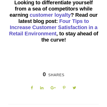
Looking to differentiate yourself
from a sea of competitors while
earning
customer loyalty
? Read our
latest blog post:
Four Tips to
Increase Customer Satisfaction in a
Retail Environment
, to stay ahead of
the curve!
0
SHARES