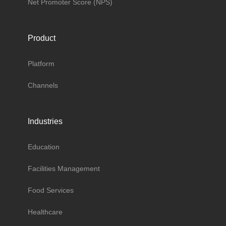
Net Promoter Score (NPS)
Product
Platform
Channels
Industries
Education
Facilities Management
Food Services
Healthcare