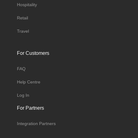
Hospitality
Retail
Travel
For Customers
FAQ
Help Centre
Log In
For Partners
Integration Partners