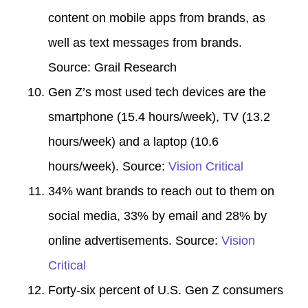
content on mobile apps from brands, as
well as text messages from brands.
Source:
Grail Research
Gen Z’s most used tech devices are the
smartphone (15.4 hours/week), TV (13.2
hours/week) and a laptop (10.6
hours/week). Source:
Vision Critical
34% want brands to reach out to them on
social media, 33% by email and 28% by
online advertisements. Source:
Vision
Critical
Forty-six percent of U.S. Gen Z consumers