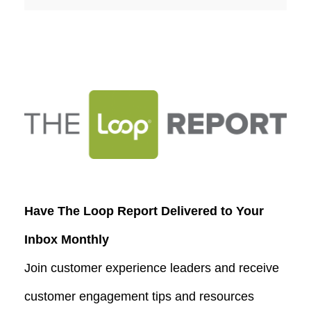
Have The Loop Report Delivered to Your
Inbox Monthly
Join customer experience leaders and receive
customer engagement tips and resources