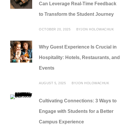
Can Leverage Real-Time Feedback
to Transform the Student Journey
OCTOBER 20, 2025
BY
JON HOLOWACHUK
Why Guest Experience Is Crucial in
Hospitality: Hotels, Restaurants, and
Events
AUGUST 5, 2025
BY
JON HOLOWACHUK
Cultivating Connections: 3 Ways to
Engage with Students for a Better
Campus Experience