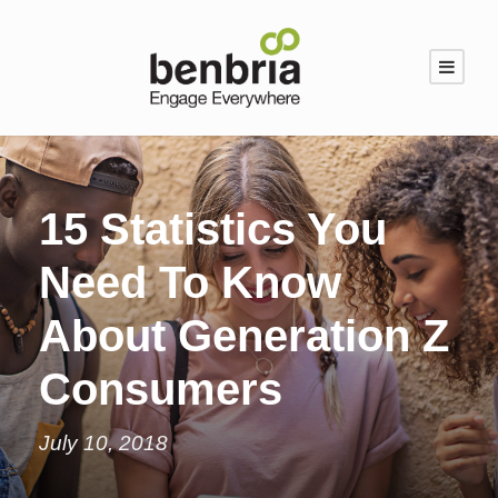
15 Statistics You
Need To Know
About Generation Z
Consumers
July 10, 2018