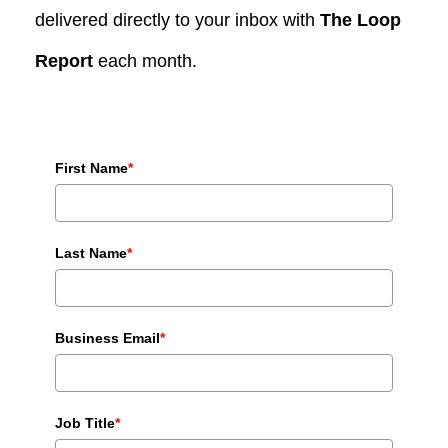
delivered directly to your inbox with
The Loop
Report
each month.
First Name
*
Last Name
*
Business Email
*
Job Title
*