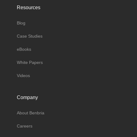
Resources
Blog
Case Studies
eBooks
White Papers
Videos
Company
About Benbria
Careers