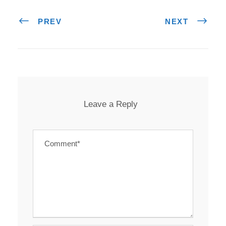
PREV
NEXT
Leave a Reply