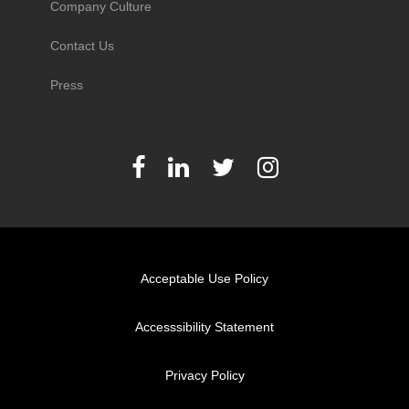
Company Culture
Contact Us
Press
Acceptable Use Policy
Accesssibility Statement
Privacy Policy