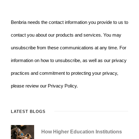
Benbria needs the contact information you provide to us to
contact you about our products and services. You may
unsubscribe from these communications at any time. For
information on how to unsubscribe, as well as our privacy
practices and commitment to protecting your privacy,
please review our Privacy Policy.
LATEST BLOGS
How Higher Education Institutions