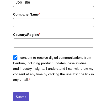
Company Name
*
Country/Region
*
I consent to receive digital communications from
Benbria, including product updates, case studies,
and industry insights. I understand I can withdraw my
consent at any time by clicking the unsubscribe link in
any email.
*
Submit