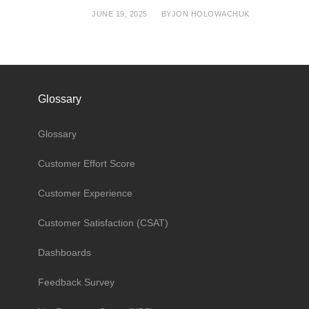
JUNE 19, 2025
BY
JON HOLOWACHUK
Glossary
Glossary
Customer Effort Score
Customer Experience
Customer Satisfaction (CSAT)
Dashboards
Feedback Survey