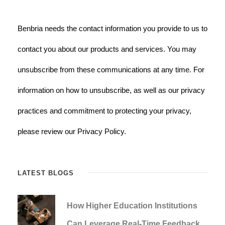
Benbria needs the contact information you provide to us to
contact you about our products and services. You may
unsubscribe from these communications at any time. For
information on how to unsubscribe, as well as our privacy
practices and commitment to protecting your privacy,
please review our Privacy Policy.
LATEST BLOGS
How Higher Education Institutions
Can Leverage Real-Time Feedback