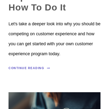
How To Do It
Let's take a deeper look into why you should be
competing on customer experience and how
you can get started with your own customer
experience program today.
CONTINUE READING