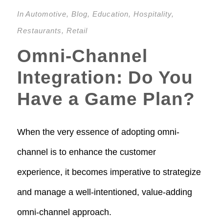
In
Automotive
,
Blog
,
Education
,
Hospitality
,
Restaurants
,
Retail
Omni-Channel
Integration: Do You
Have a Game Plan?
When the very essence of adopting omni-
channel is to enhance the customer
experience, it becomes imperative to strategize
and manage a well-intentioned, value-adding
omni-channel approach.