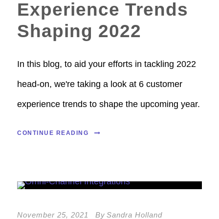
Experience Trends
Shaping 2022
In this blog, to aid your efforts in tackling 2022
head-on, we're taking a look at 6 customer
experience trends to shape the upcoming year.
CONTINUE READING
November 25, 2021
By
Sandra Holland