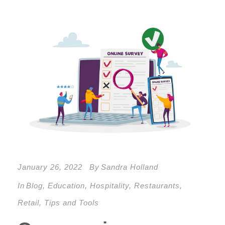
January 26, 2022
By
Sandra Holland
In
Blog
,
Education
,
Hospitality
,
Restaurants
,
Retail
,
Tips and Tools