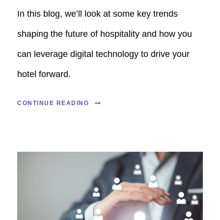
In this blog, we’ll look at some key trends
shaping the future of hospitality and how you
can leverage digital technology to drive your
hotel forward.
CONTINUE READING