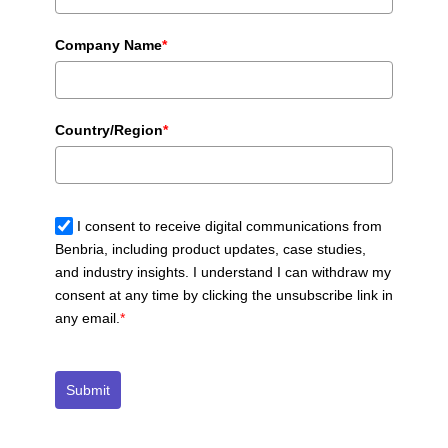
Company Name
*
Country/Region
*
I consent to receive digital communications from
Benbria, including product updates, case studies,
and industry insights. I understand I can withdraw my
consent at any time by clicking the unsubscribe link in
any email.
*
Submit