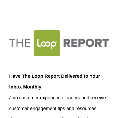
Have The Loop Report Delivered to Your
Inbox Monthly
Join customer experience leaders and receive
customer engagement tips and resources