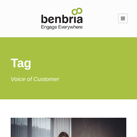
Tag
Voice of Customer