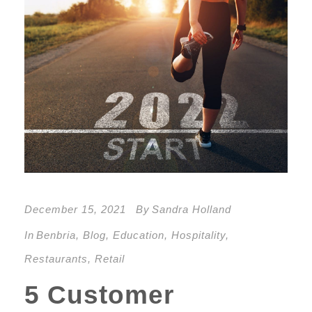
December 15, 2021
By
Sandra Holland
In
Benbria
,
Blog
,
Education
,
Hospitality
,
Restaurants
,
Retail
5 Customer