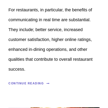
For restaurants, in particular, the benefits of
communicating in real time are substantial.
They include; better service, increased
customer satisfaction, higher online ratings,
enhanced in-dining operations, and other
qualities that contribute to overall restaurant
success.
CONTINUE READING