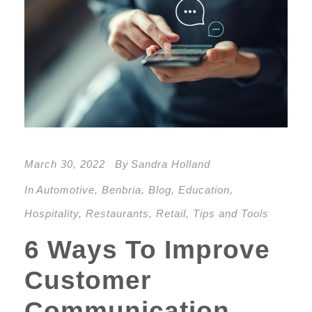
March 30, 2022
By
Sandra Holland
In
Automotive
,
Benbria
,
Blog
,
Education
,
Hospitality
,
Restaurants
,
Retail
,
Tips and Tools
6 Ways To Improve
Customer
Communication