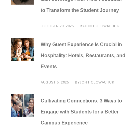
to Transform the Student Journey
OCTOBER 20, 2025
BY
JON HOLOWACHUK
Why Guest Experience Is Crucial in
Hospitality: Hotels, Restaurants, and
Events
AUGUST 5, 2025
BY
JON HOLOWACHUK
Cultivating Connections: 3 Ways to
Engage with Students for a Better
Campus Experience