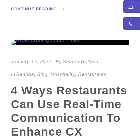
CONTINUE READING
January 17, 2022
By
Sandra Holland
In
Benbria
,
Blog
,
Hospitality
,
Restaurants
4 Ways Restaurants
Can Use Real-Time
Communication To
Enhance CX