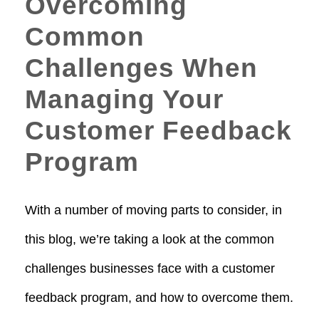
Overcoming
Common
Challenges When
Managing Your
Customer Feedback
Program
With a number of moving parts to consider, in
this blog, we’re taking a look at the common
challenges businesses face with a customer
feedback program, and how to overcome them.