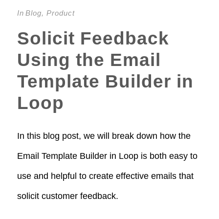
In
Blog
,
Product
Solicit Feedback
Using the Email
Template Builder in
Loop
In this blog post, we will break down how the
Email Template Builder in Loop is both easy to
use and helpful to create effective emails that
solicit customer feedback.