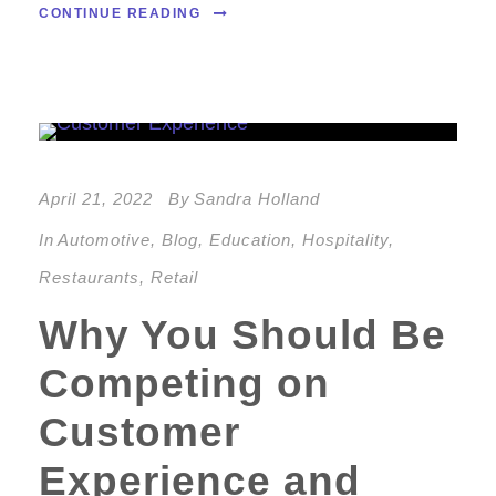
CONTINUE READING
April 21, 2022
By
Sandra Holland
In
Automotive
,
Blog
,
Education
,
Hospitality
,
Restaurants
,
Retail
Why You Should Be
Competing on
Customer
Experience and