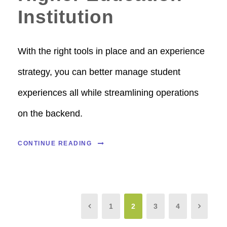
Institution
With the right tools in place and an experience
strategy, you can better manage student
experiences all while streamlining operations
on the backend.
CONTINUE READING
1
2
3
4