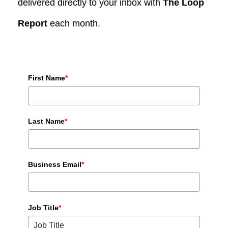
delivered directly to your inbox with
The Loop
Report
each month.
First Name
*
Last Name
*
Business Email
*
Job Title
*