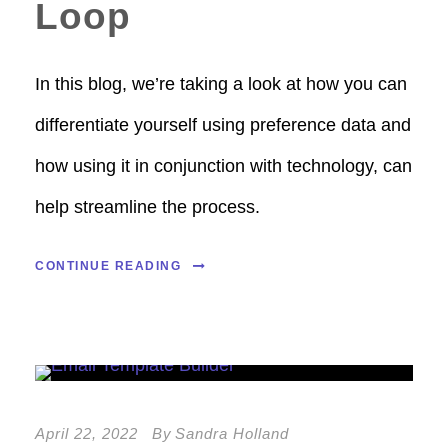
Loop
In this blog, we’re taking a look at how you can
differentiate yourself using preference data and
how using it in conjunction with technology, can
help streamline the process.
CONTINUE READING
April 22, 2022
By
Sandra Holland