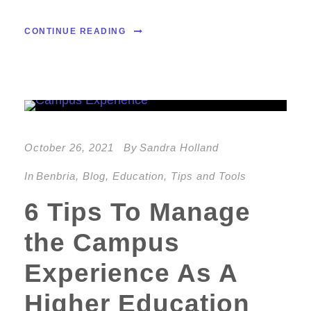
CONTINUE READING
October 26, 2021
By
Sandra Holland
In
Benbria
,
Blog
,
Education
,
Tips and Tools
6 Tips To Manage
the Campus
Experience As A
Higher Education