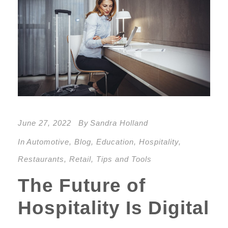
June 27, 2022
By
Sandra Holland
In
Automotive
,
Blog
,
Education
,
Hospitality
,
Restaurants
,
Retail
,
Tips and Tools
The Future of
Hospitality Is Digital