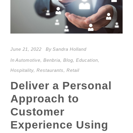
June 21, 2022
By
Sandra Holland
In
Automotive
,
Benbria
,
Blog
,
Education
,
Hospitality
,
Restaurants
,
Retail
Deliver a Personal
Approach to
Customer
Experience Using