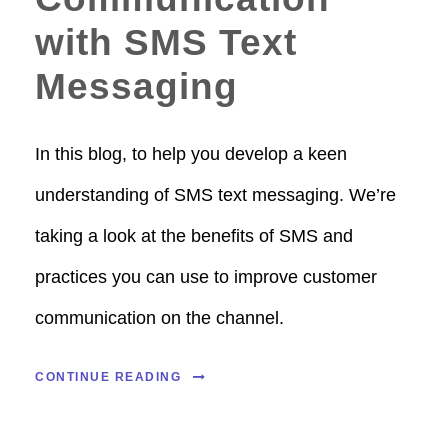
with SMS Text
Messaging
In this blog, to help you develop a keen
understanding of SMS text messaging. We’re
taking a look at the benefits of SMS and
practices you can use to improve customer
communication on the channel.
CONTINUE READING