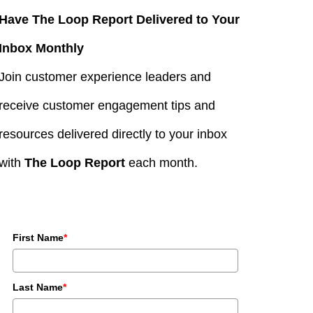
Have The Loop Report Delivered to Your
Inbox Monthly
Join customer experience leaders and
receive customer engagement tips and
resources delivered directly to your inbox
with
The Loop Report
each month.
First Name
*
Last Name
*