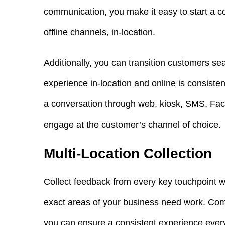
communication, you make it easy to start a c
offline channels, in-location.
Additionally, you can transition customers 
experience in-location and online is consiste
a conversation through web, kiosk, SMS, Fa
engage at the customer’s channel of choice.
Multi-Location Collection
Collect feedback from every key touchpoint w
exact areas of your business need work. Comp
you can ensure a consistent experience ever