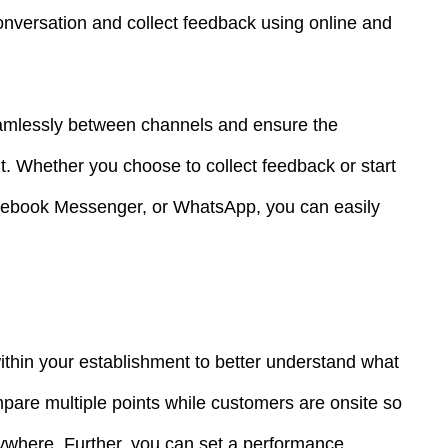
onversation and collect feedback using online and
seamlessly between channels and ensure the
nt. Whether you choose to collect feedback or start
cebook Messenger, or WhatsApp, you can easily
ithin your establishment to better understand what
are multiple points while customers are onsite so
ywhere. Further, you can set a performance