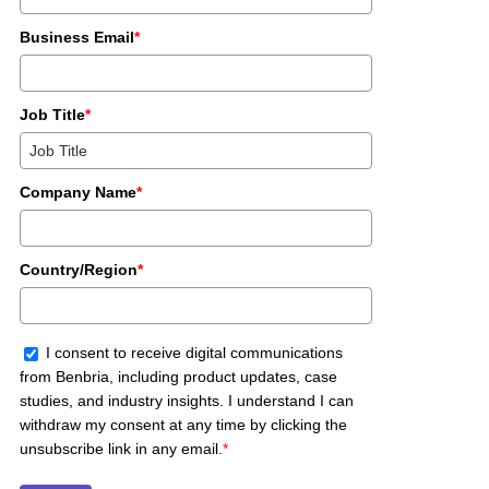
Business Email
*
Job Title
*
Company Name
*
Country/Region
*
I consent to receive digital communications
from Benbria, including product updates, case
studies, and industry insights. I understand I can
withdraw my consent at any time by clicking the
unsubscribe link in any email.
*