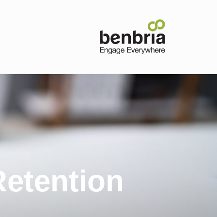
etention