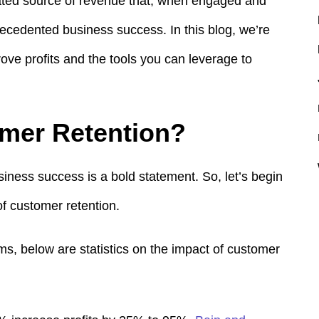
rated source of revenue that, when engaged and
precedented business success.
In this blog, we’re
rove profits and the tools you can leverage to
mer Retention?
iness success is a bold statement. So, let’s begin
of customer retention.
rms, below
are statistics on the impact of customer