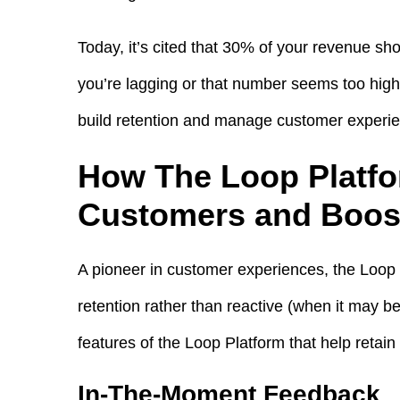
Today, it’s cited that 30% of your revenue sho
you’re lagging or that number seems too high, 
build retention and manage customer experi
How The Loop Platfo
Customers and Boost
A pioneer in customer experiences, the Loop P
retention rather than reactive (when it may be 
features of the Loop Platform that help retai
In-The-Moment Feedback