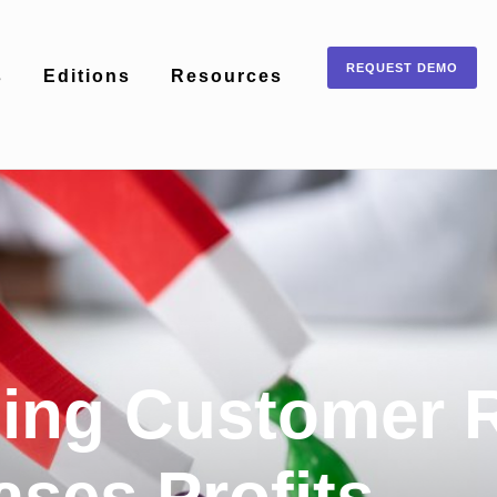
REQUEST DEMO
s
Editions
Resources
ing Customer R
ases Profits