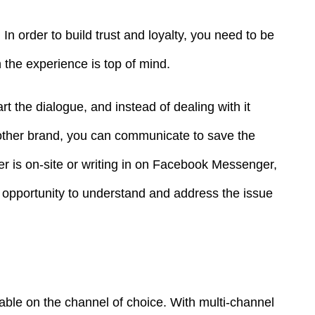
In order to build trust and loyalty, you need to be
 the experience is top of mind.
t the dialogue, and instead of dealing with it
other brand, you can communicate to save the
r is on-site or writing in on Facebook Messenger,
opportunity to understand and address the issue
able on the channel of choice. With multi-channel