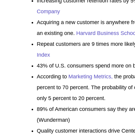
Increasing customer retention rates by 
Company
Acquiring a new customer is anywhere fr
an existing one
.
Harvard Business Schoo
Repeat customers are 9 times more likely
Index
43% of U.S. consumers spend more on br
According to
Marketing Metrics,
the proba
percent to 70 percent. The probability of
only 5 percent to 20 percent.
89% of American consumers say they are 
(
Wunderman
)
Quality customer interactions drive Cente