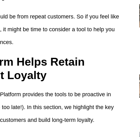
uld be from repeat customers. So if you feel like
it might be time to consider a tool to help you
ences.
rm Helps Retain
 Loyalty
latform provides the tools to be proactive in
too late!). In this section, we highlight the key
n customers and build long-term loyalty.