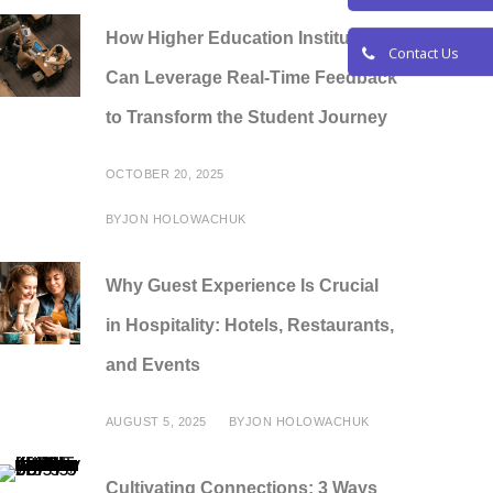
Request a De
How Higher Education Institutions
Can Leverage Real-Time Feedback
Contact Us
to Transform the Student Journey
OCTOBER 20, 2025
BY
JON HOLOWACHUK
Why Guest Experience Is Crucial
in Hospitality: Hotels, Restaurants,
and Events
AUGUST 5, 2025
BY
JON HOLOWACHUK
Cultivating Connections: 3 Ways