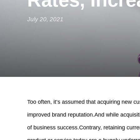
July 20, 2021
Too often, it’s assumed that acquiring new cu
improved brand reputation.
And while acquisiti
of business success.
Contrary, retaining curre