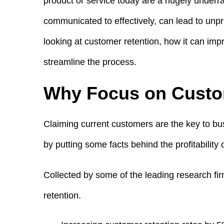
product or service today are a hugely under
communicated to effectively, can lead to un
looking at customer retention, how it can imp
streamline the process.
Why Focus on Custo
Claiming current customers are the key to bus
by putting some facts behind the profitability 
Collected by some of the leading research fi
retention.