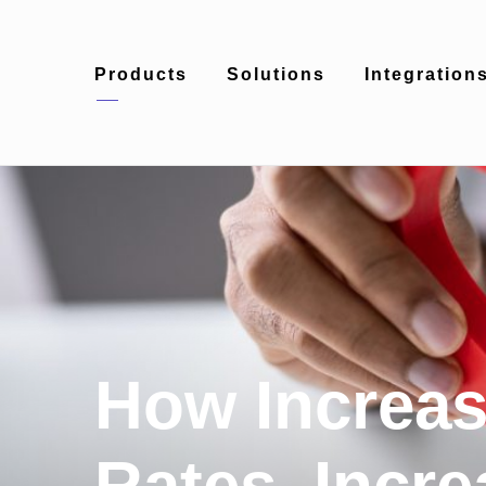
Products
Solutions
Integration
How Increas
Rates, Incre