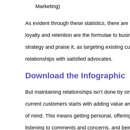
Marketing
)
As evident through these statistics, there are
loyalty and retention are the formulae to busi
strategy and praise it, as targeting existing c
relationships with satisfied advocates.
Download the Infographic
But maintaining relationships isn’t done by si
current customers starts with adding value an
of mind. This means getting personal, offerin
listening to comments and concerns, and bein