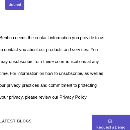
Submit
Benbria needs the contact information you provide to us
to contact you about our products and services. You
may unsubscribe from these communications at any
time. For information on how to unsubscribe, as well as
our privacy practices and commitment to protecting
your privacy, please review our Privacy Policy.
LATEST BLOGS