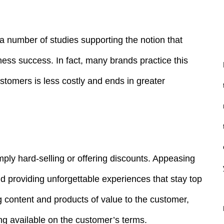
 a number of studies supporting the notion that
ness success. In fact, many brands practice this
ustomers is less costly and ends in greater
mply hard-selling or offering discounts. Appeasing
d providing unforgettable experiences that stay top
g content and products of value to the customer,
g available on the customer’s terms.