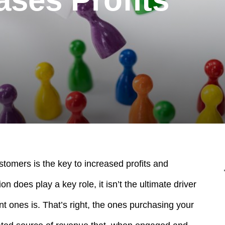
stomers is the key to increased profits and
on does play a key role, it isn’t the ultimate driver
nt ones is.
That’s right, the ones purchasing your