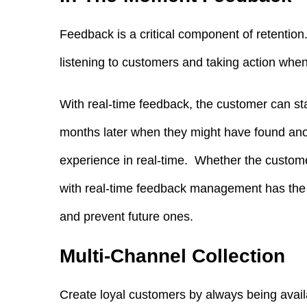
Feedback is a critical component of retention. 
listening to customers and taking action when
With real-time feedback, the customer can star
months later when they might have found an
experience in real-time. Whether the custome
with real-time feedback management has the 
and prevent future ones.
Multi-Channel Collection
Create loyal customers by always being avail