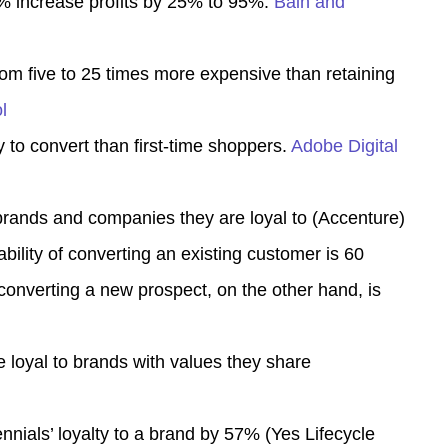
5% increase profits by 25% to 95%.
Bain and
om five to 25 times more expensive than retaining
l
 to convert than first-time shoppers.
Adobe Digital
ands and companies they are loyal to (
Accenture
)
bility of converting an existing customer is 60
 converting a new prospect, on the other hand, is
loyal to brands with values they share
nnials’ loyalty to a brand by 57% (
Yes Lifecycle