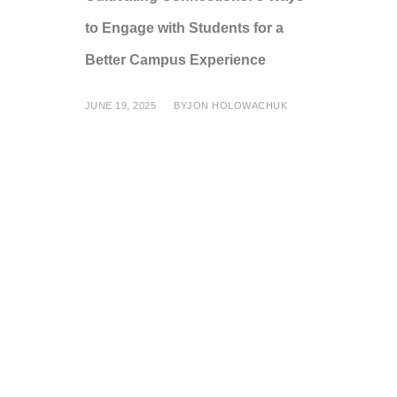
to Engage with Students for a
Better Campus Experience
JUNE 19, 2025
BY
JON HOLOWACHUK