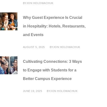
BY
JON HOLOWACHUK
Why Guest Experience Is Crucial
in Hospitality: Hotels, Restaurants,
and Events
AUGUST 5, 2025
BY
JON HOLOWACHUK
Cultivating Connections: 3 Ways
to Engage with Students for a
Better Campus Experience
JUNE 19, 2025
BY
JON HOLOWACHUK