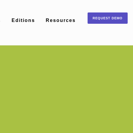
REQUEST DEMO
s
Editions
Resources