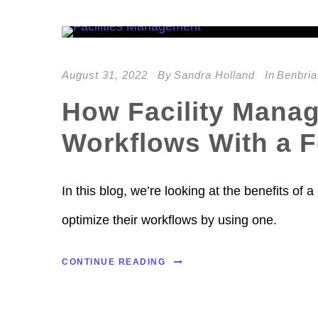
August 31, 2022
By
Sandra Holland
In
Benbria
How Facility Mana
Workflows With a 
In this blog, we’re looking at the benefits o
optimize their workflows by using one.
CONTINUE READING