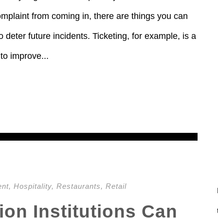
omplaint from coming in, there are things you can
 deter future incidents. Ticketing, for example, is a
to improve...
ent
,
Hospitality
,
Restaurants
,
Retail
on Institutions Can