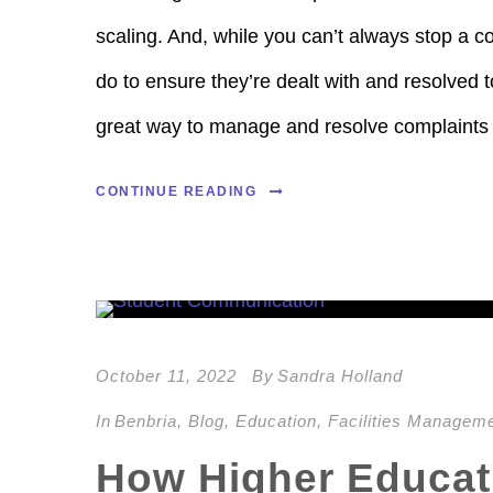
scaling. And, while you can’t always stop a c
do to ensure they’re dealt with and resolved to
great way to manage and resolve complaints 
CONTINUE READING
October 11, 2022
By
Sandra Holland
In
Benbria
,
Blog
,
Education
,
Facilities Managem
How Higher Educati