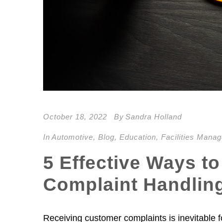
October 18, 2022
By
Sandra Holland
In
Automotive
,
Blog
,
Education
,
Facilities Mana
5 Effective Ways to
Complaint Handlin
Receiving customer complaints is inevitable f