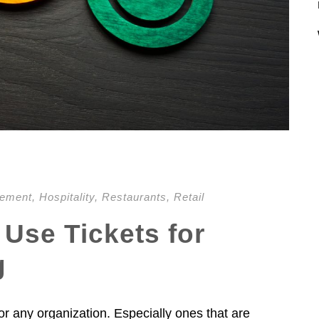
gement
,
Hospitality
,
Restaurants
,
Retail
 Use Tickets for
g
or any organization. Especially ones that are