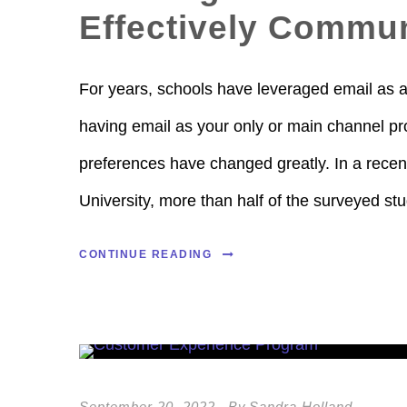
Effectively Commun
For years, schools have leveraged email as 
having email as your only or main channel pro
preferences have changed greatly. In a rece
University, more than half of the surveyed stu
CONTINUE READING
September 20, 2022
By
Sandra Holland