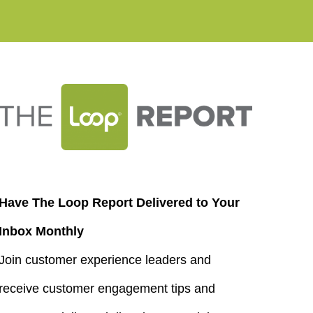
Have The Loop Report Delivered to Your
Inbox Monthly
Join customer experience leaders and
receive customer engagement tips and