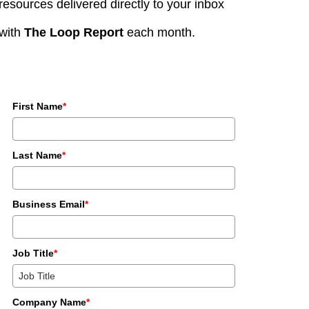
resources delivered directly to your inbox
with
The Loop Report
each month.
First Name
*
Last Name
*
Business Email
*
Job Title
*
Company Name
*