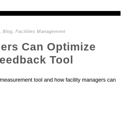
,
Blog
,
Facilities Management
gers Can Optimize
Feedback Tool
f a measurement tool and how facility managers can