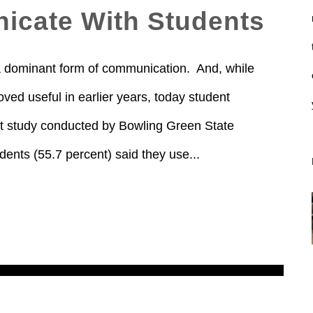
icate With Students
a dominant form of communication. And, while
ved useful in earlier years, today student
nt study conducted by Bowling Green State
dents (55.7 percent) said they use...