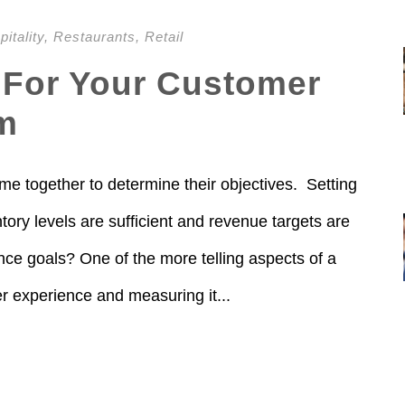
itality
,
Restaurants
,
Retail
 For Your Customer
m
me together to determine their objectives. Setting
ory levels are sufficient and revenue targets are
ce goals? One of the more telling aspects of a
r experience and measuring it...