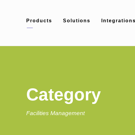
Products
Solutions
Integration
Category
Facilities Management