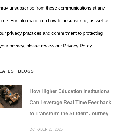
may unsubscribe from these communications at any
time. For information on how to unsubscribe, as well as
our privacy practices and commitment to protecting
your privacy, please review our Privacy Policy.
LATEST BLOGS
How Higher Education Institutions
Can Leverage Real-Time Feedback
to Transform the Student Journey
OCTOBER 20, 2025