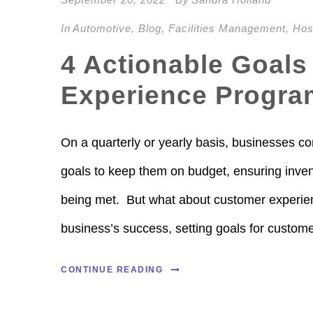
In
Automotive
,
Blog
,
Facilities Management
,
Hosp
4 Actionable Goals
Experience Progra
On a quarterly or yearly basis, businesses co
goals to keep them on budget, ensuring invent
being met. But what about customer experien
business’s success, setting goals for custome
CONTINUE READING