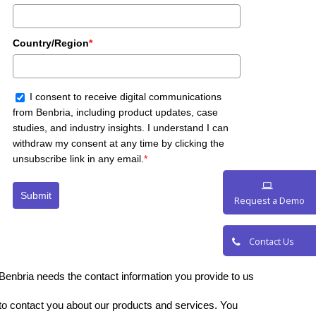
Country/Region
*
I consent to receive digital communications
from Benbria, including product updates, case
studies, and industry insights. I understand I can
withdraw my consent at any time by clicking the
unsubscribe link in any email.
*
Submit
Request a De
Contact Us
Benbria needs the contact information you provide to us
to contact you about our products and services. You