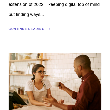
extension of 2022 – keeping digital top of mind
but finding ways...
CONTINUE READING