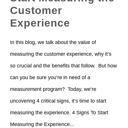
Customer
Experience
In this blog, we talk about the value of
measuring the customer experience, why it’s
so crucial and the benefits that follow. But how
can you be sure you’re in need of a
measurement program? Today, we’re
uncovering 4 critical signs, it’s time to start
measuring the experience. 4 Signs To Start
Measuring the Experience...