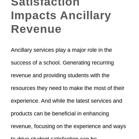
Satisfaction
Impacts Ancillary
Revenue
Ancillary services play a major role in the
success of a school. Generating recurring
revenue and providing students with the
resources they need to make the most of their
experience. And while the latest services and
products can be beneficial in enhancing
revenue, focusing on the experience and ways