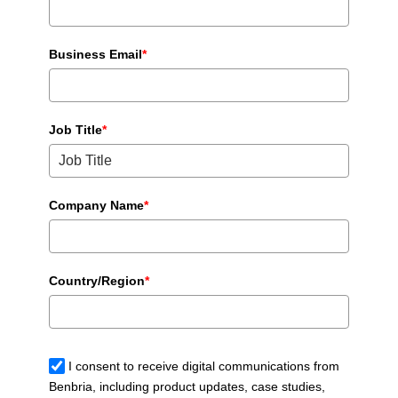
Business Email
*
Job Title
*
Company Name
*
Country/Region
*
I consent to receive digital communications from
Benbria, including product updates, case studies,