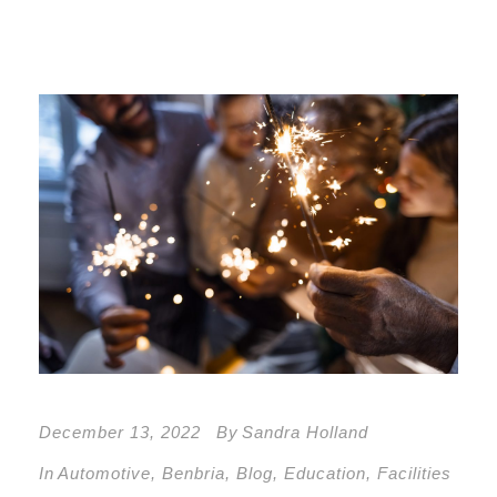
December 13, 2022
By
Sandra Holland
In
Automotive
,
Benbria
,
Blog
,
Education
,
Facilities