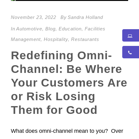
November 23, 2022
By
Sandra Holland
In
Automotive
,
Blog
,
Education
,
Facilities
Management
,
Hospitality
,
Restaurants
Redefining Omni-
Channel: Be Where
Your Customers Are
or Risk Losing
Them for Good
What does omni-channel mean to you? Over