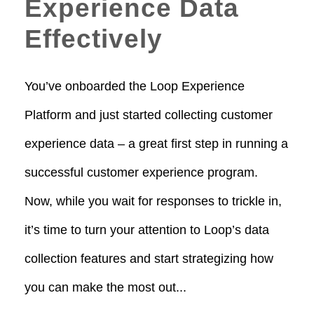
Experience Data
Effectively
You’ve onboarded the Loop Experience
Platform and just started collecting customer
experience data – a great first step in running a
successful customer experience program.
Now, while you wait for responses to trickle in,
it’s time to turn your attention to Loop’s data
collection features and start strategizing how
you can make the most out...