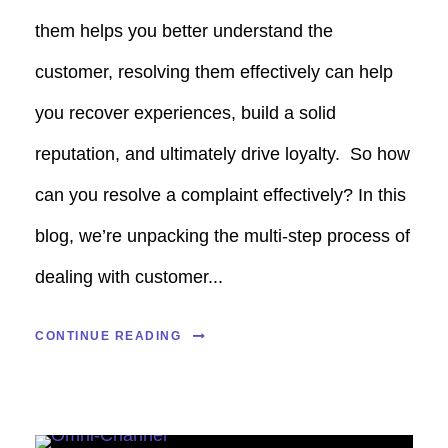
them helps you better understand the
customer, resolving them effectively can help
you recover experiences, build a solid
reputation, and ultimately drive loyalty. So how
can you resolve a complaint effectively? In this
blog, we’re unpacking the multi-step process of
dealing with customer...
CONTINUE READING