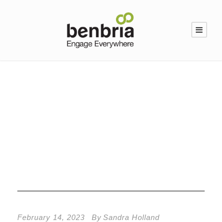
Category
Facilities Management
February 14, 2023
By
Sandra Holland