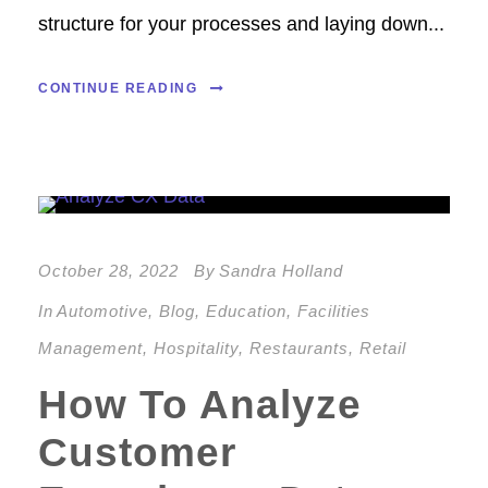
structure for your processes and laying down...
CONTINUE READING
October 28, 2022
By
Sandra Holland
In
Automotive
,
Blog
,
Education
,
Facilities
Management
,
Hospitality
,
Restaurants
,
Retail
How To Analyze
Customer