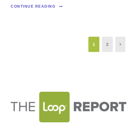
CONTINUE READING
1
2