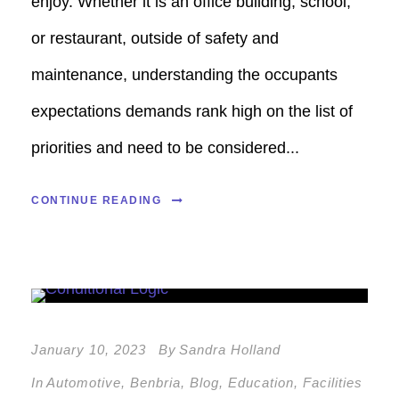
enjoy. Whether it is an office building, school,
or restaurant, outside of safety and
maintenance, understanding the occupants
expectations demands rank high on the list of
priorities and need to be considered...
CONTINUE READING
January 10, 2023
By
Sandra Holland
In
Automotive
,
Benbria
,
Blog
,
Education
,
Facilities