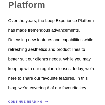
Platform
Over the years, the Loop Experience Platform
has made tremendous advancements.
Releasing new features and capabilities while
refreshing aesthetics and product lines to
better suit our client’s needs. While you may
keep up with our regular releases, today, we’re
here to share our favourite features. In this
blog, we’re covering 6 of our favourite key...
CONTINUE READING