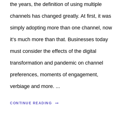
the years, the definition of using multiple
channels has changed greatly. At first, it was
simply adopting more than one channel, now
it’s much more than that. Businesses today
must consider the effects of the digital
transformation and pandemic on channel
preferences, moments of engagement,
verbiage and more. ...
CONTINUE READING