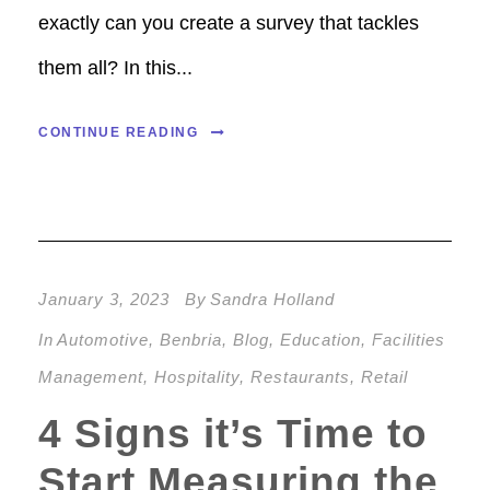
exactly can you create a survey that tackles
them all? In this...
CONTINUE READING
January 3, 2023
By
Sandra Holland
In
Automotive
,
Benbria
,
Blog
,
Education
,
Facilities
Management
,
Hospitality
,
Restaurants
,
Retail
4 Signs it’s Time to
Start Measuring the