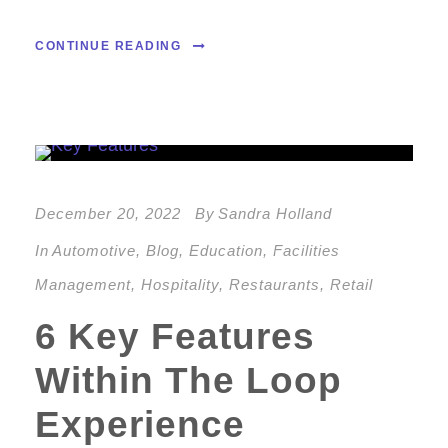
CONTINUE READING
December 20, 2022
By
Sandra Holland
In
Automotive
,
Blog
,
Education
,
Facilities
Management
,
Hospitality
,
Restaurants
,
Retail
6 Key Features
Within The Loop
Experience