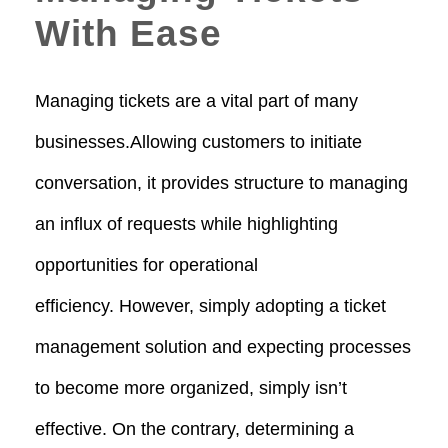
With Ease
Managing tickets are a vital part of many
businesses.Allowing customers to initiate
conversation, it provides structure to managing
an influx of requests while highlighting
opportunities for operational
efficiency. However, simply adopting a ticket
management solution and expecting processes
to become more organized, simply isn’t
effective. On the contrary, determining a