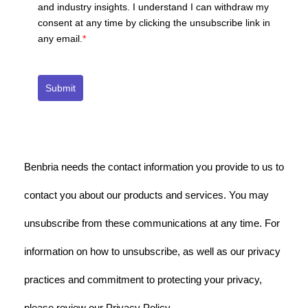
and industry insights. I understand I can withdraw my
consent at any time by clicking the unsubscribe link in
any email.
*
Submit
Benbria needs the contact information you provide to us to
contact you about our products and services. You may
unsubscribe from these communications at any time. For
information on how to unsubscribe, as well as our privacy
practices and commitment to protecting your privacy,
please review our Privacy Policy.