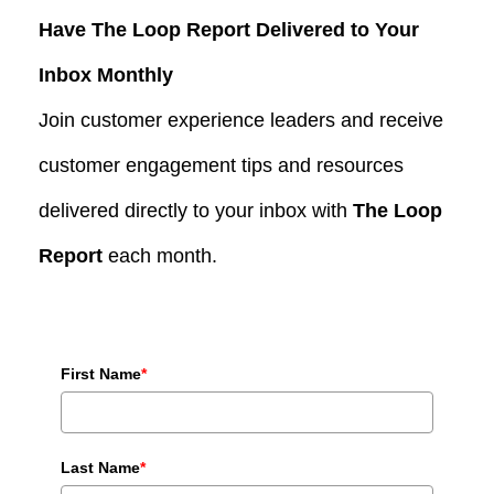
Have The Loop Report Delivered to Your
Inbox Monthly
Join customer experience leaders and receive
customer engagement tips and resources
delivered directly to your inbox with
The Loop
Report
each month.
First Name
*
Last Name
*