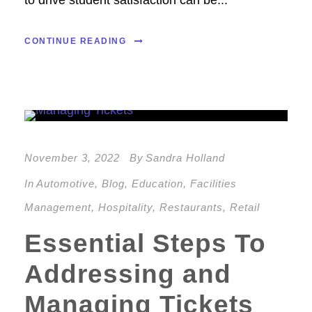
to drive student satisfaction can be...
CONTINUE READING
November 3, 2022
By
Sandra Holland
In
Automotive
,
Blog
,
Education
,
Facilities
Management
,
Hospitality
,
Restaurants
,
Retail
Essential Steps To
Addressing and
Managing Tickets