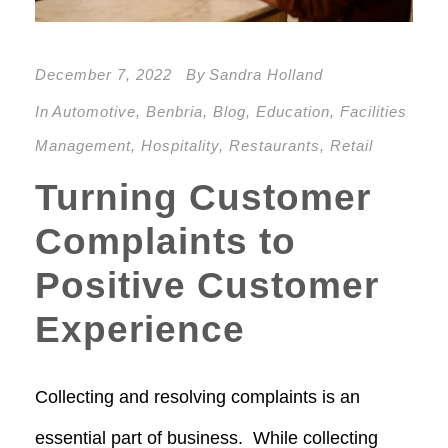
December 7, 2022
By
Sandra Holland
In
Automotive
,
Benbria
,
Blog
,
Education
,
Facilities
Management
,
Hospitality
,
Restaurants
,
Retail
Turning Customer
Complaints to
Positive Customer
Experience
Collecting and resolving complaints is an
essential part of business. While collecting