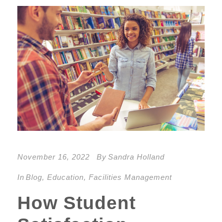
November 16, 2022
By
Sandra Holland
In
Blog
,
Education
,
Facilities Management
How Student