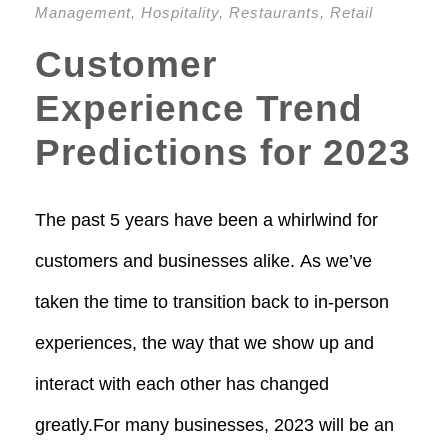
Management
,
Hospitality
,
Restaurants
,
Retail
Customer
Experience Trend
Predictions for 2023
The past 5 years have been a whirlwind for
customers and businesses alike. As we’ve
taken the time to transition back to in-person
experiences, the way that we show up and
interact with each other has changed
greatly.For many businesses, 2023 will be an