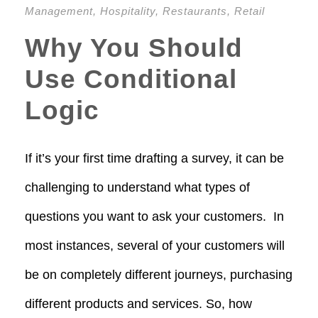
Management
,
Hospitality
,
Restaurants
,
Retail
Why You Should
Use Conditional
Logic
If it’s your first time drafting a survey, it can be
challenging to understand what types of
questions you want to ask your customers. In
most instances, several of your customers will
be on completely different journeys, purchasing
different products and services. So, how