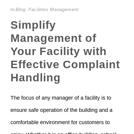
In
Blog
,
Facilities Management
Simplify
Management of
Your Facility with
Effective Complaint
Handling
The focus of any manager of a facility is to
ensure safe operation of the building and a
comfortable environment for customers to