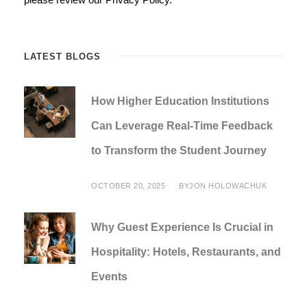
LATEST BLOGS
How Higher Education Institutions
Can Leverage Real-Time Feedback
to Transform the Student Journey
OCTOBER 20, 2025
BY
JON HOLOWACHUK
Why Guest Experience Is Crucial in
Hospitality: Hotels, Restaurants, and
Events