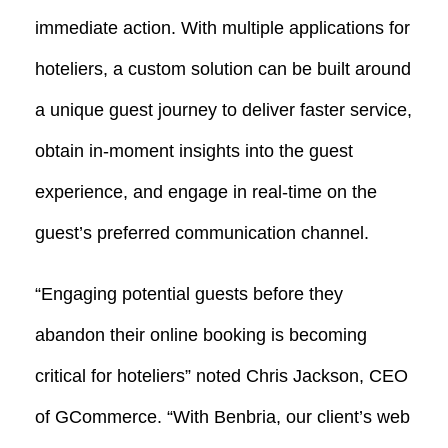
immediate action. With multiple applications for
hoteliers, a custom solution can be built around
a unique guest journey to deliver faster service,
obtain in-moment insights into the guest
experience, and engage in real-time on the
guest’s preferred communication channel.
“Engaging potential guests before they
abandon their online booking is becoming
critical for hoteliers” noted Chris Jackson, CEO
of GCommerce. “With Benbria, our client’s web