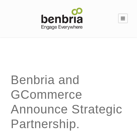
Benbria and
GCommerce
Announce Strategic
Partnership.