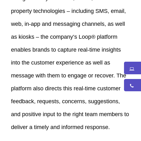
property technologies – including SMS, email,
web, in-app and messaging channels, as well
as kiosks – the company’s Loop® platform
enables brands to capture real-time insights
into the customer experience as well as
message with them to engage or recover. The
platform also directs this real-time customer
feedback, requests, concerns, suggestions,
and positive input to the right team members to
deliver a timely and informed response.