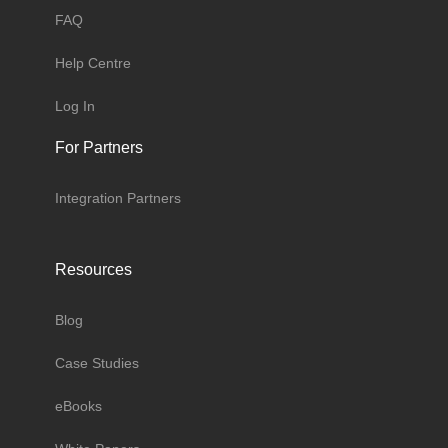
FAQ
Help Centre
Log In
For Partners
Integration Partners
Resources
Blog
Case Studies
eBooks