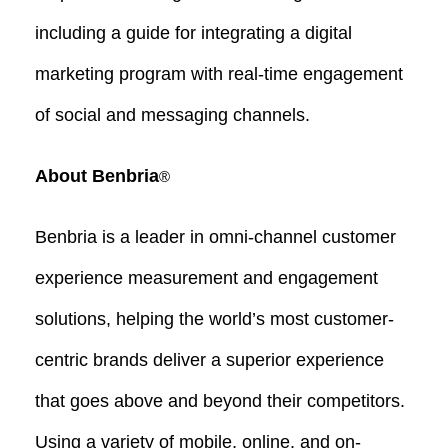
including a guide for integrating a digital
marketing program with real-time engagement
of social and messaging channels.
About Benbria
®
Benbria is a leader in omni-channel customer
experience measurement and engagement
solutions, helping the world’s most customer-
centric brands deliver a superior experience
that goes above and beyond their competitors.
Using a variety of mobile, online, and on-