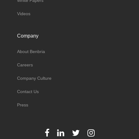
White Papers
Videos
Company
About Benbria
Careers
Company Culture
Contact Us
Press