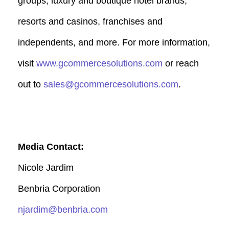
groups, luxury and boutique hotel brands,
resorts and casinos, franchises and
independents, and more. For more information,
visit
www.gcommercesolutions.com
or reach
out to
sales@gcommercesolutions.com
.
Media Contact:
Nicole Jardim
Benbria Corporation
njardim@benbria.com