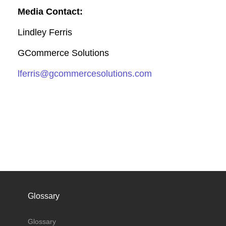
Media Contact:
Lindley Ferris
GCommerce Solutions
lferris@gcommercesolutions.com
Glossary
Glossary