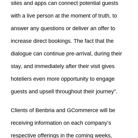
sites and apps can connect potential guests
with a live person at the moment of truth, to
answer any questions or deliver an offer to
increase direct bookings. The fact that the
dialogue can continue pre-arrival, during their
stay, and immediately after their visit gives
hoteliers even more opportunity to engage
guests and upsell throughout their journey”.
Clients of Benbria and GCommerce will be
receiving information on each company’s
respective offerings in the coming weeks,