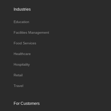
Industries
Education
Facilities Management
Food Services
Healthcare
Hospitality
Retail
Travel
For Customers