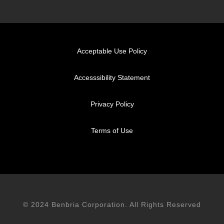
Acceptable Use Policy
Accesssibility Statement
Privacy Policy
Terms of Use
© 2024 Benbria Corporation. All Rights Reserved