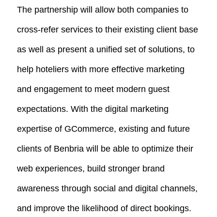
The partnership will allow both companies to
cross-refer services to their existing client base
as well as present a unified set of solutions, to
help hoteliers with more effective marketing
and engagement to meet modern guest
expectations. With the digital marketing
expertise of GCommerce, existing and future
clients of Benbria will be able to optimize their
web experiences, build stronger brand
awareness through social and digital channels,
and improve the likelihood of direct bookings.