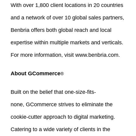
With over 1,800 client locations in 20 countries
and a network of over 10 global sales partners,
Benbria offers both global reach and local
expertise within multiple markets and verticals.
For more information, visit www.benbria.com.
About GCommerce
®
Built on the belief that one-size-fits-
none, GCommerce strives to eliminate the
cookie-cutter approach to digital marketing.
Catering to a wide variety of clients in the