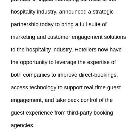
hospitality industry, announced a strategic
partnership today to bring a full-suite of
marketing and customer engagement solutions
to the hospitality industry. Hoteliers now have
the opportunity to leverage the expertise of
both companies to improve direct-bookings,
access technology to support real-time guest
engagement, and take back control of the
guest experience from third-party booking
agencies.