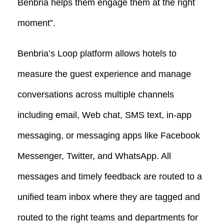
Benbria helps them engage them at the right
moment”.
Benbria’s Loop platform allows hotels to
measure the guest experience and manage
conversations across multiple channels
including email, Web chat, SMS text, in-app
messaging, or messaging apps like Facebook
Messenger, Twitter, and WhatsApp. All
messages and timely feedback are routed to a
unified team inbox where they are tagged and
routed to the right teams and departments for