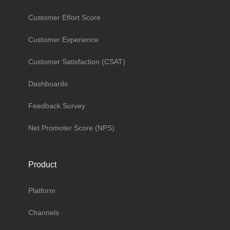
Customer Effort Score
Customer Experience
Customer Satisfaction (CSAT)
Dashboards
Feedback Survey
Net Promoter Score (NPS)
Product
Platform
Channels