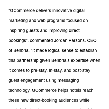
“GCommerce delivers innovative digital
marketing and web programs focused on
inspiring guests and improving direct
bookings”, commented Jordan Parsons, CEO
of Benbria. “It made logical sense to establish
this partnership given Benbria’s expertise when
it comes to pre-stay, in-stay, and post-stay
guest engagement using messaging
technology. GCommerce helps hotels reach
these new direct-booking audiences while