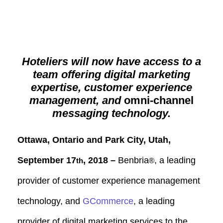
Hoteliers will now have access to a
team offering digital marketing
expertise, customer experience
management, and
omni-channel
messaging technology.
Ottawa, Ontario and Park City, Utah,
September 17
, 2018 –
Benbria
, a leading
th
®
provider of customer experience management
technology, and
GCommerce
, a leading
provider of digital marketing services to the