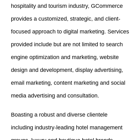
hospitality and tourism industry, GCommerce
provides a customized, strategic, and client-
focused approach to digital marketing. Services
provided include but are not limited to search
engine optimization and marketing, website
design and development, display advertising,
email marketing, content marketing and social
media advertising and consultation.
Boasting a robust and diverse clientele
including industry-leading hotel management