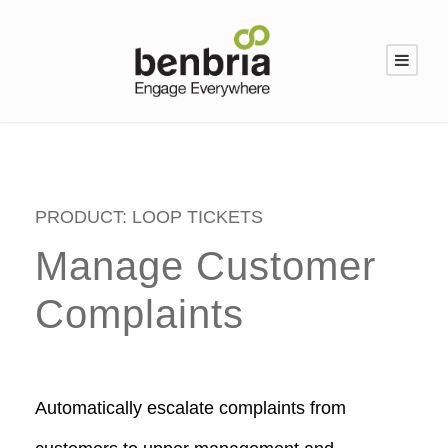
PRODUCT: LOOP TICKETS
Manage Customer
Complaints
Automatically escalate complaints from