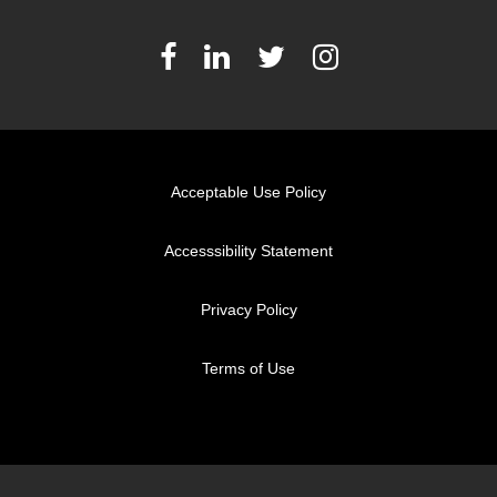
Acceptable Use Policy
Accesssibility Statement
Privacy Policy
Terms of Use