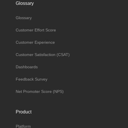
Glossary
Glossary
Customer Effort Score
Customer Experience
Customer Satisfaction (CSAT)
Dashboards
Feedback Survey
Net Promoter Score (NPS)
Product
Platform