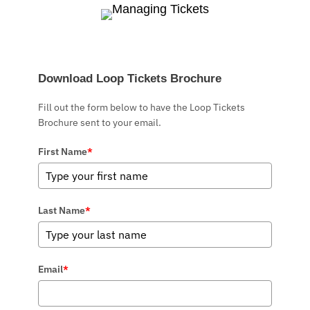
Download Loop Tickets Brochure
Fill out the form below to have the Loop Tickets
Brochure sent to your email.
First Name
*
Last Name
*
Email
*