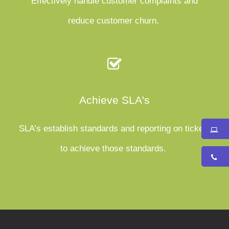
Effectively handle customer complaints and
reduce customer churn.
Achieve SLA's
SLA’s establish standards and reporting on tickets
to achieve those standards.