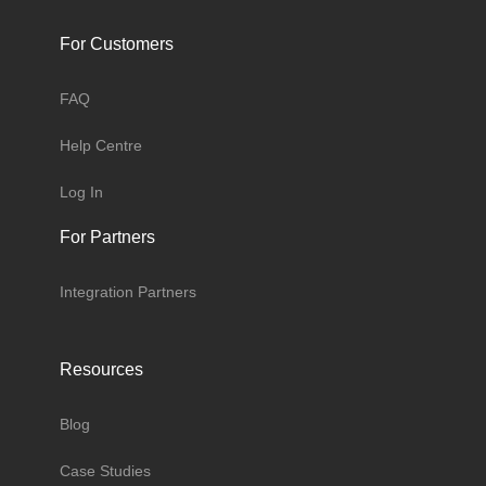
For Customers
FAQ
Help Centre
Log In
For Partners
Integration Partners
Resources
Blog
Case Studies