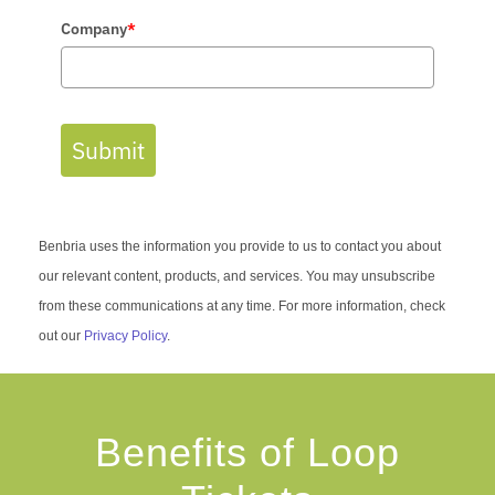
Company
*
Submit
Benbria uses the information you provide to us to contact you about
our relevant content, products, and services. You may unsubscribe
from these communications at any time. For more information, check
out our
Privacy Policy
.
Benefits of Loop