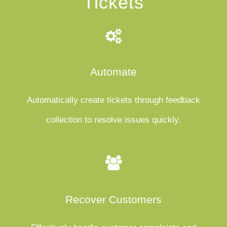
Tickets
Automate
Automatically create tickets through feedback
collection to resolve issues quickly.
Recover Customers