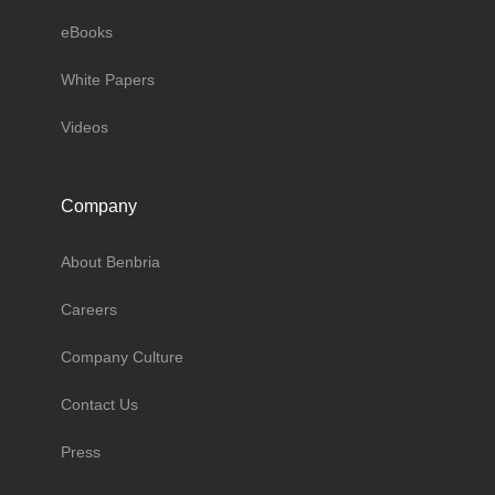
eBooks
White Papers
Videos
Company
About Benbria
Careers
Company Culture
Contact Us
Press