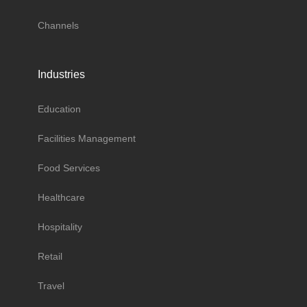
Channels
Industries
Education
Facilities Management
Food Services
Healthcare
Hospitality
Retail
Travel