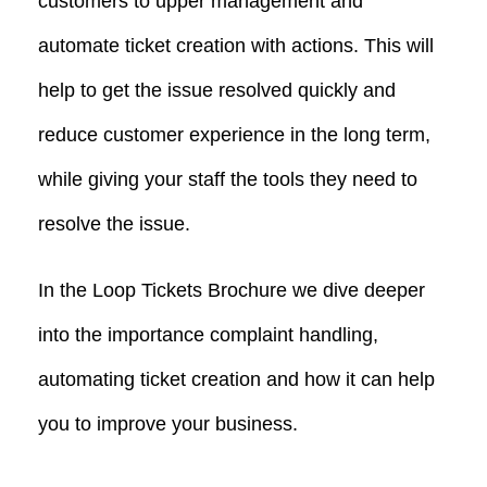
customers to upper management and
automate ticket creation with actions. This will
help to get the issue resolved quickly and
reduce customer experience in the long term,
while giving your staff the tools they need to
resolve the issue.
In the Loop Tickets Brochure we dive deeper
into the importance complaint handling,
automating ticket creation and how it can help
you to improve your business.