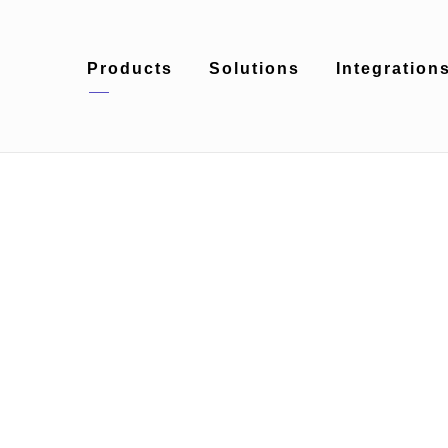
Products
Solutions
Integration
Day
May 31, 2018