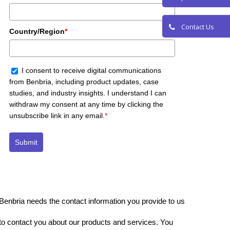
Request a De
Country/Region
*
Contact Us
I consent to receive digital communications
from Benbria, including product updates, case
studies, and industry insights. I understand I can
withdraw my consent at any time by clicking the
unsubscribe link in any email.
*
Submit
Benbria needs the contact information you provide to us
to contact you about our products and services. You