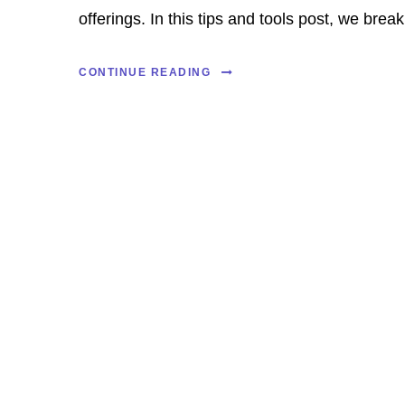
offerings. In this tips and tools post, we break.
CONTINUE READING