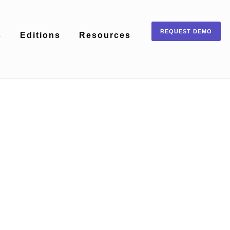
REQUEST DEMO
s
Editions
Resources