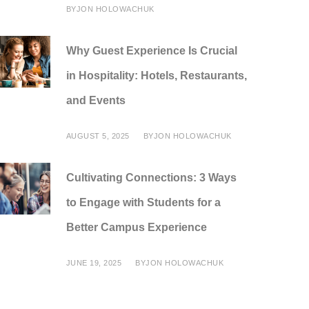
BY
JON HOLOWACHUK
Why Guest Experience Is Crucial
in Hospitality: Hotels, Restaurants,
and Events
AUGUST 5, 2025
BY
JON HOLOWACHUK
Cultivating Connections: 3 Ways
to Engage with Students for a
Better Campus Experience
JUNE 19, 2025
BY
JON HOLOWACHUK