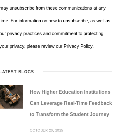
may unsubscribe from these communications at any
time. For information on how to unsubscribe, as well as
our privacy practices and commitment to protecting
your privacy, please review our Privacy Policy.
LATEST BLOGS
How Higher Education Institutions
Can Leverage Real-Time Feedback
to Transform the Student Journey
OCTOBER 20, 2025