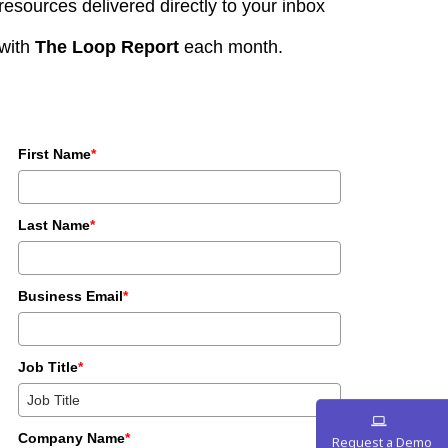
resources delivered directly to your inbox
with
The Loop Report
each month.
First Name
*
Last Name
*
Business Email
*
Job Title
*
Company Name
*