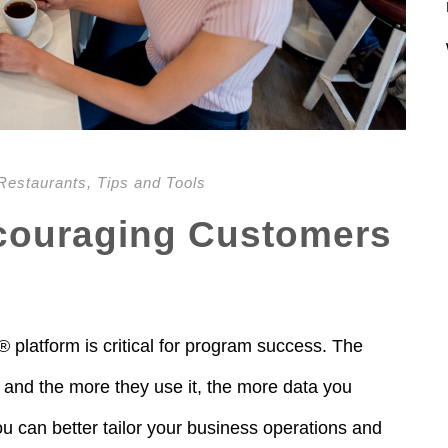
Restaurants
,
Tips and Tools
ncouraging Customers
platform is critical for program success. The
 and the more they use it, the more data you
 can better tailor your business operations and