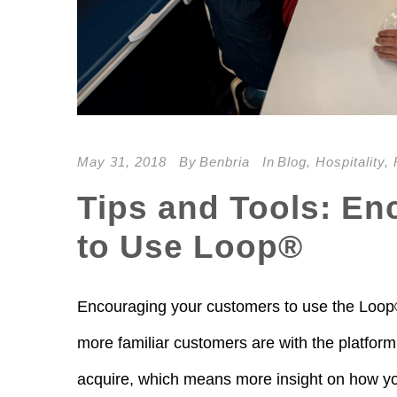
May 31, 2018
By
Benbria
In
Blog
,
Hospitality
,
Tips and Tools: E
to Use Loop®
Encouraging your customers to use the Loop® 
more familiar customers are with the platform
acquire, which means more insight on how you