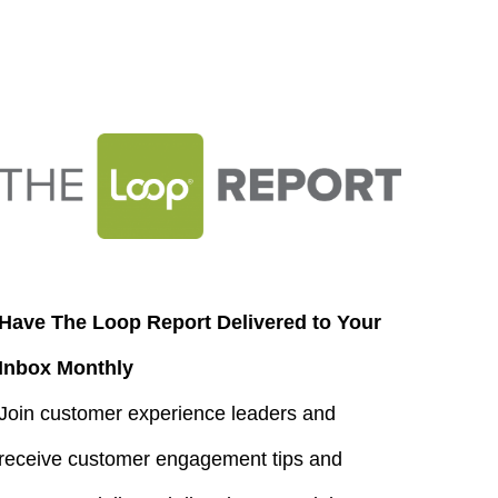
Have The Loop Report Delivered to Your
Inbox Monthly
Join customer experience leaders and
receive customer engagement tips and