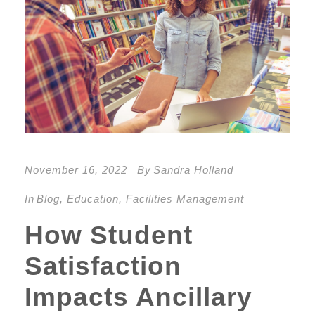
November 16, 2022
By
Sandra Holland
In
Blog
,
Education
,
Facilities Management
How Student
Satisfaction
Impacts Ancillary