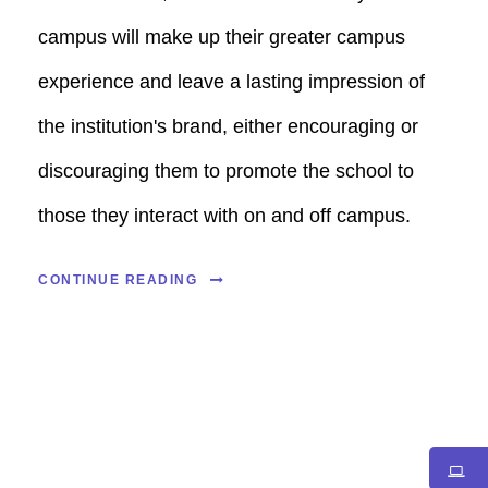
campus will make up their greater campus
experience and leave a lasting impression of
the institution's brand, either encouraging or
discouraging them to promote the school to
those they interact with on and off campus.
CONTINUE READING