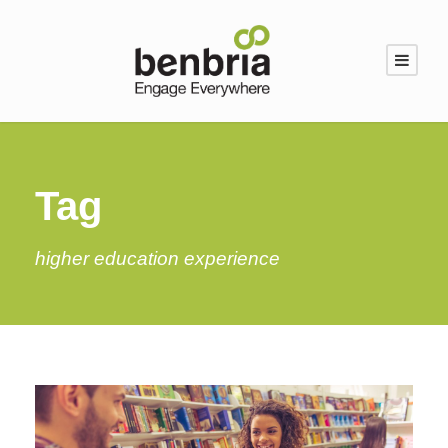
Tag
higher education experience