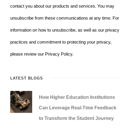
contact you about our products and services. You may
unsubscribe from these communications at any time. For
information on how to unsubscribe, as well as our privacy
practices and commitment to protecting your privacy,
please review our Privacy Policy.
LATEST BLOGS
How Higher Education Institutions
Can Leverage Real-Time Feedback
to Transform the Student Journey