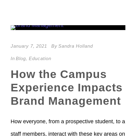
January 7, 2021
By
Sandra Holland
In
Blog
,
Education
How the Campus
Experience Impacts
Brand Management
How everyone, from a prospective student, to a
staff members, interact with these key areas on