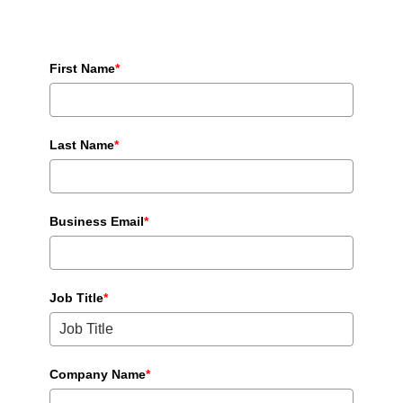
First Name
*
Last Name
*
Business Email
*
Job Title
*
Company Name
*