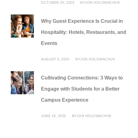
OCTOBER 20, 2025
BY
JON HOLOWACHUK
Why Guest Experience Is Crucial in
Hospitality: Hotels, Restaurants, and
Events
AUGUST 5, 2025
BY
JON HOLOWACHUK
Cultivating Connections: 3 Ways to
Engage with Students for a Better
Campus Experience
JUNE 19, 2025
BY
JON HOLOWACHUK