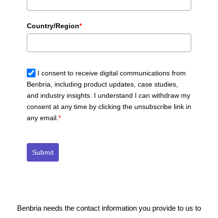
Country/Region
*
I consent to receive digital communications from
Benbria, including product updates, case studies,
and industry insights. I understand I can withdraw my
consent at any time by clicking the unsubscribe link in
any email.
*
Submit
Benbria needs the contact information you provide to us to