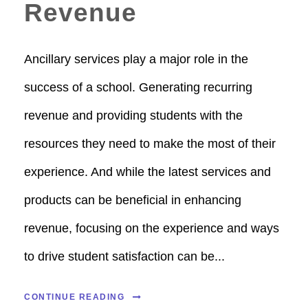
Revenue
Ancillary services play a major role in the
success of a school. Generating recurring
revenue and providing students with the
resources they need to make the most of their
experience. And while the latest services and
products can be beneficial in enhancing
revenue, focusing on the experience and ways
to drive student satisfaction can be...
CONTINUE READING