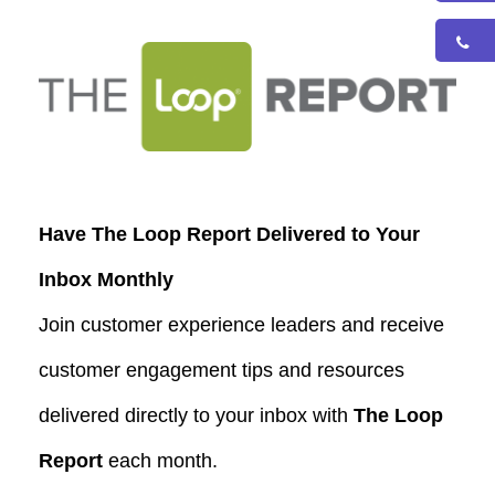
Have The Loop Report Delivered to Your
Inbox Monthly
Join customer experience leaders and receive
customer engagement tips and resources
delivered directly to your inbox with
The Loop
Report
each month.