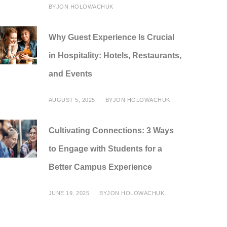
BY
JON HOLOWACHUK
Why Guest Experience Is Crucial
in Hospitality: Hotels, Restaurants,
and Events
AUGUST 5, 2025
BY
JON HOLOWACHUK
Cultivating Connections: 3 Ways
to Engage with Students for a
Better Campus Experience
JUNE 19, 2025
BY
JON HOLOWACHUK