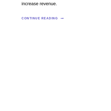
increase revenue.
CONTINUE READING