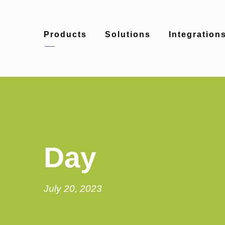
Products
Solutions
Integration
Day
July 20, 2023