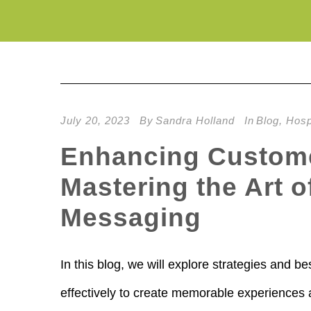
July 20, 2023
By
Sandra Holland
In
Blog
,
Hospi
Enhancing Custome
Mastering the Art 
Messaging
In this blog, we will explore strategies and 
effectively to create memorable experiences 