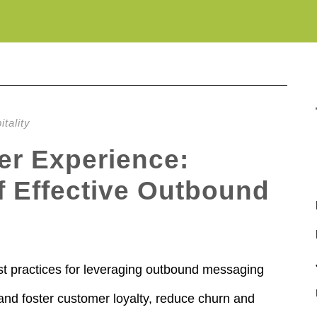
tality
r Experience:
of Effective Outbound
best practices for leveraging outbound messaging
and foster customer loyalty, reduce churn and