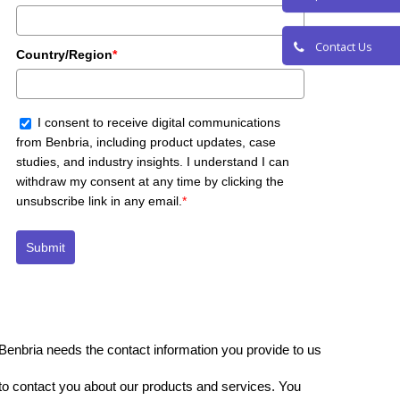
Request a De
Country/Region
*
Contact Us
I consent to receive digital communications
from Benbria, including product updates, case
studies, and industry insights. I understand I can
withdraw my consent at any time by clicking the
unsubscribe link in any email.
*
Submit
Benbria needs the contact information you provide to us
to contact you about our products and services. You