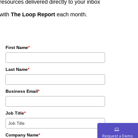
resources delivered directly to your inbox
with
The Loop Report
each month.
First Name
*
Last Name
*
Business Email
*
Job Title
*
Company Name
*