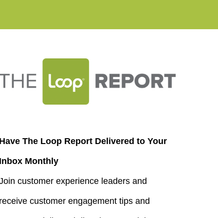
Have The Loop Report Delivered to Your
Inbox Monthly
Join customer experience leaders and
receive customer engagement tips and