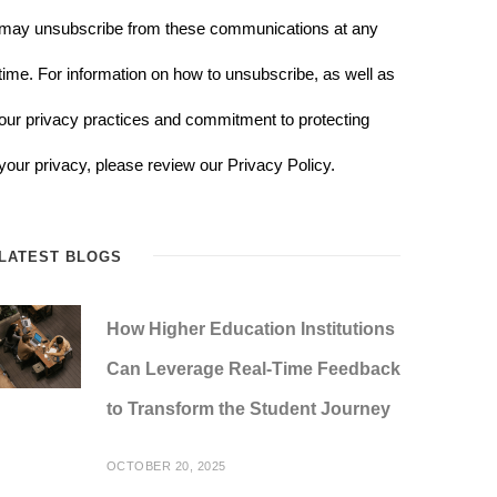
may unsubscribe from these communications at any
time. For information on how to unsubscribe, as well as
our privacy practices and commitment to protecting
your privacy, please review our Privacy Policy.
LATEST BLOGS
How Higher Education Institutions
Can Leverage Real-Time Feedback
to Transform the Student Journey
OCTOBER 20, 2025