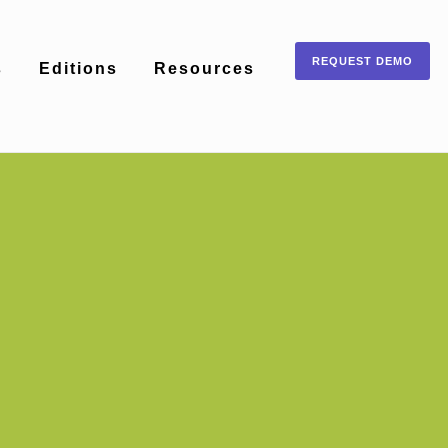
REQUEST DEMO
s
Editions
Resources