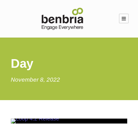
Day
November 8, 2022