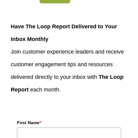
Have The Loop Report Delivered to Your
Inbox Monthly
Join customer experience leaders and receive
customer engagement tips and resources
delivered directly to your inbox with
The Loop
Report
each month.
First Name
*