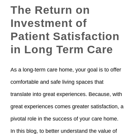
The Return on
Investment of
Patient Satisfaction
in Long Term Care
As a long-term care home, your goal is to offer
comfortable and safe living spaces that
translate into great experiences. Because, with
great experiences comes greater satisfaction, a
pivotal role in the success of your care home.
In this blog, to better understand the value of