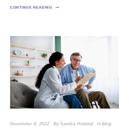
CONTINUE READING
November 8, 2022
By
Sandra Holland
In
Blog