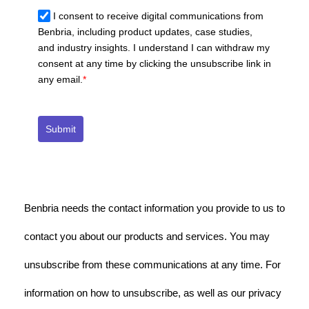
I consent to receive digital communications from
Benbria, including product updates, case studies,
and industry insights. I understand I can withdraw my
consent at any time by clicking the unsubscribe link in
any email.
*
Submit
Benbria needs the contact information you provide to us to
contact you about our products and services. You may
unsubscribe from these communications at any time. For
information on how to unsubscribe, as well as our privacy