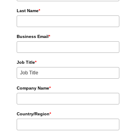
Last Name
*
Business Email
*
Job Title
*
Company Name
*
Country/Region
*