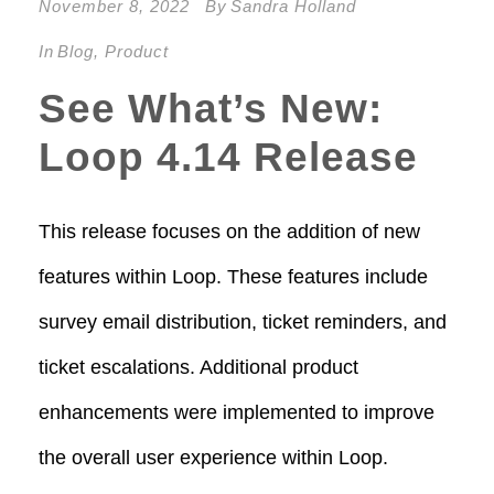
November 8, 2022
By
Sandra Holland
In
Blog
,
Product
See What’s New:
Loop 4.14 Release
This release focuses on the addition of new
features within Loop. These features include
survey email distribution, ticket reminders, and
ticket escalations. Additional product
enhancements were implemented to improve
the overall user experience within Loop.