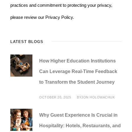
practices and commitment to protecting your privacy,
please review our Privacy Policy.
LATEST BLOGS
How Higher Education Institutions
Can Leverage Real-Time Feedback
to Transform the Student Journey
OCTOBER 20, 2025
BY
JON HOLOWACHUK
Why Guest Experience Is Crucial in
Hospitality: Hotels, Restaurants, and