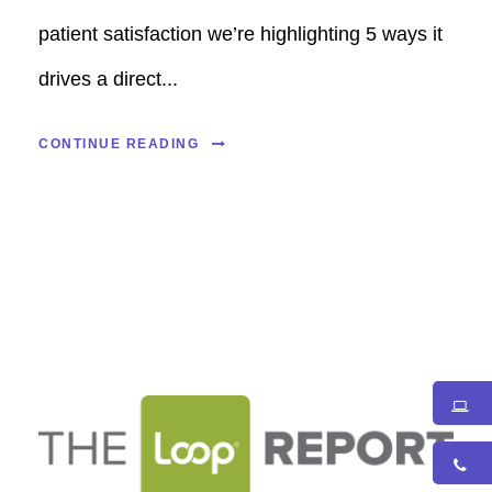
patient satisfaction we’re highlighting 5 ways it
drives a direct...
CONTINUE READING