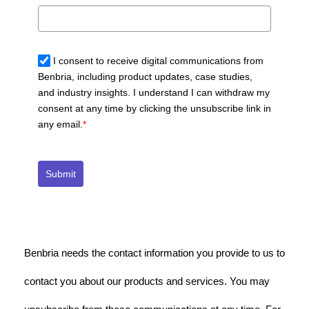
I consent to receive digital communications from
Benbria, including product updates, case studies,
and industry insights. I understand I can withdraw my
consent at any time by clicking the unsubscribe link in
any email.
*
Submit
Benbria needs the contact information you provide to us to
contact you about our products and services. You may