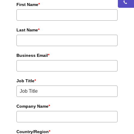
First Name
*
Last Name
*
Business Email
*
Job Title
*
Company Name
*
Country/Region
*