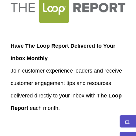
Have The Loop Report Delivered to Your
Inbox Monthly
Join customer experience leaders and receive
customer engagement tips and resources
delivered directly to your inbox with
The Loop
Report
each month.