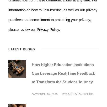
unsubscribe from these communications at any time. For
information on how to unsubscribe, as well as our privacy
practices and commitment to protecting your privacy,
please review our Privacy Policy.
LATEST BLOGS
How Higher Education Institutions
Can Leverage Real-Time Feedback
to Transform the Student Journey
OCTOBER 20, 2025
BY
JON HOLOWACHUK