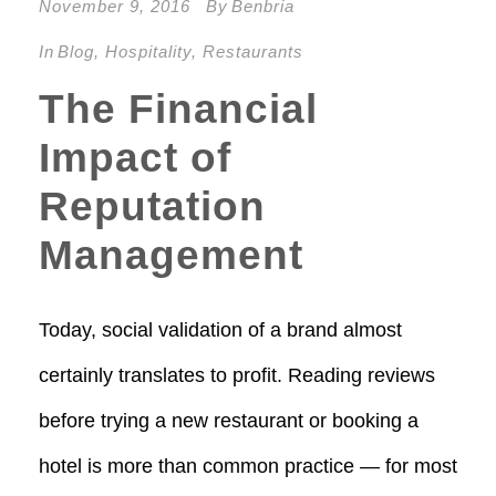
November 9, 2016
By
Benbria
In
Blog
,
Hospitality
,
Restaurants
The Financial
Impact of
Reputation
Management
Today, social validation of a brand almost
certainly translates to profit. Reading reviews
before trying a new restaurant or booking a
hotel is more than common practice — for most