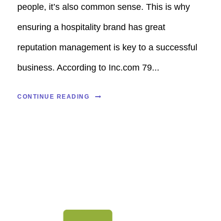
people, it’s also common sense. This is why
ensuring a hospitality brand has great
reputation management is key to a successful
business. According to Inc.com 79...
CONTINUE READING