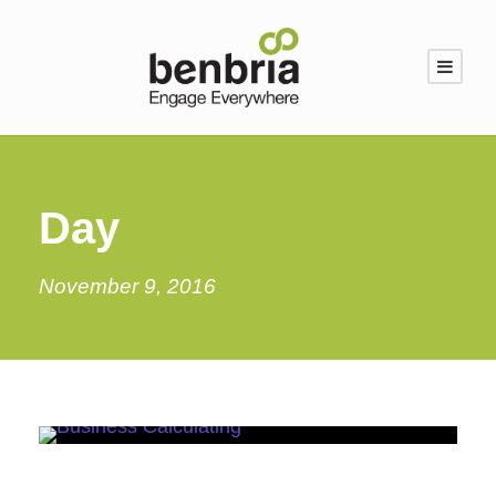
Day
November 9, 2016