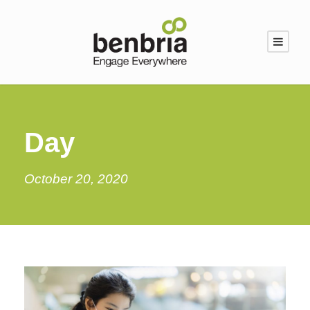
Day
October 20, 2020