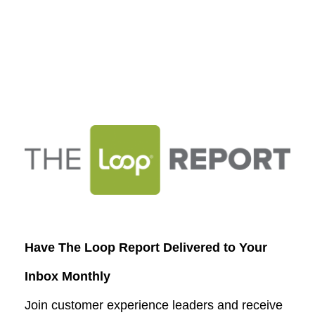
Have The Loop Report Delivered to Your
Inbox Monthly
Join customer experience leaders and receive