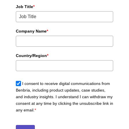
Job Title
*
Company Name
*
Country/Region
*
I consent to receive digital communications from
Benbria, including product updates, case studies,
and industry insights. I understand I can withdraw my
consent at any time by clicking the unsubscribe link in
any email.
*