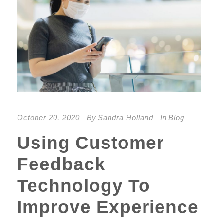
October 20, 2020
By
Sandra Holland
In
Blog
Using Customer
Feedback
Technology To
Improve Experience