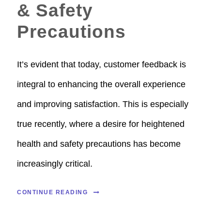
& Safety
Precautions
It’s evident that today, customer feedback is
integral to enhancing the overall experience
and improving satisfaction. This is especially
true recently, where a desire for heightened
health and safety precautions has become
increasingly critical.
CONTINUE READING