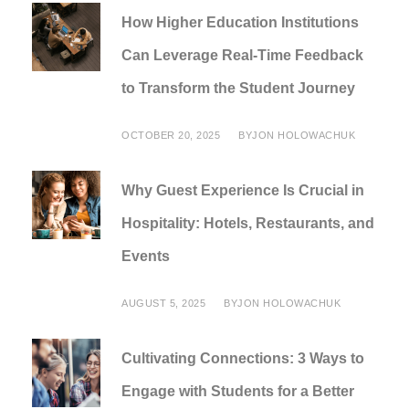
How Higher Education Institutions
Can Leverage Real-Time Feedback
to Transform the Student Journey
OCTOBER 20, 2025
BY
JON HOLOWACHUK
Why Guest Experience Is Crucial in
Hospitality: Hotels, Restaurants, and
Events
AUGUST 5, 2025
BY
JON HOLOWACHUK
Cultivating Connections: 3 Ways to
Engage with Students for a Better