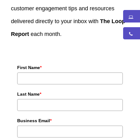
customer engagement tips and resources
delivered directly to your inbox with
The Loop
Report
each month.
First Name
*
Last Name
*
Business Email
*