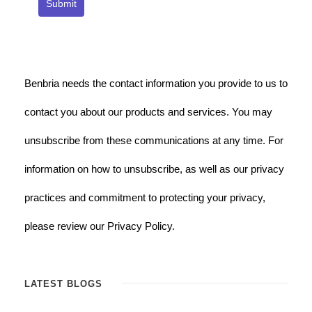
Submit
Benbria needs the contact information you provide to us to
contact you about our products and services. You may
unsubscribe from these communications at any time. For
information on how to unsubscribe, as well as our privacy
practices and commitment to protecting your privacy,
please review our Privacy Policy.
LATEST BLOGS