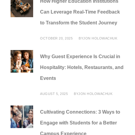
How Higher Education Institutions
Can Leverage Real-Time Feedback
to Transform the Student Journey
OCTOBER 20, 2025
BY
JON HOLOWACHUK
Why Guest Experience Is Crucial in
Hospitality: Hotels, Restaurants, and
Events
AUGUST 5, 2025
BY
JON HOLOWACHUK
Cultivating Connections: 3 Ways to
Engage with Students for a Better
Campus Experience