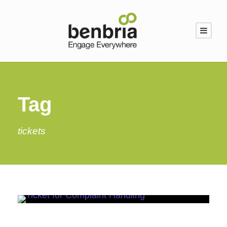
Tag
tickets