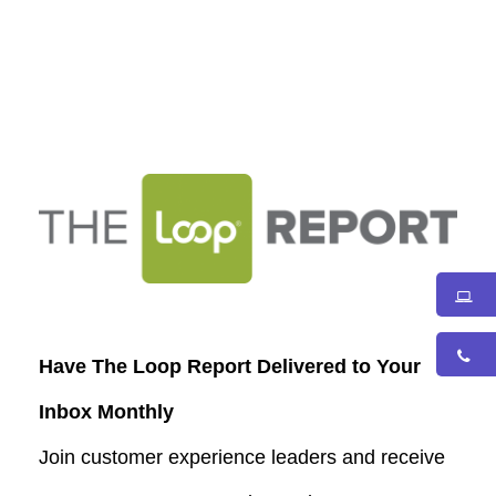
Have The Loop Report Delivered to Your
Inbox Monthly
Join customer experience leaders and receive