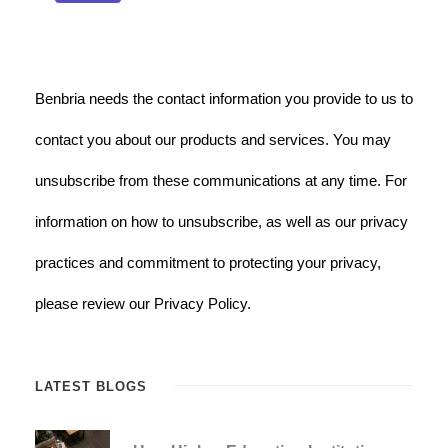
Benbria needs the contact information you provide to us to
contact you about our products and services. You may
unsubscribe from these communications at any time. For
information on how to unsubscribe, as well as our privacy
practices and commitment to protecting your privacy,
please review our Privacy Policy.
LATEST BLOGS