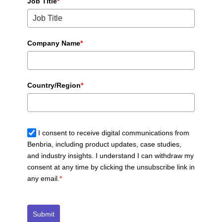
Job Title
*
Company Name
*
Country/Region
*
I consent to receive digital communications from
Benbria, including product updates, case studies,
and industry insights. I understand I can withdraw my
consent at any time by clicking the unsubscribe link in
any email.
*
Submit