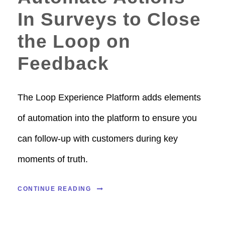
In Surveys to Close
the Loop on
Feedback
The Loop Experience Platform adds elements
of automation into the platform to ensure you
can follow-up with customers during key
moments of truth.
CONTINUE READING