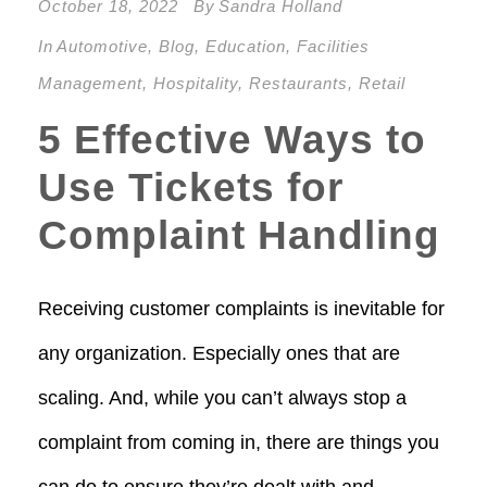
October 18, 2022
By
Sandra Holland
In
Automotive
,
Blog
,
Education
,
Facilities
Management
,
Hospitality
,
Restaurants
,
Retail
5 Effective Ways to
Use Tickets for
Complaint Handling
Receiving customer complaints is inevitable for
any organization. Especially ones that are
scaling. And, while you can’t always stop a
complaint from coming in, there are things you
can do to ensure they’re dealt with and