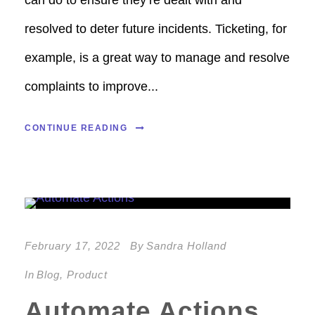
resolved to deter future incidents. Ticketing, for
example, is a great way to manage and resolve
complaints to improve...
CONTINUE READING
February 17, 2022
By
Sandra Holland
In
Blog
,
Product
Automate Actions