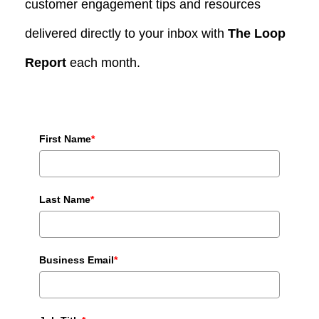
customer engagement tips and resources
delivered directly to your inbox with
The Loop
Report
each month.
First Name
*
Last Name
*
Business Email
*